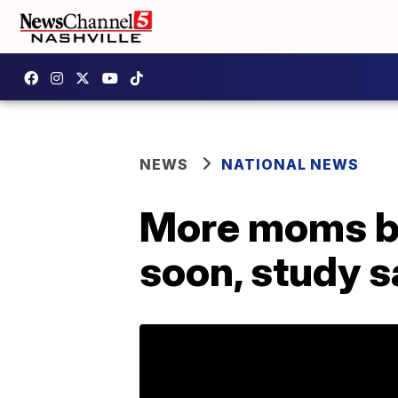
NEWS
NATIONAL NEWS
More moms bre
soon, study 