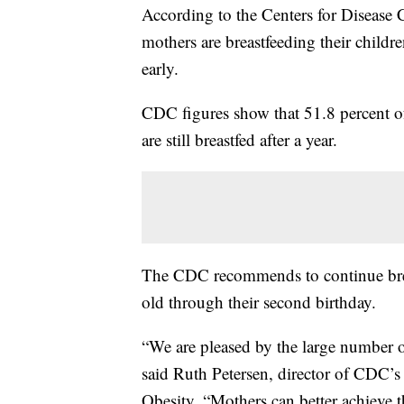
According to the Centers for Disease 
mothers are breastfeeding their childr
early.
CDC figures show that 51.8 percent of
are still breastfed after a year.
The CDC recommends to continue breas
old through their second birthday.
“We are pleased by the large number of
said Ruth Petersen, director of CDC’s 
Obesity. “Mothers can better achieve t