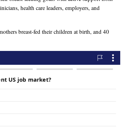
linicians, health care leaders, employers, and
thers breast-fed their children at birth, and 40