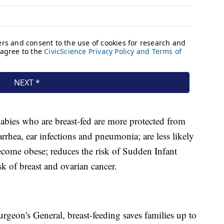
abies who are breast-fed are more protected from
iarrhea, ear infections and pneumonia; are less likely
become obese; reduces the risk of Sudden Infant
k of breast and ovarian cancer.
rgeon's General, breast-feeding saves families up to