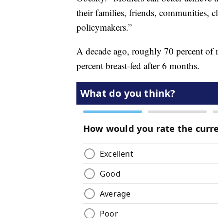
their families, friends, communities, c
policymakers.”
A decade ago, roughly 70 percent of mo
percent breast-fed after 6 months.