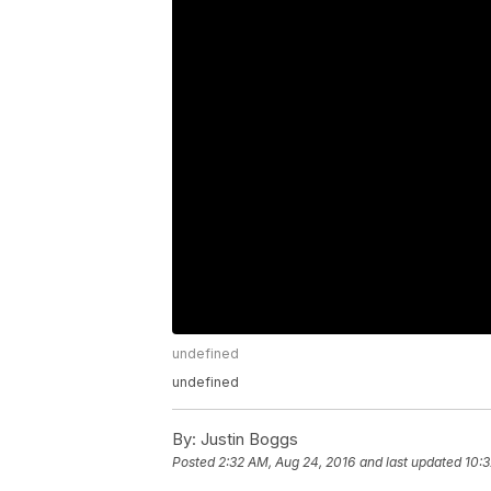
undefined
undefined
By:
Justin Boggs
Posted
2:32 AM, Aug 24, 2016
and last updated
10:3