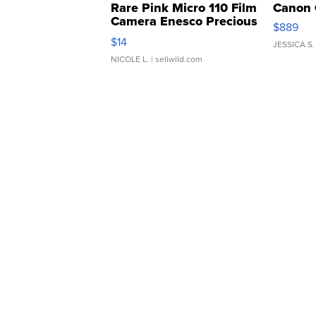
Rare Pink Micro 110 Film
Canon 
Camera Enesco Precious
$889
Moments TD4
$14
JESSICA S.
NICOLE L.
| sellwild.com