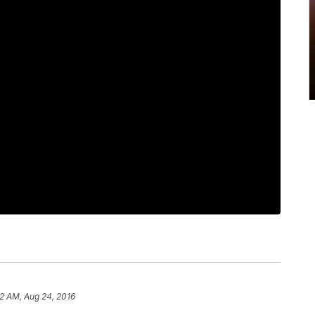
2 AM, Aug 24, 2016