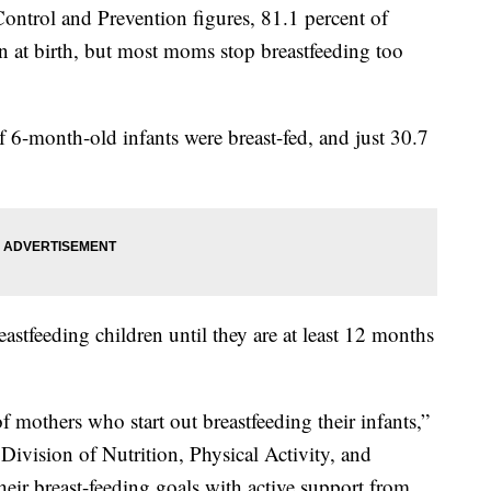
Control and Prevention figures, 81.1 percent of
en at birth, but most moms stop breastfeeding too
 6-month-old infants were breast-fed, and just 30.7
tfeeding children until they are at least 12 months
 mothers who start out breastfeeding their infants,”
Division of Nutrition, Physical Activity, and
heir breast-feeding goals with active support from