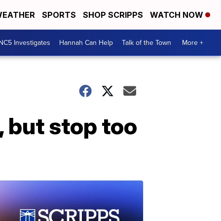
EATHER
SPORTS
SHOP SCRIPPS
WATCH NOW
NC5 Investigates
Hannah Can Help
Talk of the Town
More +
 but stop too