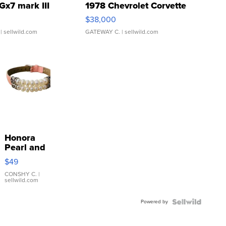
Gx7 mark III
1978 Chevrolet Corvette
$38,000
| sellwild.com
GATEWAY C.
| sellwild.com
Honora
Pearl and
Pink
$49
Leather
Bracelet
CONSHY C.
|
sellwild.com
Adjustable
Buckle
Powered by
Clo...