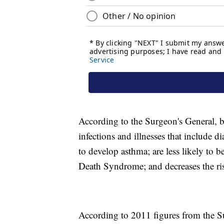
According to the Surgeon's General, b
infections and illnesses that include d
to develop asthma; are less likely to 
Death Syndrome; and decreases the ris
According to 2011 figures from the Su