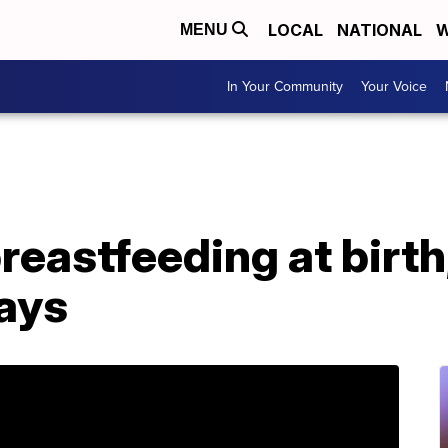
LOCAL
NATIONAL
W
MENU
In Your Community
Your Voice
astfeeding at birth,
says