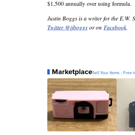
$1,500 annually over using formula.
Justin Boggs is a writer for the E.W. 
Twitter @jjboggs
or on
Facebook
.
Marketplace
Sell Your Items - Free t