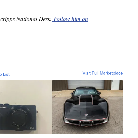
Scripps National Desk.
Follow him on
Visit Full Marketplace
o List