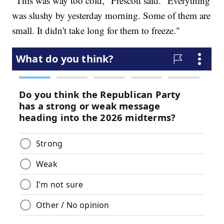
"This was way too cold," Prescott said. "Everything
was slushy by yesterday morning. Some of them are
small. It didn't take long for them to freeze."