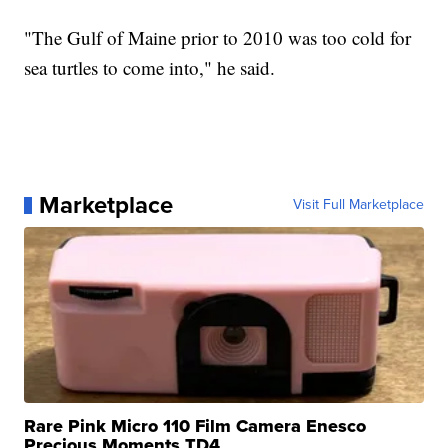
"The Gulf of Maine prior to 2010 was too cold for
sea turtles to come into," he said.
Marketplace
Visit Full Marketplace
Rare Pink Micro 110 Film Camera Enesco
Precious Moments TD4