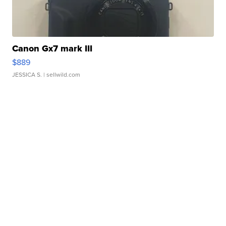
Canon Gx7 mark III
$889
JESSICA S.
| sellwild.com