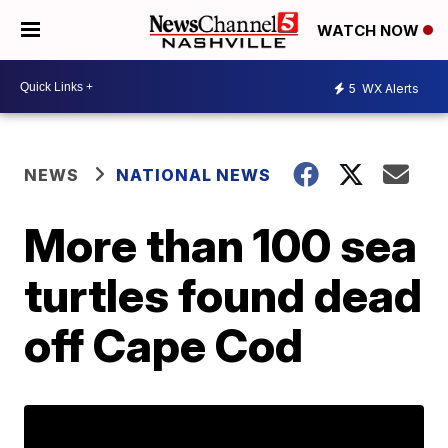
WATCH NOW
5
WX Alerts
NEWS
NATIONAL NEWS
More than 100 sea
turtles found dead
off Cape Cod