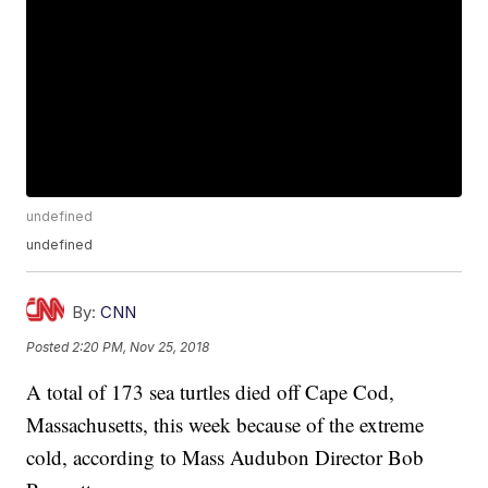
undefined
undefined
By:
CNN
Posted
2:20 PM, Nov 25, 2018
A total of 173 sea turtles died off Cape Cod,
Massachusetts, this week because of the extreme
cold, according to Mass Audubon Director Bob