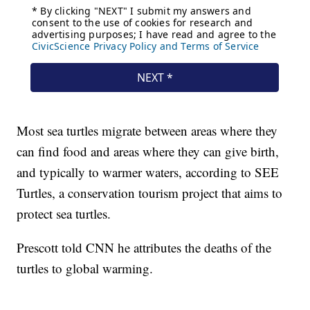
Most sea turtles migrate between areas where they
can find food and areas where they can give birth,
and typically to warmer waters, according to SEE
Turtles, a conservation tourism project that aims to
protect sea turtles.
Prescott told CNN he attributes the deaths of the
turtles to global warming.