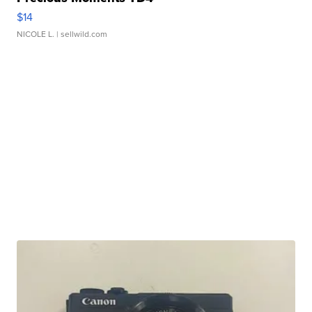
$14
NICOLE L.
| sellwild.com