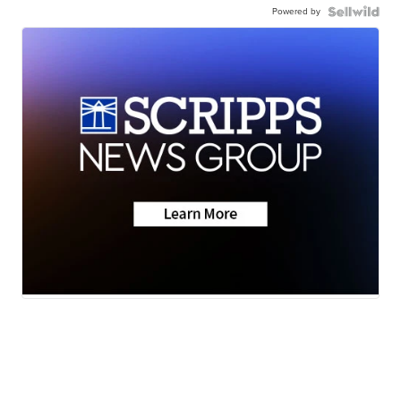
Powered by