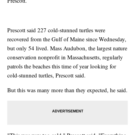
Prescott.
Prescott said 227 cold-stunned turtles were
recovered from the Gulf of Maine since Wednesday,
but only 54 lived. Mass Audubon, the largest nature
conservation nonprofit in Massachusetts, regularly
patrols the beaches this time of year looking for
cold-stunned turtles, Prescott said.
But this was many more than they expected, he said.