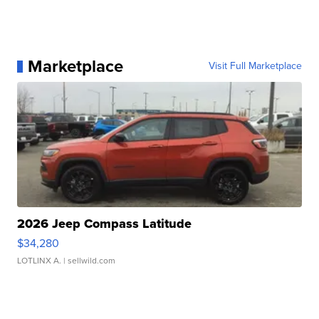
Marketplace
Visit Full Marketplace
2026 Jeep Compass Latitude
$34,280
LOTLINX A.
| sellwild.com