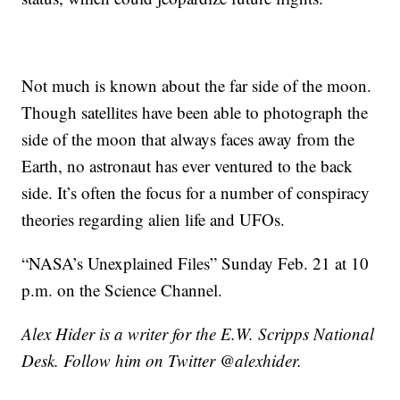
Not much is known about the far side of the moon.
Though satellites have been able to photograph the
side of the moon that always faces away from the
Earth, no astronaut has ever ventured to the back
side. It’s often the focus for a number of conspiracy
theories regarding alien life and UFOs.
“NASA’s Unexplained Files” Sunday Feb. 21 at 10
p.m. on the Science Channel.
Alex Hider is a writer for the E.W. Scripps National
Desk. Follow him on Twitter @alexhider.