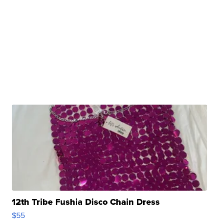
12th Tribe Fushia Disco Chain Dress
$55