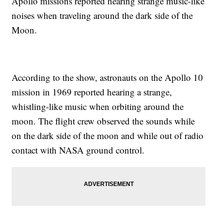
Apollo missions reported hearing strange music-like
noises when traveling around the dark side of the
Moon.
According to the show, astronauts on the Apollo 10
mission in 1969 reported hearing a strange,
whistling-like music when orbiting around the
moon. The flight crew observed the sounds while
on the dark side of the moon and while out of radio
contact with NASA ground control.