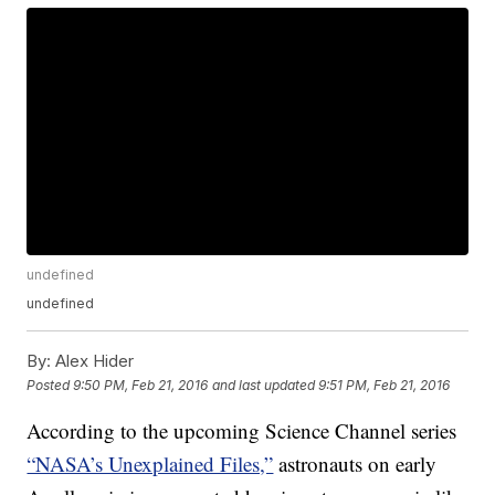
undefined
undefined
By:
Alex Hider
Posted
9:50 PM, Feb 21, 2016
and last updated
9:51 PM, Feb 21, 2016
According to the upcoming Science Channel series
“NASA’s Unexplained Files,”
astronauts on early