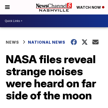
WATCH NOW
NEWS
NATIONAL NEWS
NASA files reveal
strange noises
were heard on far
side of the moon