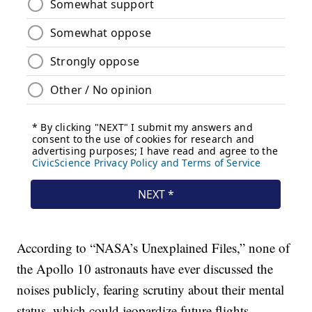
According to “NASA’s Unexplained Files,” none of
the Apollo 10 astronauts have ever discussed the
noises publicly, fearing scrutiny about their mental
status, which could jeopardize future flights.