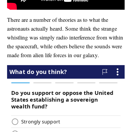
There are a number of theories as to what the
astronauts actually heard. Some think the strange
whistling was simply radio interference from within
the spacecraft, while others believe the sounds were
made from alien life forces in our galaxy.