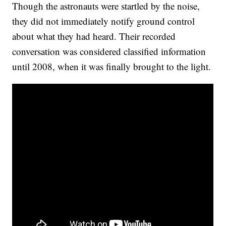
Though the astronauts were startled by the noise,
they did not immediately notify ground control
about what they had heard. Their recorded
conversation was considered classified information
until 2008, when it was finally brought to the light.