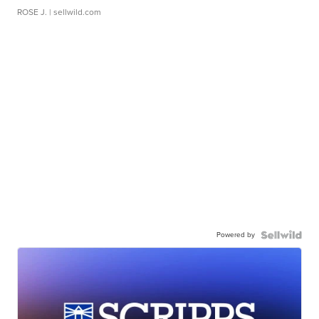
ROSE J.
| sellwild.com
Powered by