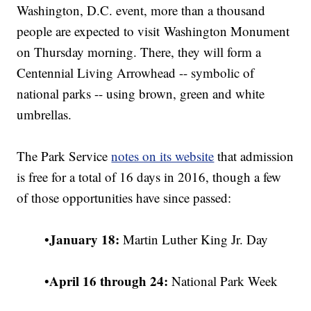
Washington, D.C. event, more than a thousand
people are expected to visit Washington Monument
on Thursday morning. There, they will form a
Centennial Living Arrowhead -- symbolic of
national parks -- using brown, green and white
umbrellas.
The Park Service
notes on its website
that admission
is free for a total of 16 days in 2016, though a few
of those opportunities have since passed:
January 18:
•
Martin Luther King Jr. Day
April 16 through 24:
•
National Park Week