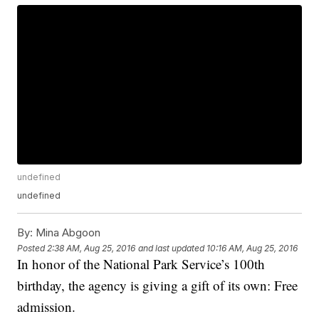
undefined
undefined
By:
Mina Abgoon
Posted
2:38 AM, Aug 25, 2016
and last updated
10:16 AM, Aug 25, 2016
In honor of the National Park Service’s 100th
birthday, the agency is giving a gift of its own: Free
admission.