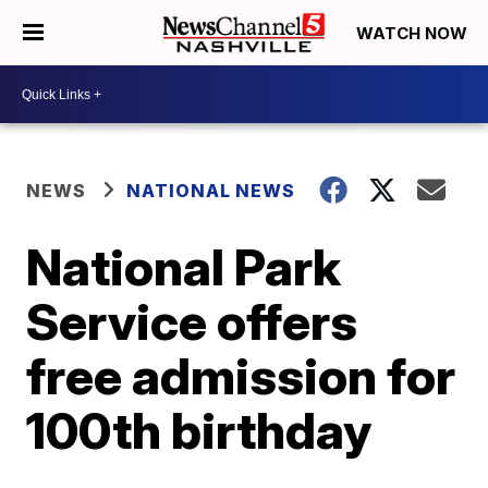
WATCH NOW
NEWS
NATIONAL NEWS
National Park
Service offers
free admission for
100th birthday