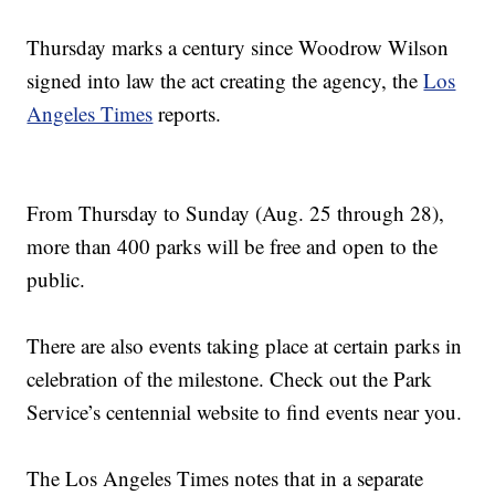
Thursday marks a century since Woodrow Wilson
signed into law the act creating the agency, the
Los
Angeles Times
reports.
From Thursday to Sunday (Aug. 25 through 28),
more than 400 parks will be free and open to the
public.
There are also events taking place at certain parks in
celebration of the milestone. Check out the Park
Service’s centennial website to find events near you.
The Los Angeles Times notes that in a separate