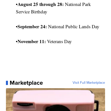
•
August 25 through 28:
National Park
Service Birthday
•
September 24:
National Public Lands Day
•
November 11:
Veterans Day
Marketplace
Visit Full Marketplace