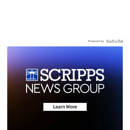
Powered by