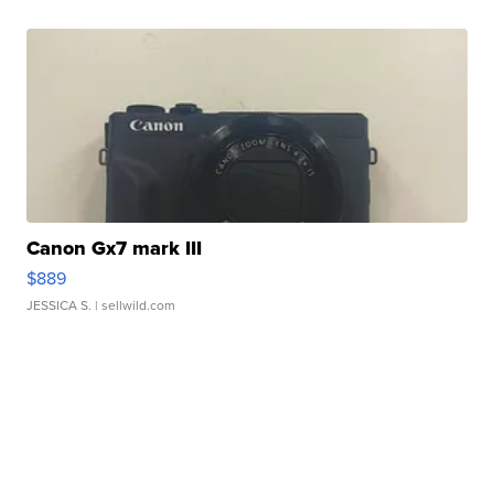
Canon Gx7 mark III
$889
JESSICA S.
| sellwild.com