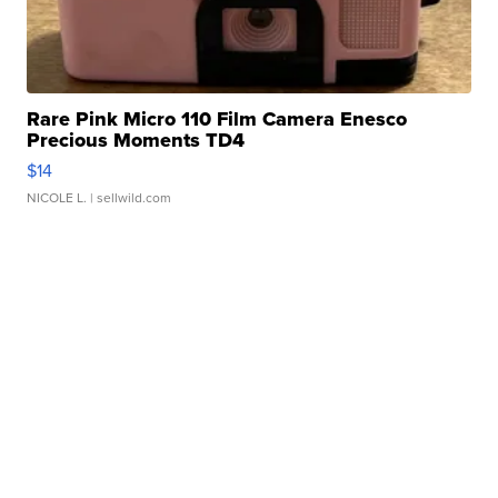
Rare Pink Micro 110 Film Camera Enesco
Precious Moments TD4
$14
NICOLE L.
| sellwild.com