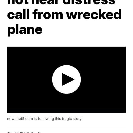
call from wrecked
plane
newsnet5.com is following this tragic story.