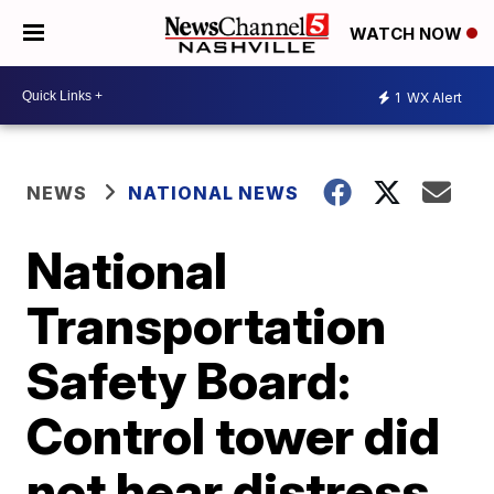
WATCH NOW
1
WX Alert
NEWS
NATIONAL NEWS
National
Transportation
Safety Board:
Control tower did
not hear distress