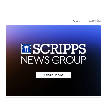
Powered by