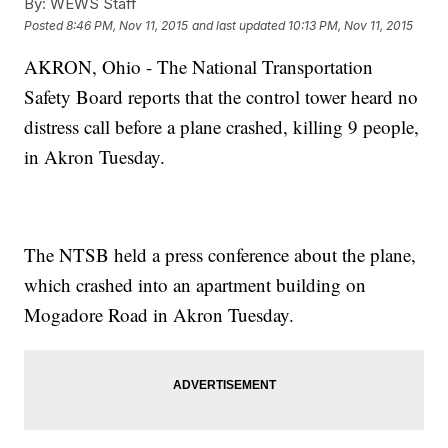
By:
WEWS Staff
Posted
8:46 PM, Nov 11, 2015
and last updated
10:13 PM, Nov 11, 2015
AKRON, Ohio - The National Transportation
Safety Board reports that the control tower heard no
distress call before a plane crashed, killing 9 people,
in Akron Tuesday.
The NTSB held a press conference about the plane,
which crashed into an apartment building on
Mogadore Road in Akron Tuesday.