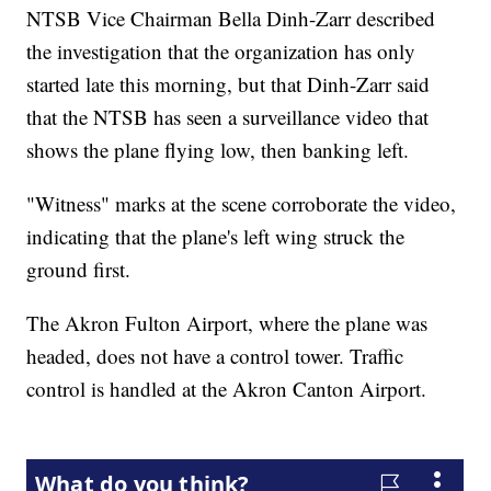
NTSB Vice Chairman Bella Dinh-Zarr described
the investigation that the organization has only
started late this morning, but that Dinh-Zarr said
that the NTSB has seen a surveillance video that
shows the plane flying low, then banking left.
"Witness" marks at the scene corroborate the video,
indicating that the plane's left wing struck the
ground first.
The Akron Fulton Airport, where the plane was
headed, does not have a control tower. Traffic
control is handled at the Akron Canton Airport.