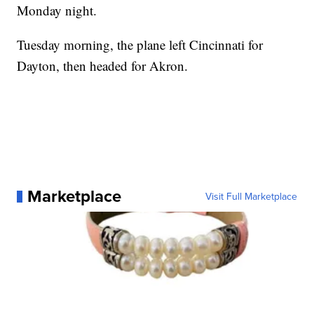
Monday night.
Tuesday morning, the plane left Cincinnati for
Dayton, then headed for Akron.
Marketplace
Visit Full Marketplace