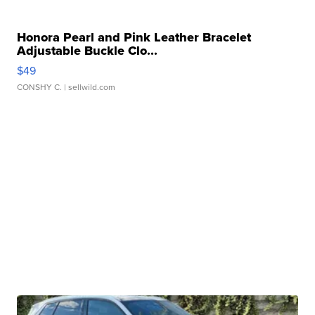
Honora Pearl and Pink Leather Bracelet
Adjustable Buckle Clo...
$49
CONSHY C.
| sellwild.com