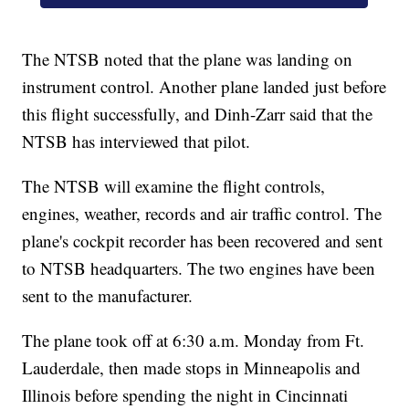
The NTSB noted that the plane was landing on
instrument control. Another plane landed just before
this flight successfully, and Dinh-Zarr said that the
NTSB has interviewed that pilot.
The NTSB will examine the flight controls,
engines, weather, records and air traffic control. The
plane's cockpit recorder has been recovered and sent
to NTSB headquarters. The two engines have been
sent to the manufacturer.
The plane took off at 6:30 a.m. Monday from Ft.
Lauderdale, then made stops in Minneapolis and
Illinois before spending the night in Cincinnati