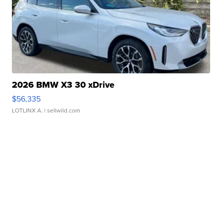
2026 BMW X3 30 xDrive
$56,335
LOTLINX A.
| sellwild.com