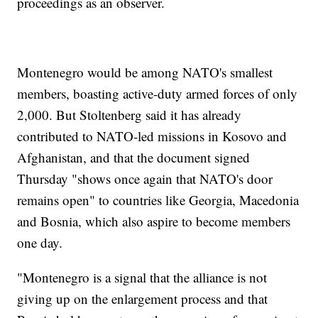
proceedings as an observer.
Montenegro would be among NATO's smallest
members, boasting active-duty armed forces of only
2,000. But Stoltenberg said it has already
contributed to NATO-led missions in Kosovo and
Afghanistan, and that the document signed
Thursday "shows once again that NATO's door
remains open" to countries like Georgia, Macedonia
and Bosnia, which also aspire to become members
one day.
"Montenegro is a signal that the alliance is not
giving up on the enlargement process and that