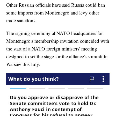
Other Russian officials have said Russia could ban
some imports from Montenegro and levy other
trade sanctions.
The signing ceremony at NATO headquarters for
Montenegro's membership invitation coincided with
the start of a NATO foreign ministers' meeting
designed to set the stage for the alliance's summit in
Warsaw this July.