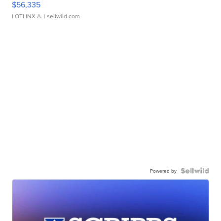
$56,335
LOTLINX A.
| sellwild.com
Powered by