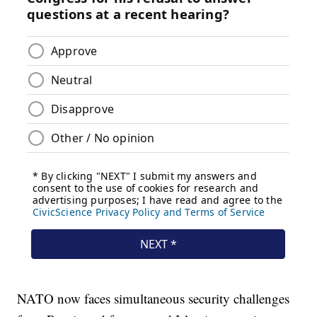
NATO now faces simultaneous security challenges