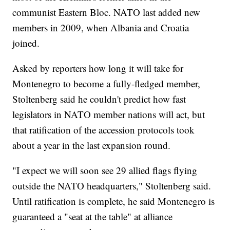
communist Eastern Bloc. NATO last added new
members in 2009, when Albania and Croatia
joined.
Asked by reporters how long it will take for
Montenegro to become a fully-fledged member,
Stoltenberg said he couldn't predict how fast
legislators in NATO member nations will act, but
that ratification of the accession protocols took
about a year in the last expansion round.
"I expect we will soon see 29 allied flags flying
outside the NATO headquarters," Stoltenberg said.
Until ratification is complete, he said Montenegro is
guaranteed a "seat at the table" at alliance