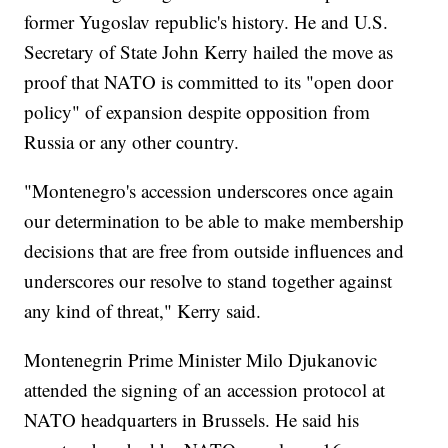
former Yugoslav republic's history. He and U.S.
Secretary of State John Kerry hailed the move as
proof that NATO is committed to its "open door
policy" of expansion despite opposition from
Russia or any other country.
"Montenegro's accession underscores once again
our determination to be able to make membership
decisions that are free from outside influences and
underscores our resolve to stand together against
any kind of threat," Kerry said.
Montenegrin Prime Minister Milo Djukanovic
attended the signing of an accession protocol at
NATO headquarters in Brussels. He said his