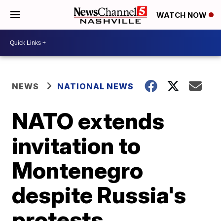
WATCH NOW
NEWS
NATIONAL NEWS
NATO extends
invitation to
Montenegro
despite Russia's
protests