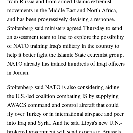
from Russia and from armed Islamic extremist
movements in the Middle East and North Africa,
and has been progressively devising a response.
Stoltenberg said ministers agreed Thursday to send
an assessment team to Iraq to explore the possibility
of NATO training Iraq's military in the country to
help it better fight the Islamic State extremist group.
NATO already has trained hundreds of Iraqi officers
in Jordan.
Stoltenberg said NATO is also considering aiding
the U.S.-led coalition combating IS by supplying
AWACS command and control aircraft that could
fly over Turkey or in international airspace and peer
into Iraq and Syria. And he said Libya's new U.N.-
brokered government will send experts to Brussels