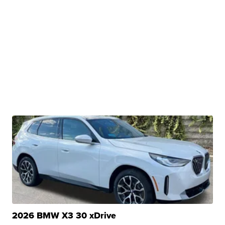
2026 BMW X3 30 xDrive