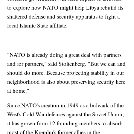
to explore how NATO might help Libya rebuild its
shattered defense and security apparatus to fight a
local Islamic State affiliate.
"NATO is already doing a great deal with partners
and for partners," said Stoltenberg. "But we can and
should do more. Because projecting stability in our
neighborhood is also about preserving security here
at home."
Since NATO's creation in 1949 as a bulwark of the
West's Cold War defenses against the Soviet Union,
it has grown from 12 founding members to absorb
most of the Kremlin's former allies in the