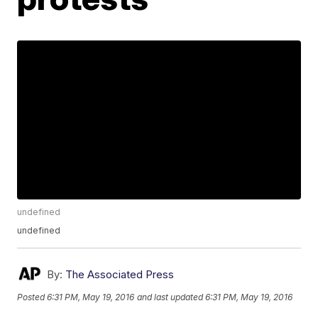
undefined
undefined
By:
The Associated Press
Posted
6:31 PM, May 19, 2016
and last updated
6:31 PM, May 19, 2016