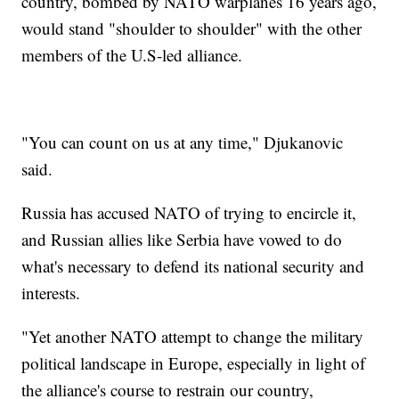
country, bombed by NATO warplanes 16 years ago,
would stand "shoulder to shoulder" with the other
members of the U.S-led alliance.
"You can count on us at any time," Djukanovic
said.
Russia has accused NATO of trying to encircle it,
and Russian allies like Serbia have vowed to do
what's necessary to defend its national security and
interests.
"Yet another NATO attempt to change the military
political landscape in Europe, especially in light of
the alliance's course to restrain our country,