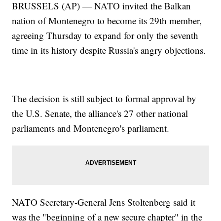
BRUSSELS (AP) — NATO invited the Balkan
nation of Montenegro to become its 29th member,
agreeing Thursday to expand for only the seventh
time in its history despite Russia's angry objections.
The decision is still subject to formal approval by
the U.S. Senate, the alliance's 27 other national
parliaments and Montenegro's parliament.
NATO Secretary-General Jens Stoltenberg said it
was the "beginning of a new secure chapter" in the