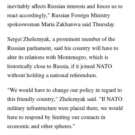
inevitably affects Russian interests and forces us to
react accordingly," Russian Foreign Ministry
spokeswoman Maria Zakharova said Thursday.
Sergei Zheleznyak, a prominent member of the
Russian parliament, said his country will have to
alter its relations with Montenegro, which is
historically close to Russia, if it joined NATO
without holding a national referendum.
"We would have to change our policy in regard to
this friendly country," Zheleznyak said. "If NATO
military infrastructure were placed there, we would
have to respond by limiting our contacts in
economic and other spheres."