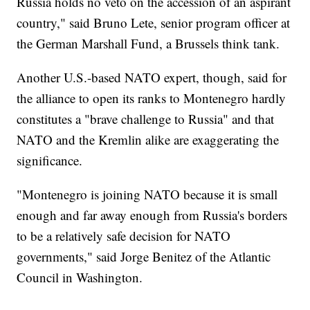
Russia holds no veto on the accession of an aspirant
country," said Bruno Lete, senior program officer at
the German Marshall Fund, a Brussels think tank.
Another U.S.-based NATO expert, though, said for
the alliance to open its ranks to Montenegro hardly
constitutes a "brave challenge to Russia" and that
NATO and the Kremlin alike are exaggerating the
significance.
"Montenegro is joining NATO because it is small
enough and far away enough from Russia's borders
to be a relatively safe decision for NATO
governments," said Jorge Benitez of the Atlantic
Council in Washington.