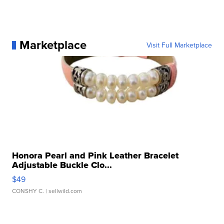
Marketplace
Visit Full Marketplace
Honora Pearl and Pink Leather Bracelet
Adjustable Buckle Clo...
$49
CONSHY C.
| sellwild.com