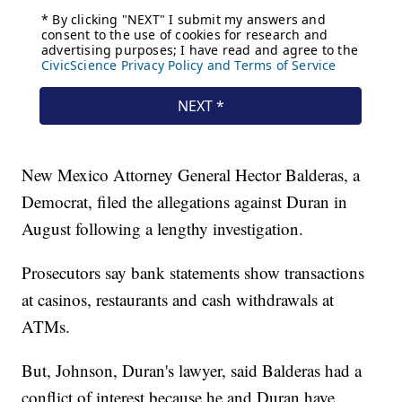
New Mexico Attorney General Hector Balderas, a
Democrat, filed the allegations against Duran in
August following a lengthy investigation.
Prosecutors say bank statements show transactions
at casinos, restaurants and cash withdrawals at
ATMs.
But, Johnson, Duran's lawyer, said Balderas had a
conflict of interest because he and Duran have