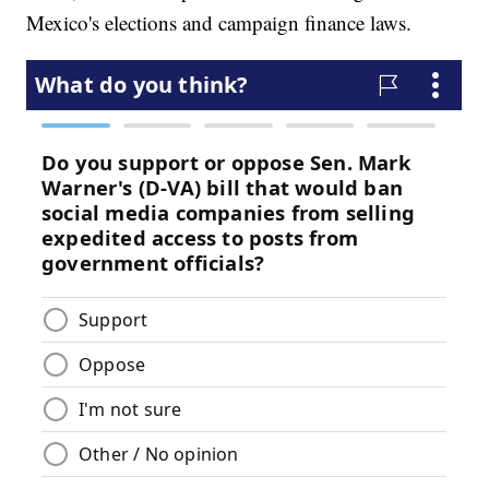
Mexico's elections and campaign finance laws.