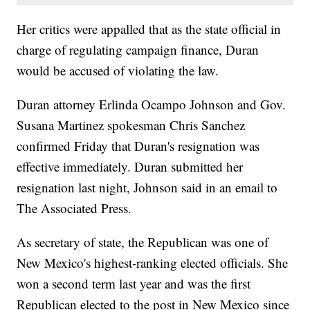
Her critics were appalled that as the state official in
charge of regulating campaign finance, Duran
would be accused of violating the law.
Duran attorney Erlinda Ocampo Johnson and Gov.
Susana Martinez spokesman Chris Sanchez
confirmed Friday that Duran's resignation was
effective immediately. Duran submitted her
resignation last night, Johnson said in an email to
The Associated Press.
As secretary of state, the Republican was one of
New Mexico's highest-ranking elected officials. She
won a second term last year and was the first
Republican elected to the post in New Mexico since