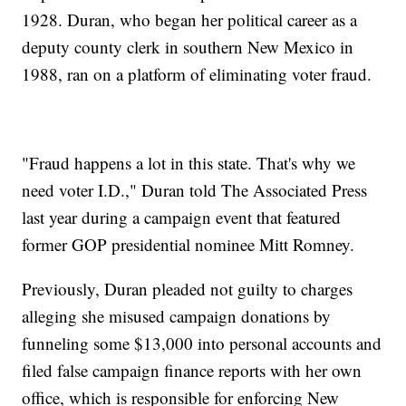
1928. Duran, who began her political career as a
deputy county clerk in southern New Mexico in
1988, ran on a platform of eliminating voter fraud.
"Fraud happens a lot in this state. That's why we
need voter I.D.," Duran told The Associated Press
last year during a campaign event that featured
former GOP presidential nominee Mitt Romney.
Previously, Duran pleaded not guilty to charges
alleging she misused campaign donations by
funneling some $13,000 into personal accounts and
filed false campaign finance reports with her own
office, which is responsible for enforcing New