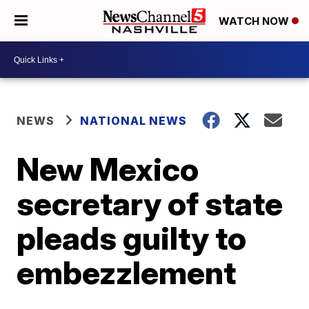
WATCH NOW
NEWS
NATIONAL NEWS
New Mexico
secretary of state
pleads guilty to
embezzlement