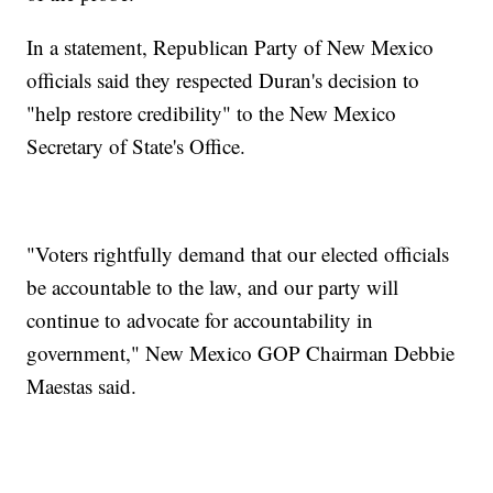
In a statement, Republican Party of New Mexico
officials said they respected Duran's decision to
"help restore credibility" to the New Mexico
Secretary of State's Office.
"Voters rightfully demand that our elected officials
be accountable to the law, and our party will
continue to advocate for accountability in
government," New Mexico GOP Chairman Debbie
Maestas said.