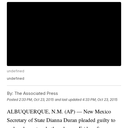
undefined
undefined
By:
The Associated Press
Posted
2:33 PM, Oct 23, 2015
and last updated
4:33 PM, Oct 23, 2015
ALBUQUERQUE, N.M. (AP) — New Mexico
Secretary of State Dianna Duran pleaded guilty to