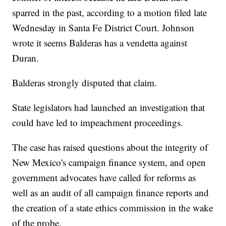
sparred in the past, according to a motion filed late
Wednesday in Santa Fe District Court. Johnson
wrote it seems Balderas has a vendetta against
Duran.
Balderas strongly disputed that claim.
State legislators had launched an investigation that
could have led to impeachment proceedings.
The case has raised questions about the integrity of
New Mexico's campaign finance system, and open
government advocates have called for reforms as
well as an audit of all campaign finance reports and
the creation of a state ethics commission in the wake
of the probe.