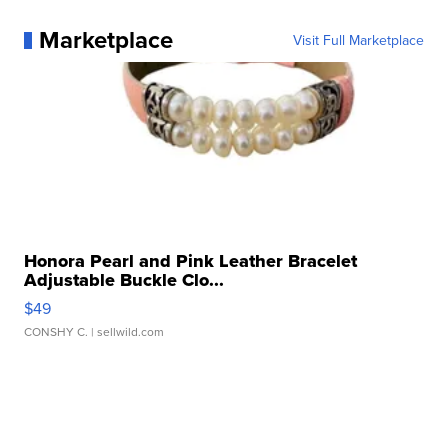
Marketplace
Visit Full Marketplace
Honora Pearl and Pink Leather Bracelet
Adjustable Buckle Clo...
$49
CONSHY C.
| sellwild.com