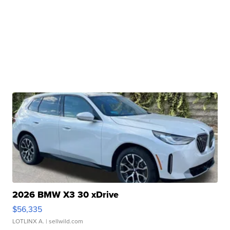
2026 BMW X3 30 xDrive
$56,335
LOTLINX A.
| sellwild.com