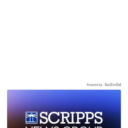
Powered by