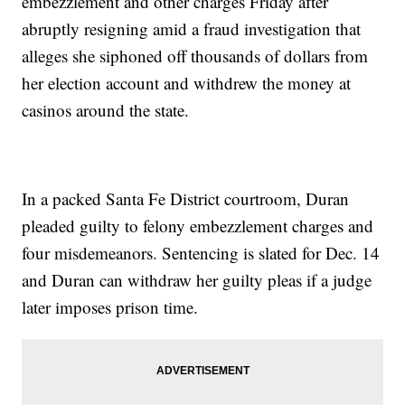
embezzlement and other charges Friday after
abruptly resigning amid a fraud investigation that
alleges she siphoned off thousands of dollars from
her election account and withdrew the money at
casinos around the state.
In a packed Santa Fe District courtroom, Duran
pleaded guilty to felony embezzlement charges and
four misdemeanors. Sentencing is slated for Dec. 14
and Duran can withdraw her guilty pleas if a judge
later imposes prison time.