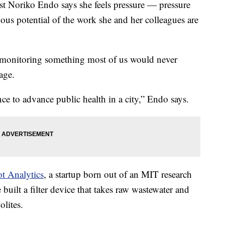
 Noriko Endo says she feels pressure — pressure
us potential of the work she and her colleagues are
f monitoring something most of us would never
wage.
ce to advance public health in a city,” Endo says.
t Analytics
, a startup born out of an MIT research
built a filter device that takes raw wastewater and
olites.