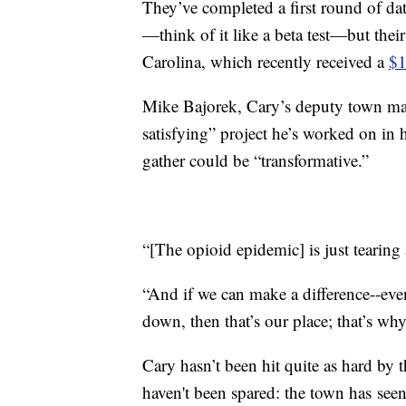
They’ve completed a first round of d
—think of it like a beta test—but their
Carolina, which recently received a
$1
Mike Bajorek, Cary’s deputy town man
satisfying” project he’s worked on in h
gather could be “transformative.”
“[The opioid epidemic] is just tearing
“And if we can make a difference--even 
down, then that’s our place; that’s why
Cary hasn’t been hit quite as hard by the
haven't been spared: the town has seen