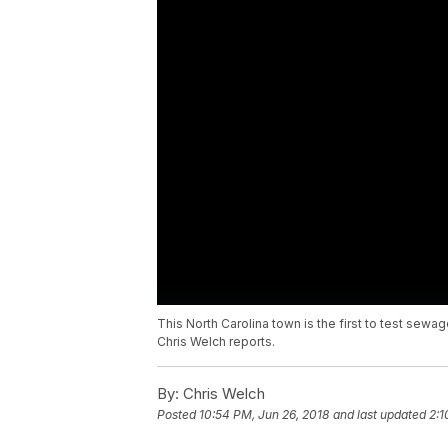
This North Carolina town is the first to test sewa
Chris Welch reports.
By:
Chris Welch
Posted
10:54 PM, Jun 26, 2018
and last updated
2:1