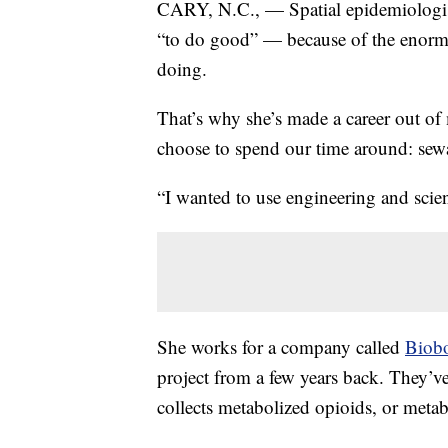
CARY, N.C., — Spatial epidemiologist
“to do good” — because of the enormo
doing.
That’s why she’s made a career out o
choose to spend our time around: se
“I wanted to use engineering and scien
She works for a company called
Biobo
project from a few years back. They’ve 
collects metabolized opioids, or metab