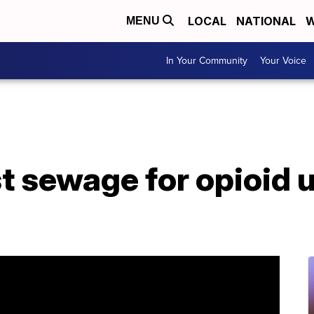
LOCAL
NATIONAL
W
MENU
In Your Community
Your Voice
st sewage for opioid 