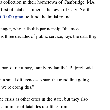
ata collection in their hometown of Cambridge, MA
 first official customer is the town of Cary, North
00,000 grant
to fund the initial round.
ager, who calls this partnership “the most
is three decades of public service, says the data they
 apart our country, family by family,” Bajorek said.
a small difference--to start the trend line going
 we’re doing this.”
 crisis as other cities in the state, but they also
 a number of fatalities resulting from