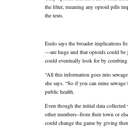
the filter, meaning any opioid pills i
the tests.
Endo says the broader implications fro
—are huge and that opioids could be ju
could eventually look for by combin
“All this information goes into sewage
she says. “So if you can mine sewage f
public health.
Even though the initial data collecte
other numbers--from their town or else
could change the game by giving them