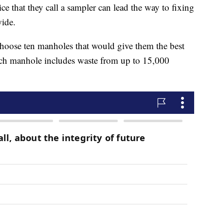
ce that they call a sampler can lead the way to fixing
wide.
hoose ten manholes that would give them the best
ach manhole includes waste from up to 15,000