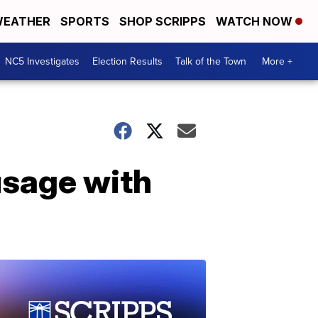
EATHER
SPORTS
SHOP SCRIPPS
WATCH NOW
NC5 Investigates
Election Results
Talk of the Town
More +
usage with