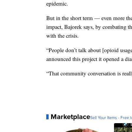
epidemic.
But in the short term — even more th
impact, Bajorek says, by combating th
with the crisis.
“People don’t talk about [opioid usage
announced this project it opened a di
“That community conversation is really 
Marketplace
Sell Your Items - Free t