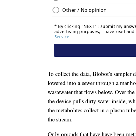
To collect the data, Biobot’s sampler 
lowered into a sewer through a manhol
wastewater that flows below. Over the
the device pulls dirty water inside, whe
the metabolites collect in a plastic t
the stream.
Only opioids that have have been me