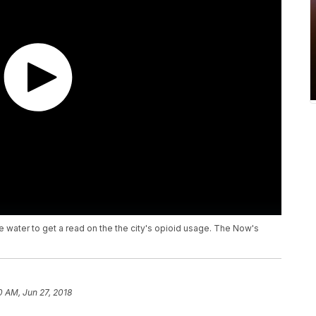
ge water to get a read on the the city's opioid usage. The Now's
0 AM, Jun 27, 2018