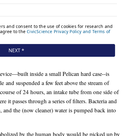
device—built inside a small Pelican hard case--is
e and suspended a few feet above the stream of
 course of 24 hours, an intake tube from one side of
re it passes through a series of filters. Bacteria and
ube, and the (now cleaner) water is pumped back into
tabolized by the human body would be picked up by