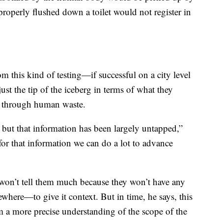
mproperly flushed down a toilet would not register in
m this kind of testing—if successful on a city level
st the tip of the iceberg in terms of what they
g through human waste.
 but that information has been largely untapped,”
or that information we can do a lot to advance
d won’t tell them much because they won’t have any
where—to give it context. But in time, he says, this
 a more precise understanding of the scope of the