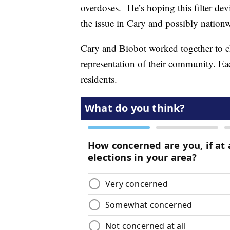
overdoses. He’s hoping this filter devi
the issue in Cary and possibly nation
Cary and Biobot worked together to c
representation of their community. E
residents.