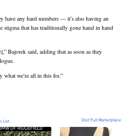
ey have any hard numbers — it’s also having an
e stigma that has traditionally gone hand in hand
],” Bajorek said, adding that as soon as they
alogue.
what we’re all in this for.”
Visit Full Marketplace
o List