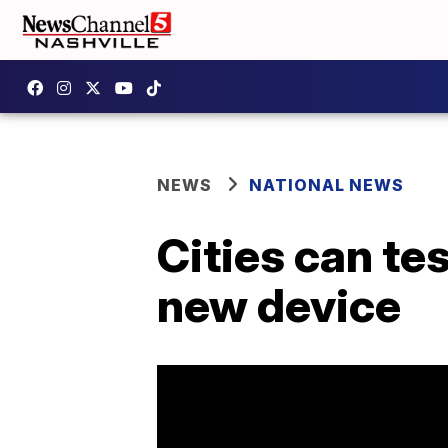
NEWS
NATIONAL NEWS
Cities can te
new device