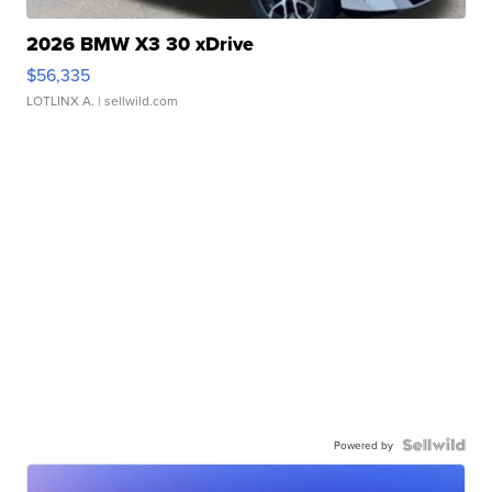
2026 BMW X3 30 xDrive
$56,335
LOTLINX A.
| sellwild.com
Powered by