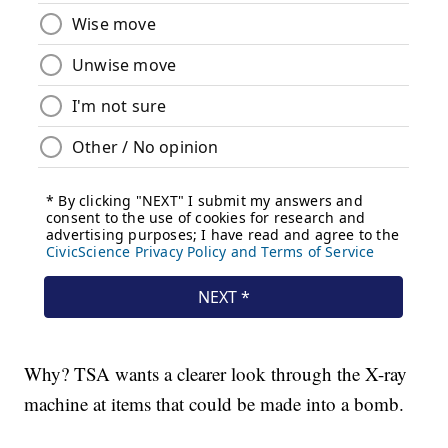
Why? TSA wants a clearer look through the X-ray
machine at items that could be made into a bomb.