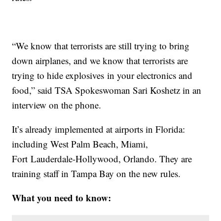
“We know that terrorists are still trying to bring
down airplanes, and we know that terrorists are
trying to hide explosives in your electronics and
food,” said TSA Spokeswoman Sari Koshetz in an
interview on the phone.
It’s already implemented at airports in Florida:
including West Palm Beach, Miami,
Fort Lauderdale-Hollywood, Orlando. They are
training staff in Tampa Bay on the new rules.
What you need to know: