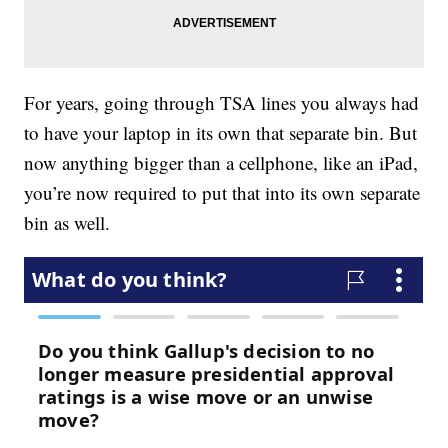
For years, going through TSA lines you always had
to have your laptop in its own that separate bin. But
now anything bigger than a cellphone, like an iPad,
you’re now required to put that into its own separate
bin as well.