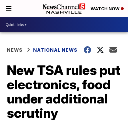
WATCH NOW
NEWS
NATIONAL NEWS
New TSA rules put
electronics, food
under additional
scrutiny