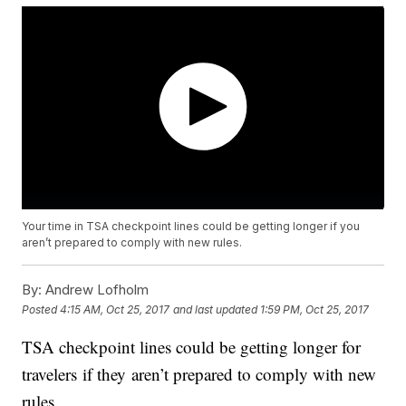
Your time in TSA checkpoint lines could be getting longer if you
aren’t prepared to comply with new rules.
By:
Andrew Lofholm
Posted
4:15 AM, Oct 25, 2017
and last updated
1:59 PM, Oct 25, 2017
TSA checkpoint lines could be getting longer for
travelers if they aren’t prepared to comply with new
rules.