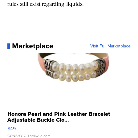
rules still exist regarding liquids.
Marketplace
Visit Full Marketplace
Honora Pearl and Pink Leather Bracelet
Adjustable Buckle Clo...
$49
CONSHY C.
| sellwild.com