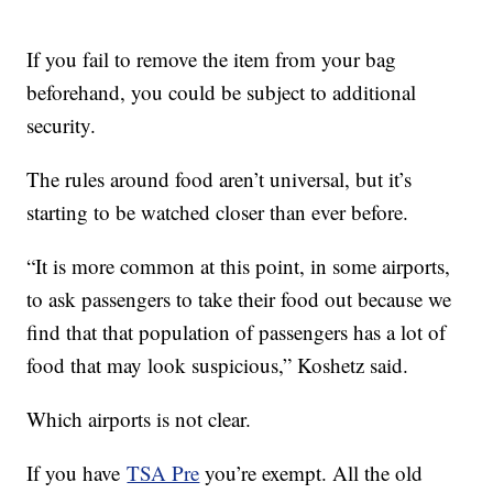
If you fail to remove the item from your bag
beforehand, you could be subject to additional
security.
The rules around food aren’t universal, but it’s
starting to be watched closer than ever before.
“It is more common at this point, in some airports,
to ask passengers to take their food out because we
find that that population of passengers has a lot of
food that may look suspicious,” Koshetz said.
Which airports is not clear.
If you have
TSA Pre
you’re exempt. All the old