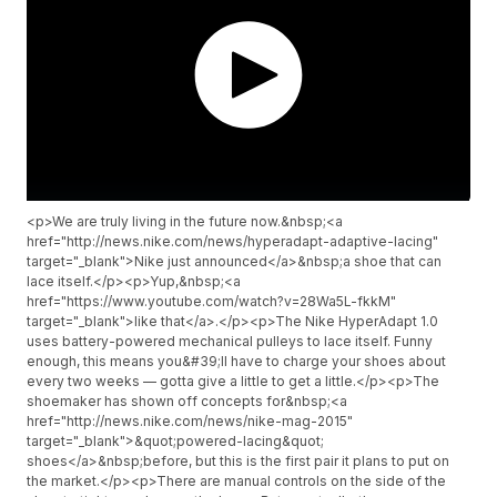
<p>We are truly living in the future now.&nbsp;<a
href="http://news.nike.com/news/hyperadapt-adaptive-lacing"
target="_blank">Nike just announced</a>&nbsp;a shoe that can
lace itself.</p><p>Yup,&nbsp;<a
href="https://www.youtube.com/watch?v=28Wa5L-fkkM"
target="_blank">like that</a>.</p><p>The Nike HyperAdapt 1.0
uses battery-powered mechanical pulleys to lace itself. Funny
enough, this means you&#39;ll have to charge your shoes about
every two weeks — gotta give a little to get a little.</p><p>The
shoemaker has shown off concepts for&nbsp;<a
href="http://news.nike.com/news/nike-mag-2015"
target="_blank">&quot;powered-lacing&quot;
shoes</a>&nbsp;before, but this is the first pair it plans to put on
the market.</p><p>There are manual controls on the side of the