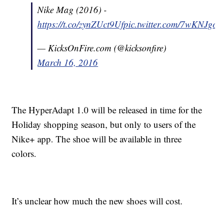
Nike Mag (2016) -
https://t.co/zynZUct9Uf
pic.twitter.com/7wKNJ
— KicksOnFire.com (@kicksonfire)
March 16, 2016
The HyperAdapt 1.0 will be released in time for the
Holiday shopping season, but only to users of the
Nike+ app. The shoe will be available in three
colors.
It’s unclear how much the new shoes will cost.