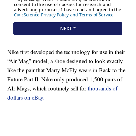
Nike first developed the technology for use in their
“Air Mag” model, a shoe designed to look exactly
like the pair that Marty McFly wears in Back to the
Future Part II. Nike only produced 1,500 pairs of
AIr Mags, which routinely sell for
thousands of
dollars on eBay.