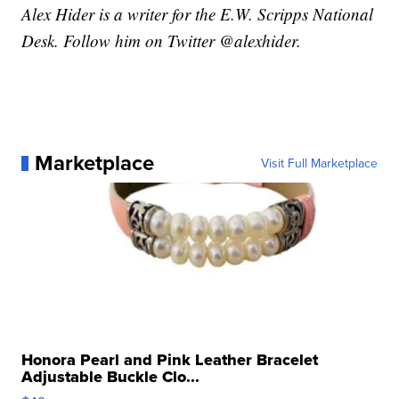
Alex Hider is a writer for the E.W. Scripps National
Desk. Follow him on Twitter @alexhider.
Marketplace
Visit Full Marketplace
Honora Pearl and Pink Leather Bracelet
Adjustable Buckle Clo...