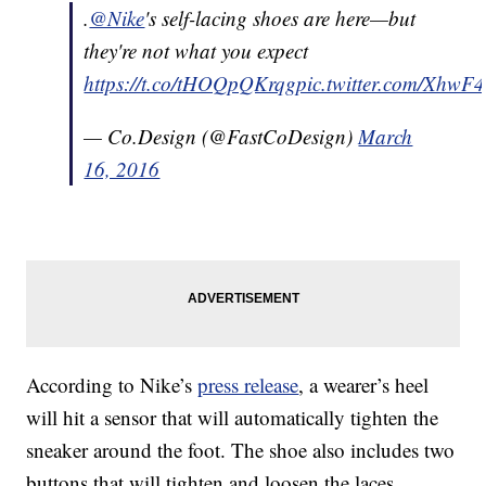
.
@Nike
's self-lacing shoes are here—but
they're not what you expect
https://t.co/tHOQpQKrqg
pic.twitter.com/Xhw
— Co.Design (@FastCoDesign)
March
16, 2016
According to Nike’s
press release
, a wearer’s heel
will hit a sensor that will automatically tighten the
sneaker around the foot. The shoe also includes two
buttons that will tighten and loosen the laces.