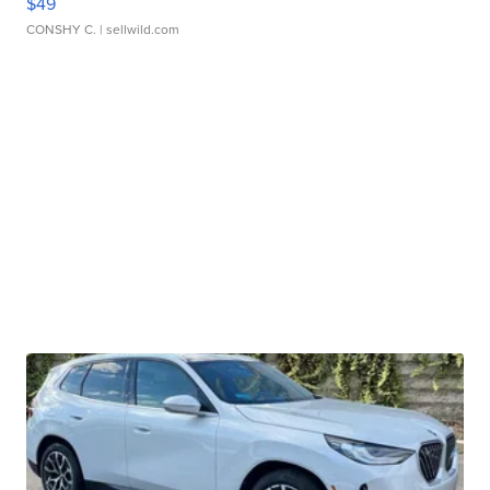
$49
CONSHY C.
| sellwild.com