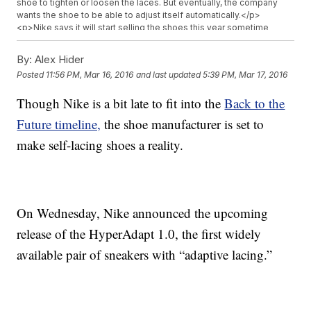
shoe to tighten or loosen the laces. But eventually, the company
wants the shoe to be able to adjust itself automatically.</p>
<p>Nike says it will start selling the shoes this year sometime
around the holidays but hasn&#39;t said how much they&#39;ll
cost.</p>
By:
Alex Hider
Posted
11:56 PM, Mar 16, 2016
and last updated
5:39 PM, Mar 17, 2016
Though Nike is a bit late to fit into the
Back to the
Future timeline,
the shoe manufacturer is set to
make self-lacing shoes a reality.
On Wednesday, Nike announced the upcoming
release of the HyperAdapt 1.0, the first widely
available pair of sneakers with “adaptive lacing.”