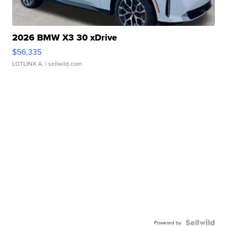
2026 BMW X3 30 xDrive
$56,335
LOTLINX A.
| sellwild.com
Powered by