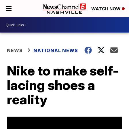
WATCH NOW
NEWS
NATIONAL NEWS
Nike to make self-
lacing shoes a
reality