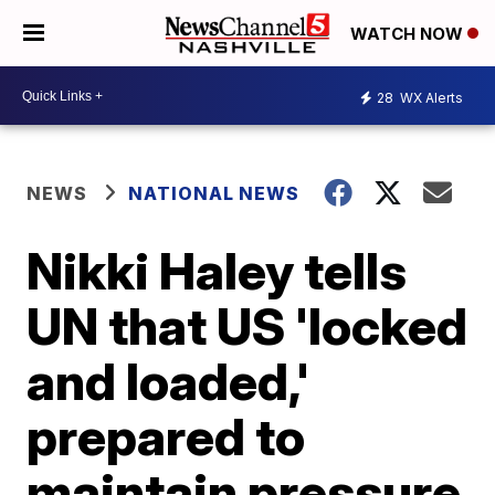
WATCH NOW
28
WX Alerts
NEWS
NATIONAL NEWS
Nikki Haley tells
UN that US 'locked
and loaded,'
prepared to
maintain pressure