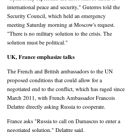
international peace and security," Guterres told the
Security Council, which held an emergency
meeting Saturday morning at Moscow's request.
"There is no military solution to the crisis. The
solution must be political."
UK, France emphasize talks
The French and British ambassadors to the UN
proposed conditions that could allow for a
negotiated end to the conflict, which has raged since
March 2011, with French Ambassador Francois
Delattre directly asking Russia to cooperate.
France asks "Russia to call on Damascus to enter a
negotiated solution," Delattre said.