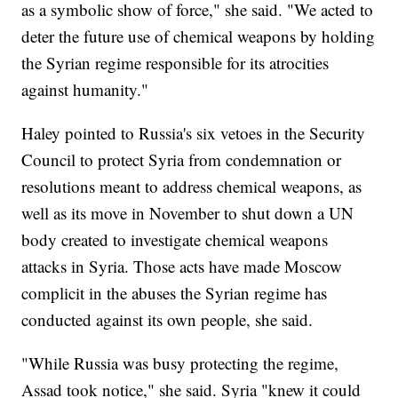
as a symbolic show of force," she said. "We acted to
deter the future use of chemical weapons by holding
the Syrian regime responsible for its atrocities
against humanity."
Haley pointed to Russia's six vetoes in the Security
Council to protect Syria from condemnation or
resolutions meant to address chemical weapons, as
well as its move in November to shut down a UN
body created to investigate chemical weapons
attacks in Syria. Those acts have made Moscow
complicit in the abuses the Syrian regime has
conducted against its own people, she said.
"While Russia was busy protecting the regime,
Assad took notice," she said. Syria "knew it could