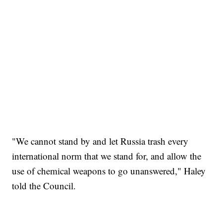
"We cannot stand by and let Russia trash every
international norm that we stand for, and allow the
use of chemical weapons to go unanswered," Haley
told the Council.