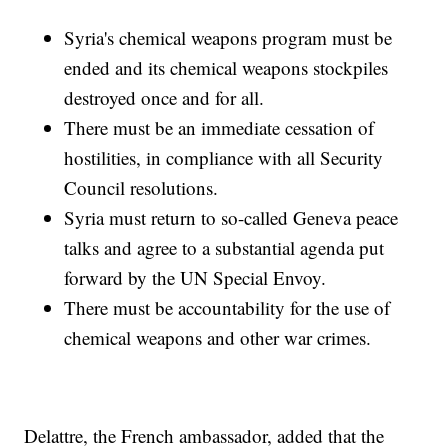
Syria's chemical weapons program must be
ended and its chemical weapons stockpiles
destroyed once and for all.
There must be an immediate cessation of
hostilities, in compliance with all Security
Council resolutions.
Syria must return to so-called Geneva peace
talks and agree to a substantial agenda put
forward by the UN Special Envoy.
There must be accountability for the use of
chemical weapons and other war crimes.
Delattre, the French ambassador, added that the