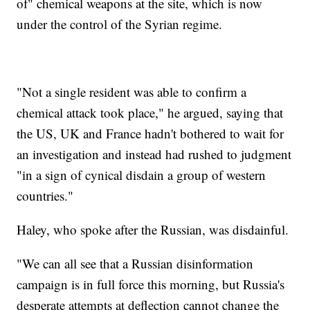
of" chemical weapons at the site, which is now
under the control of the Syrian regime.
"Not a single resident was able to confirm a
chemical attack took place," he argued, saying that
the US, UK and France hadn't bothered to wait for
an investigation and instead had rushed to judgment
"in a sign of cynical disdain a group of western
countries."
Haley, who spoke after the Russian, was disdainful.
"We can all see that a Russian disinformation
campaign is in full force this morning, but Russia's
desperate attempts at deflection cannot change the