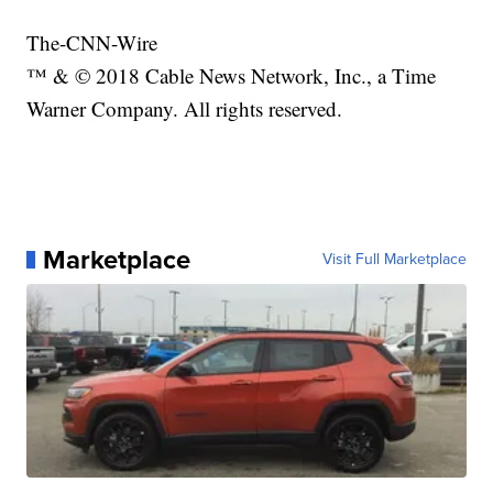
The-CNN-Wire
™ & © 2018 Cable News Network, Inc., a Time
Warner Company. All rights reserved.
Marketplace
Visit Full Marketplace