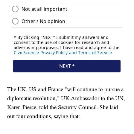
The UK, US and France "will continue to pursue a
diplomatic resolution," UK Ambassador to the UN,
Karen Pierce, told the Security Council. She laid
out four conditions, saying that: