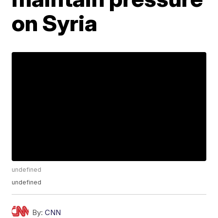
on Syria
undefined
undefined
By:
CNN