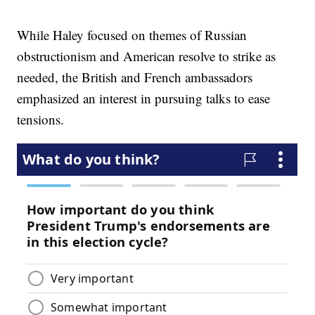
While Haley focused on themes of Russian
obstructionism and American resolve to strike as
needed, the British and French ambassadors
emphasized an interest in pursuing talks to ease
tensions.