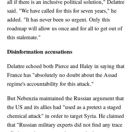
all if there is an inclusive political solution," Delattre
said. "We have called for this for seven years," he
added. "It has never been so urgent. Only this
roadmap will allow us once and for all to get out of
this stalemate."
Disinformation accusations
Delattre echoed both Pierce and Haley in saying that
France has "absolutely no doubt about the Assad
regime's accountability for this attack."
But Nebenzia maintained the Russian argument that
the US and its allies had "used as a pretext a staged
chemical attack" in order to target Syria. He claimed
that "Russian military experts did not find any trace