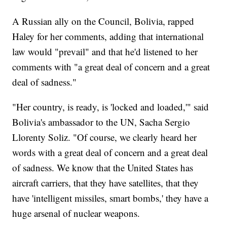
A Russian ally on the Council, Bolivia, rapped
Haley for her comments, adding that international
law would "prevail" and that he'd listened to her
comments with "a great deal of concern and a great
deal of sadness."
"Her country, is ready, is 'locked and loaded,'" said
Bolivia's ambassador to the UN, Sacha Sergio
Llorenty Soliz. "Of course, we clearly heard her
words with a great deal of concern and a great deal
of sadness. We know that the United States has
aircraft carriers, that they have satellites, that they
have 'intelligent missiles, smart bombs,' they have a
huge arsenal of nuclear weapons.