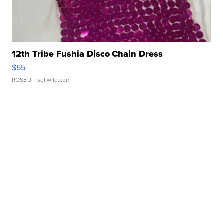
12th Tribe Fushia Disco Chain Dress
$55
ROSE J.
| sellwild.com