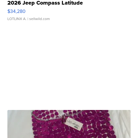
2026 Jeep Compass Latitude
$34,280
LOTLINX A.
| sellwild.com