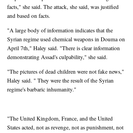
facts," she said. The attack, she said, was justified
and based on facts.
"A large body of information indicates that the
Syrian regime used chemical weapons in Douma on
April 7th," Haley said. "There is clear information
demonstrating Assad's culpability," she said.
"The pictures of dead children were not fake news,"
Haley said. " They were the result of the Syrian
regime's barbaric inhumanity."
"The United Kingdom, France, and the United
States acted, not as revenge, not as punishment, not