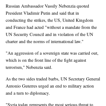
Russian Ambassador Vassily Nebenzia quoted
President Vladimir Putin and said that in
conducting the strikes, the US, United Kingdom
and France had acted "without a mandate from the
UN Security Council and in violation of the UN
charter and the norms of international law."
"An aggression of a sovereign state was carried out,
which is on the front line of the fight against
terrorism," Nebenzia said.
As the two sides traded barbs, UN Secretary General
Antonio Guterres urged an end to military action
and a turn to diplomacy.
"Syria today represents the most serious threat to