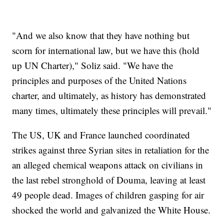
"And we also know that they have nothing but
scorn for international law, but we have this (hold
up UN Charter)," Soliz said. "We have the
principles and purposes of the United Nations
charter, and ultimately, as history has demonstrated
many times, ultimately these principles will prevail."
The US, UK and France launched coordinated
strikes against three Syrian sites in retaliation for the
an alleged chemical weapons attack on civilians in
the last rebel stronghold of Douma, leaving at least
49 people dead. Images of children gasping for air
shocked the world and galvanized the White House.