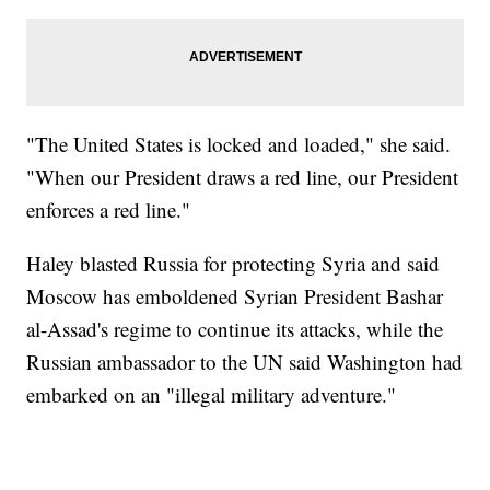
"The United States is locked and loaded," she said.
"When our President draws a red line, our President
enforces a red line."
Haley blasted Russia for protecting Syria and said
Moscow has emboldened Syrian President Bashar
al-Assad's regime to continue its attacks, while the
Russian ambassador to the UN said Washington had
embarked on an "illegal military adventure."