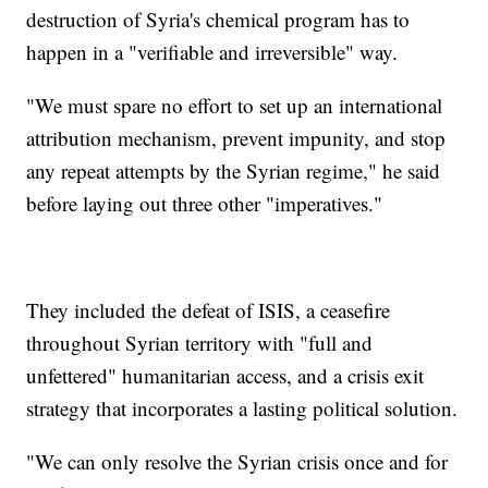
destruction of Syria's chemical program has to
happen in a "verifiable and irreversible" way.
"We must spare no effort to set up an international
attribution mechanism, prevent impunity, and stop
any repeat attempts by the Syrian regime," he said
before laying out three other "imperatives."
They included the defeat of ISIS, a ceasefire
throughout Syrian territory with "full and
unfettered" humanitarian access, and a crisis exit
strategy that incorporates a lasting political solution.
"We can only resolve the Syrian crisis once and for