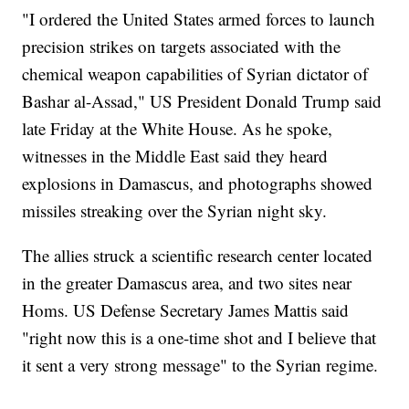
"I ordered the United States armed forces to launch
precision strikes on targets associated with the
chemical weapon capabilities of Syrian dictator of
Bashar al-Assad," US President Donald Trump said
late Friday at the White House. As he spoke,
witnesses in the Middle East said they heard
explosions in Damascus, and photographs showed
missiles streaking over the Syrian night sky.
The allies struck a scientific research center located
in the greater Damascus area, and two sites near
Homs. US Defense Secretary James Mattis said
"right now this is a one-time shot and I believe that
it sent a very strong message" to the Syrian regime.