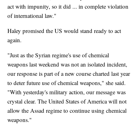
act with impunity, so it did ... in complete violation
of international law."
Haley promised the US would stand ready to act
again.
"Just as the Syrian regime's use of chemical
weapons last weekend was not an isolated incident,
our response is part of a new course charted last year
to deter future use of chemical weapons," she said.
"With yesterday's military action, our message was
crystal clear. The United States of America will not
allow the Assad regime to continue using chemical
weapons."