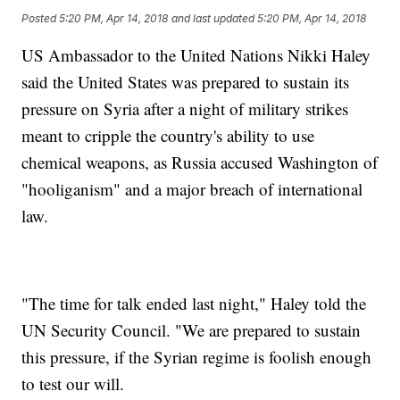
Posted
5:20 PM, Apr 14, 2018
and last updated
5:20 PM, Apr 14, 2018
US Ambassador to the United Nations Nikki Haley
said the United States was prepared to sustain its
pressure on Syria after a night of military strikes
meant to cripple the country's ability to use
chemical weapons, as Russia accused Washington of
"hooliganism" and a major breach of international
law.
"The time for talk ended last night," Haley told the
UN Security Council. "We are prepared to sustain
this pressure, if the Syrian regime is foolish enough
to test our will.