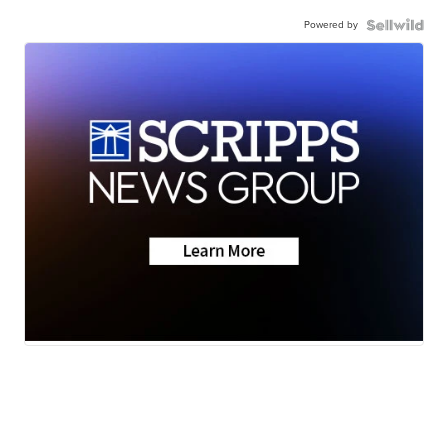
Powered by