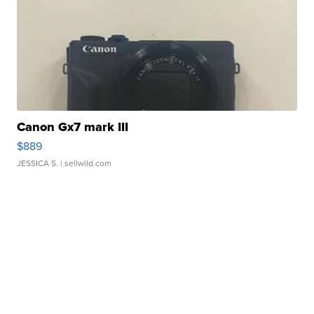
Canon Gx7 mark III
$889
JESSICA S.
| sellwild.com