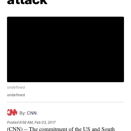
undefined
undefined
By:
CNN
Posted
6:56 AM, Feb 03, 2017
(CNN) -- The commitment of the US and South