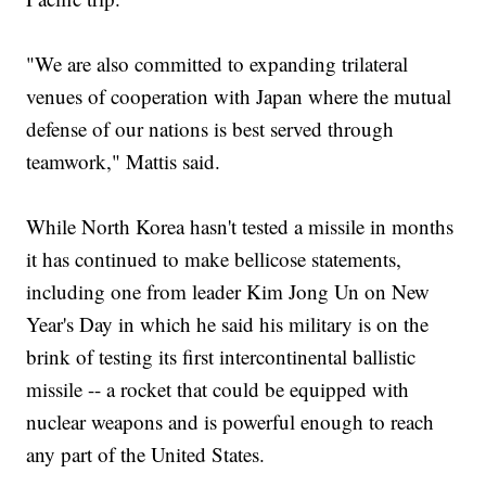
"We are also committed to expanding trilateral
venues of cooperation with Japan where the mutual
defense of our nations is best served through
teamwork," Mattis said.
While North Korea hasn't tested a missile in months
it has continued to make bellicose statements,
including one from leader Kim Jong Un on New
Year's Day in which he said his military is on the
brink of testing its first intercontinental ballistic
missile -- a rocket that could be equipped with
nuclear weapons and is powerful enough to reach
any part of the United States.