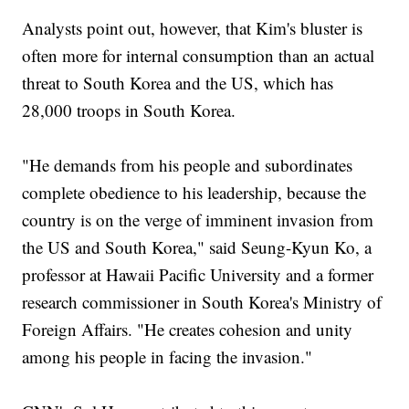
Analysts point out, however, that Kim's bluster is
often more for internal consumption than an actual
threat to South Korea and the US, which has
28,000 troops in South Korea.
"He demands from his people and subordinates
complete obedience to his leadership, because the
country is on the verge of imminent invasion from
the US and South Korea," said Seung-Kyun Ko, a
professor at Hawaii Pacific University and a former
research commissioner in South Korea's Ministry of
Foreign Affairs. "He creates cohesion and unity
among his people in facing the invasion."