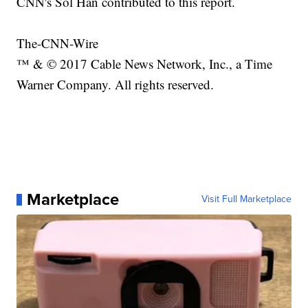
CNN's Sol Han contributed to this report.
The-CNN-Wire
™ & © 2017 Cable News Network, Inc., a Time
Warner Company. All rights reserved.
Marketplace
Visit Full Marketplace