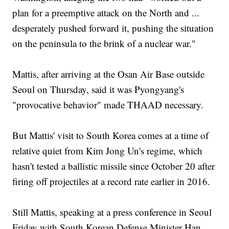
plan for a preemptive attack on the North and ...
desperately pushed forward it, pushing the situation
on the peninsula to the brink of a nuclear war."
Mattis, after arriving at the Osan Air Base outside
Seoul on Thursday, said it was Pyongyang's
"provocative behavior" made THAAD necessary.
But Mattis' visit to South Korea comes at a time of
relative quiet from Kim Jong Un's regime, which
hasn't tested a ballistic missile since October 20 after
firing off projectiles at a record rate earlier in 2016.
Still Mattis, speaking at a press conference in Seoul
Friday with South Korean Defense Minister Han