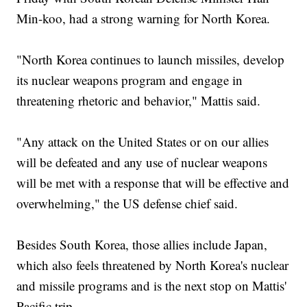
Min-koo, had a strong warning for North Korea.
"North Korea continues to launch missiles, develop
its nuclear weapons program and engage in
threatening rhetoric and behavior," Mattis said.
"Any attack on the United States or on our allies
will be defeated and any use of nuclear weapons
will be met with a response that will be effective and
overwhelming," the US defense chief said.
Besides South Korea, those allies include Japan,
which also feels threatened by North Korea's nuclear
and missile programs and is the next stop on Mattis'
Pacific trip.