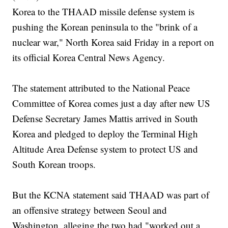
Korea to the THAAD missile defense system is
pushing the Korean peninsula to the "brink of a
nuclear war," North Korea said Friday in a report on
its official Korea Central News Agency.
The statement attributed to the National Peace
Committee of Korea comes just a day after new US
Defense Secretary James Mattis arrived in South
Korea and pledged to deploy the Terminal High
Altitude Area Defense system to protect US and
South Korean troops.
But the KCNA statement said THAAD was part of
an offensive strategy between Seoul and
Washington, alleging the two had "worked out a