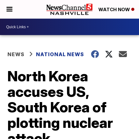
WATCH NOW
NEWS
NATIONAL NEWS
North Korea
accuses US,
South Korea of
plotting nuclear
attack