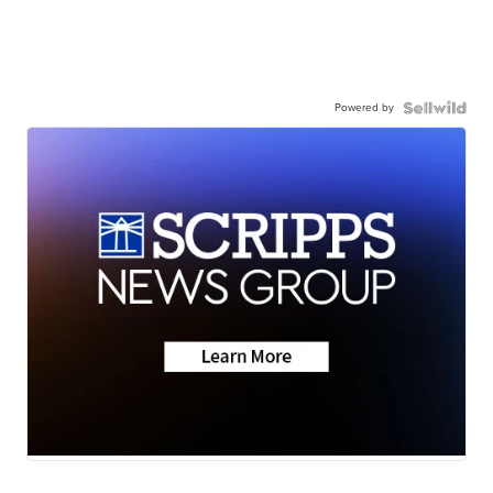
Powered by