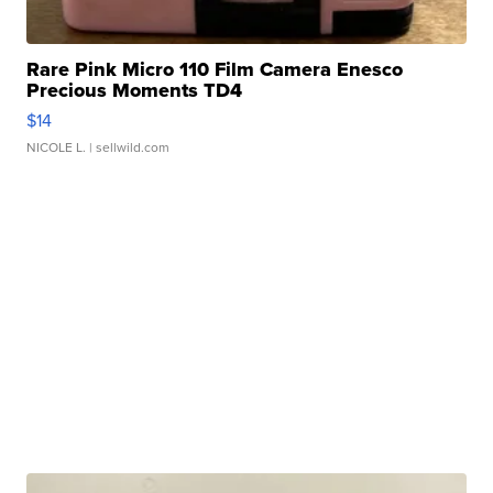
Rare Pink Micro 110 Film Camera Enesco
Precious Moments TD4
$14
NICOLE L.
| sellwild.com