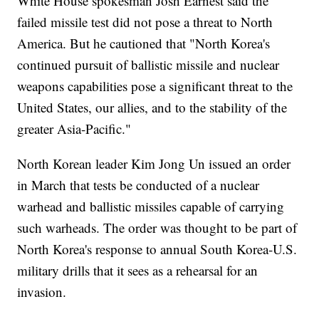
White House spokesman Josh Earnest said the
failed missile test did not pose a threat to North
America. But he cautioned that "North Korea's
continued pursuit of ballistic missile and nuclear
weapons capabilities pose a significant threat to the
United States, our allies, and to the stability of the
greater Asia-Pacific."
North Korean leader Kim Jong Un issued an order
in March that tests be conducted of a nuclear
warhead and ballistic missiles capable of carrying
such warheads. The order was thought to be part of
North Korea's response to annual South Korea-U.S.
military drills that it sees as a rehearsal for an
invasion.