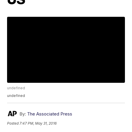
undefined
undefined
By:
The Associated Press
Posted
7:47 PM, May 31, 2016