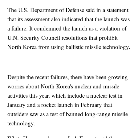
The U.S. Department of Defense said in a statement
that its assessment also indicated that the launch was
a failure. It condemned the launch as a violation of
U.N. Security Council resolutions that prohibit
North Korea from using ballistic missile technology.
Despite the recent failures, there have been growing
worries about North Korea's nuclear and missile
activities this year, which include a nuclear test in
January and a rocket launch in February that
outsiders saw as a test of banned long-range missile
technology.