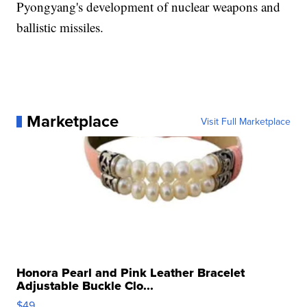
Pyongyang's development of nuclear weapons and
ballistic missiles.
Marketplace
Visit Full Marketplace
Honora Pearl and Pink Leather Bracelet
Adjustable Buckle Clo...
$49