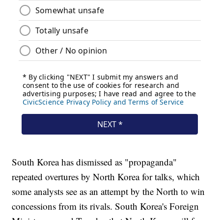
South Korea has dismissed as "propaganda"
repeated overtures by North Korea for talks, which
some analysts see as an attempt by the North to win
concessions from its rivals. South Korea's Foreign