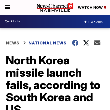
WATCH NOW
1
WX Alert
NEWS
NATIONAL NEWS
North Korea
missile launch
fails, according to
South Korea and
US