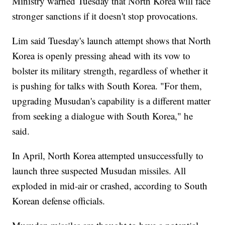
Ministry warned Tuesday that North Korea will face
stronger sanctions if it doesn't stop provocations.
Lim said Tuesday's launch attempt shows that North
Korea is openly pressing ahead with its vow to
bolster its military strength, regardless of whether it
is pushing for talks with South Korea. "For them,
upgrading Musudan's capability is a different matter
from seeking a dialogue with South Korea," he
said.
In April, North Korea attempted unsuccessfully to
launch three suspected Musudan missiles. All
exploded in mid-air or crashed, according to South
Korean defense officials.