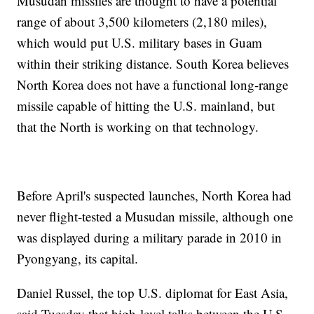
Musudan missiles are thought to have a potential
range of about 3,500 kilometers (2,180 miles),
which would put U.S. military bases in Guam
within their striking distance. South Korea believes
North Korea does not have a functional long-range
missile capable of hitting the U.S. mainland, but
that the North is working on that technology.
Before April's suspected launches, North Korea had
never flight-tested a Musudan missile, although one
was displayed during a military parade in 2010 in
Pyongyang, its capital.
Daniel Russel, the top U.S. diplomat for East Asia,
said Tuesday that high-level talks between the U.S.