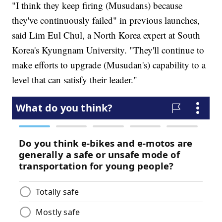
"I think they keep firing (Musudans) because
they've continuously failed" in previous launches,
said Lim Eul Chul, a North Korea expert at South
Korea's Kyungnam University. "They'll continue to
make efforts to upgrade (Musudan's) capability to a
level that can satisfy their leader."