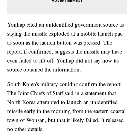
Yonhap cited an unidentified government source as
saying the missile exploded at a mobile launch pad
as soon as the launch button was pressed. The
report, if confirmed, suggests the missile may have
even failed to lift off. Yonhap did not say how its
source obtained the information.
South Korea's military couldn't confirm the report.
The Joint Chiefs of Staff said in a statement that
North Korea attempted to launch an unidentified
missile early in the morning from the eastern coastal
town of Wonsan, but that it likely failed. It released
no other details.