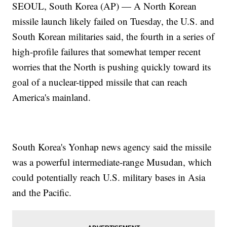
SEOUL, South Korea (AP) — A North Korean
missile launch likely failed on Tuesday, the U.S. and
South Korean militaries said, the fourth in a series of
high-profile failures that somewhat temper recent
worries that the North is pushing quickly toward its
goal of a nuclear-tipped missile that can reach
America's mainland.
South Korea's Yonhap news agency said the missile
was a powerful intermediate-range Musudan, which
could potentially reach U.S. military bases in Asia
and the Pacific.