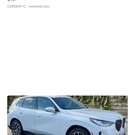
CONSHY C.
| sellwild.com