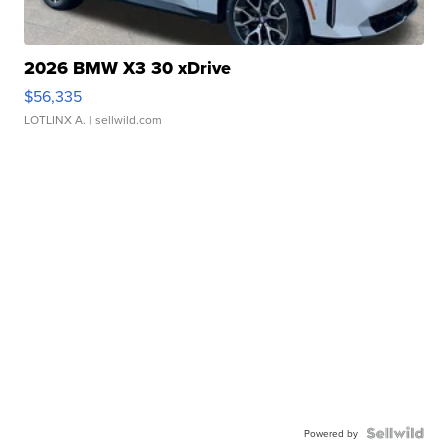
2026 BMW X3 30 xDrive
$56,335
LOTLINX A.
| sellwild.com
Powered by