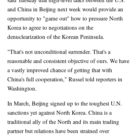
and China in Beijing next week would provide an
opportunity to "game out" how to pressure North
Korea to agree to negotiations on the
denuclearization of the Korean Peninsula.
"That's not unconditional surrender. That's a
reasonable and consistent objective of ours. We have
a vastly improved chance of getting that with
China's full cooperation," Russel told reporters in
Washington.
In March, Beijing signed up to the toughest U.N.
sanctions yet against North Korea. China is a
traditional ally of the North and its main trading
partner but relations have been strained over