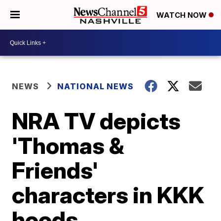
WATCH NOW
NEWS
NATIONAL NEWS
NRA TV depicts
'Thomas &
Friends'
characters in KKK
hoods