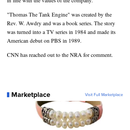
in line with the values of the company."
"Thomas The Tank Engine" was created by the
Rev. W. Awdry and was a book series. The story
was turned into a TV series in 1984 and made its
American debut on PBS in 1989.
CNN has reached out to the NRA for comment.
Marketplace
Visit Full Marketplace