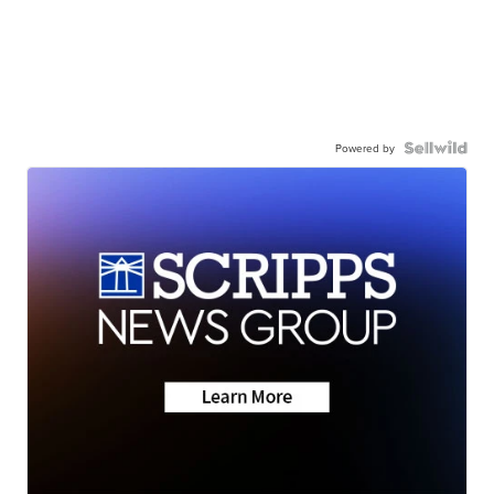
Powered by