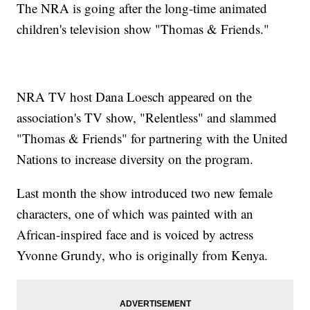
The NRA is going after the long-time animated
children's television show "Thomas & Friends."
NRA TV host Dana Loesch appeared on the
association's TV show, "Relentless" and slammed
"Thomas & Friends" for partnering with the United
Nations to increase diversity on the program.
Last month the show introduced two new female
characters, one of which was painted with an
African-inspired face and is voiced by actress
Yvonne Grundy, who is originally from Kenya.