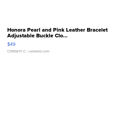
Honora Pearl and Pink Leather Bracelet
Adjustable Buckle Clo...
$49
CONSHY C.
| sellwild.com