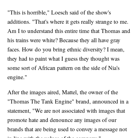
"This is horrible," Loesch said of the show's
additions. "That's where it gets really strange to me.
Am I to understand this entire time that Thomas and
his trains were white? Because they all have gray
faces. How do you bring ethnic diversity? I mean,
they had to paint what I guess they thought was
some sort of African pattern on the side of Nia's
engine."
After the images aired, Mattel, the owner of the
"Thomas The Tank Engine" brand, announced in a
statement, "We are not associated with images that
promote hate and denounce any images of our
brands that are being used to convey a message not