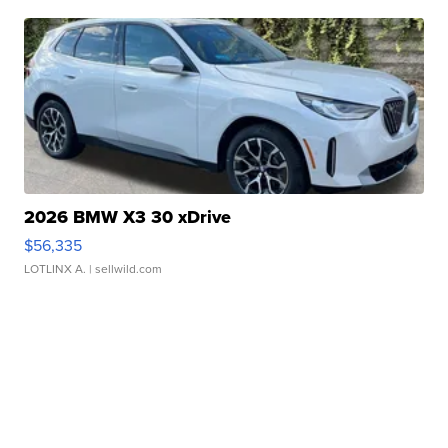
2026 BMW X3 30 xDrive
$56,335
LOTLINX A.
| sellwild.com