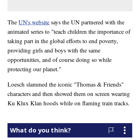
The
UN's website
says the UN partnered with the
animated series to "teach children the importance of
taking part in the global efforts to end poverty,
providing girls and boys with the same
opportunities, and of course doing so while
protecting our planet."
Loesch slammed the iconic "Thomas & Friends"
characters and then showed them on screen wearing
Ku Klux Klan hoods while on flaming train tracks.