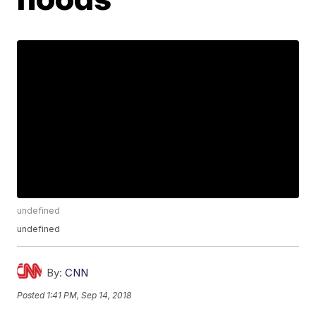
undefined
undefined
By:
CNN
Posted
1:41 PM, Sep 14, 2018