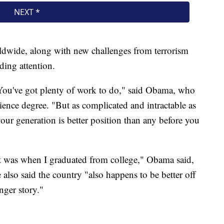
orldwide, along with new challenges from terrorism
ding attention.
You've got plenty of work to do," said Obama, who
ence degree. "But as complicated and intractable as
your generation is better position than any before you
 it was when I graduated from college," Obama said,
also said the country "also happens to be better off
nger story."