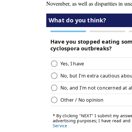
November, as well as disparities in u