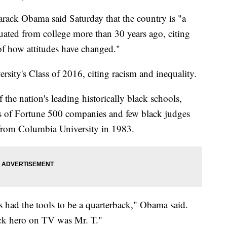
 Obama said Saturday that the country is "a
uated from college more than 30 years ago, citing
 of how attitudes have changed."
rsity's Class of 2016, citing racism and inequality.
he nation's leading historically black schools,
 of Fortune 500 companies and few black judges
 from Columbia University in 1983.
ks had the tools to be a quarterback," Obama said.
ck hero on TV was Mr. T."