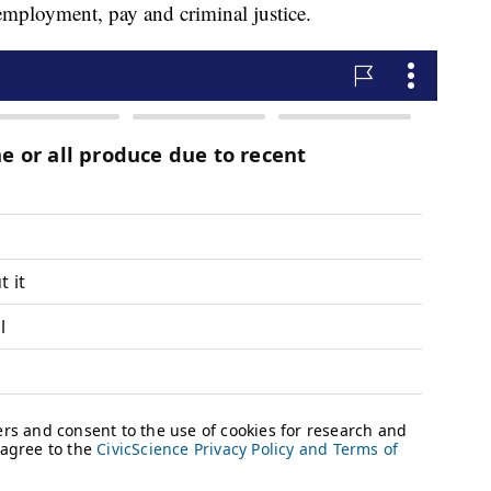
nemployment, pay and criminal justice.