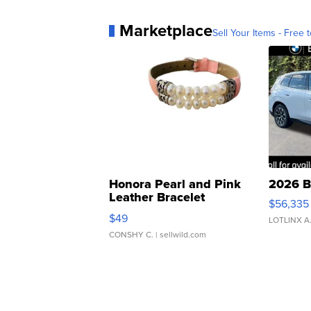
Marketplace
Sell Your Items - Free t
Honora Pearl and Pink
2026 B
Leather Bracelet
$56,335
Adjustable Buckle Clo...
$49
LOTLINX A
CONSHY C.
| sellwild.com