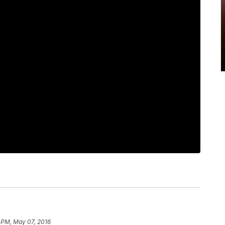
 PM, May 07, 2016