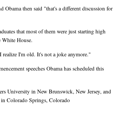
d Obama then said "that's a different discussion for
aduates that most of them were just starting high
he White House.
realize I'm old. It's not a joke anymore."
ommencement speeches Obama has scheduled this
ers University in New Brunswick, New Jersey, and
 in Colorado Springs, Colorado