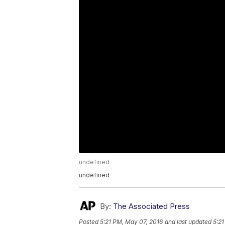
undefined
undefined
By:
The Associated Press
Posted
5:21 PM, May 07, 2016
and last updated
5:21