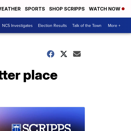
EATHER
SPORTS
SHOP SCRIPPS
WATCH NOW
NC5 Investigates
Election Results
Talk of the Town
More +
tter place