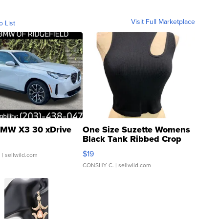
Visit Full Marketplace
o List
MW X3 30 xDrive
One Size Suzette Womens
Black Tank Ribbed Crop
Asymmetrical ...
$19
.
| sellwild.com
CONSHY C.
| sellwild.com