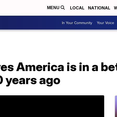
LOCAL
NATIONAL
W
MENU
In Your Community
Your Voice
s America is in a be
0 years ago