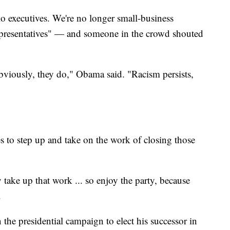
io executives. We're no longer small-business
presentatives" — and someone in the crowd shouted
Obviously, they do," Obama said. "Racism persists,
 to step up and take on the work of closing those
take up that work ... so enjoy the party, because
.
 the presidential campaign to elect his successor in