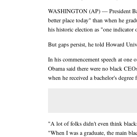
WASHINGTON (AP) — President Barack
better place today" than when he grad
his historic election as "one indicator
But gaps persist, he told Howard Unive
In his commencement speech at one of t
Obama said there were no black CEOs
when he received a bachelor's degree
"A lot of folks didn't even think blac
"When I was a graduate, the main bla