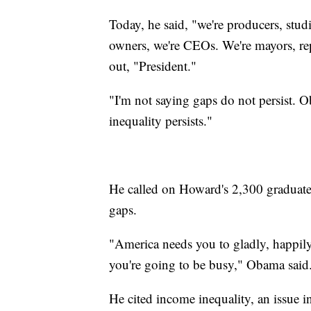
Today, he said, "we're producers, stud
owners, we're CEOs. We're mayors, re
out, "President."
"I'm not saying gaps do not persist. 
inequality persists."
He called on Howard's 2,300 graduates
gaps.
"America needs you to gladly, happily 
you're going to be busy," Obama said
He cited income inequality, an issue in