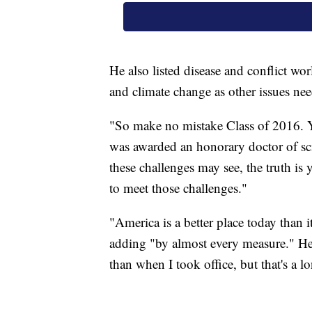
He also listed disease and conflict w
and climate change as other issues nee
"So make no mistake Class of 2016. 
was awarded an honorary doctor of sci
these challenges may see, the truth is 
to meet those challenges."
"America is a better place today than
adding "by almost every measure." He 
than when I took office, but that's a lo