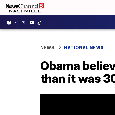
NEWS
NATIONAL NEWS
Obama believe
than it was 3