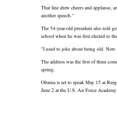
That line drew cheers and applause, an
another speech."
The 54-year-old president also told gr
school when he was first elected to t
"I used to joke about being old. Now I 
The address was the first of three c
spring.
Obama is set to speak May 15 at Rutg
June 2 at the U.S. Air Force Academy