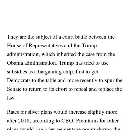
They are the subject of a court battle between the
House of Representatives and the Trump
administration, which inherited the case from the
Obama administration. Trump has tried to use
subsidies as a bargaining chip, first to get
Democrats to the table and more recently to spur the
Senate to return to its effort to repeal and replace the
law.
Rates for silver plans would increase slightly more
after 2018, according to CBO. Premiums for other
plans would rise a few percentage points during the