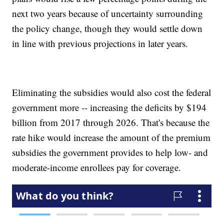
next two years because of uncertainty surrounding
the policy change, though they would settle down
in line with previous projections in later years.
Eliminating the subsidies would also cost the federal
government more -- increasing the deficits by $194
billion from 2017 through 2026. That's because the
rate hike would increase the amount of the premium
subsidies the government provides to help low- and
moderate-income enrollees pay for coverage.