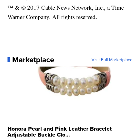
™ & © 2017 Cable News Network, Inc., a Time
Warner Company. All rights reserved.
Marketplace
Visit Full Marketplace
Honora Pearl and Pink Leather Bracelet
Adjustable Buckle Clo...