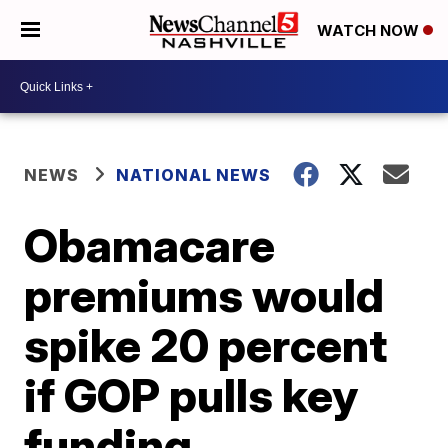
WATCH NOW
NEWS
NATIONAL NEWS
Obamacare
premiums would
spike 20 percent
if GOP pulls key
funding