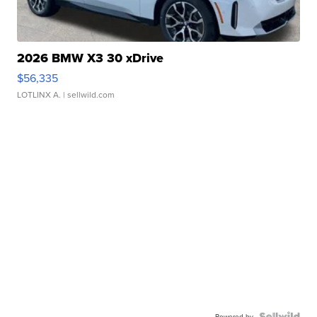
2026 BMW X3 30 xDrive
$56,335
LOTLINX A.
| sellwild.com
Powered by