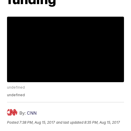
undefined
undefined
By:
CNN
Posted
7:38 PM, Aug 15, 2017
and last updated
8:35 PM, Aug 15, 2017