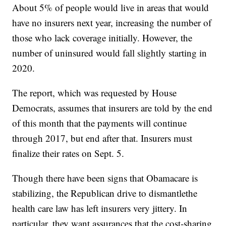
About 5% of people would live in areas that would
have no insurers next year, increasing the number of
those who lack coverage initially. However, the
number of uninsured would fall slightly starting in
2020.
The report, which was requested by House
Democrats, assumes that insurers are told by the end
of this month that the payments will continue
through 2017, but end after that. Insurers must
finalize their rates on Sept. 5.
Though there have been signs that Obamacare is
stabilizing, the Republican drive to dismantle
the
health care law has left insurers very jittery. In
particular, they want assurances that the cost-sharing