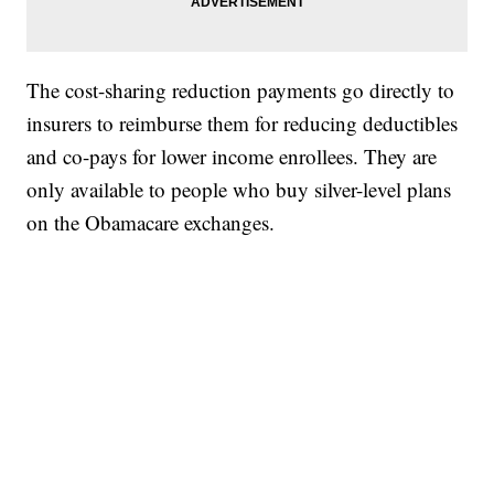
The cost-sharing reduction payments go directly to
insurers to reimburse them for reducing deductibles
and co-pays for lower income enrollees. They are
only available to people who buy silver-level plans
on the Obamacare exchanges.