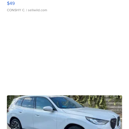
$49
CONSHY C.
| sellwild.com