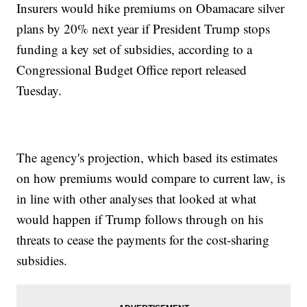
Insurers would hike premiums on Obamacare silver
plans by 20% next year if President Trump stops
funding a key set of subsidies, according to a
Congressional Budget Office report released
Tuesday.
The agency's projection, which based its estimates
on how premiums would compare to current law, is
in line with other analyses that looked at what
would happen if Trump follows through on his
threats to cease the payments for the cost-sharing
subsidies.