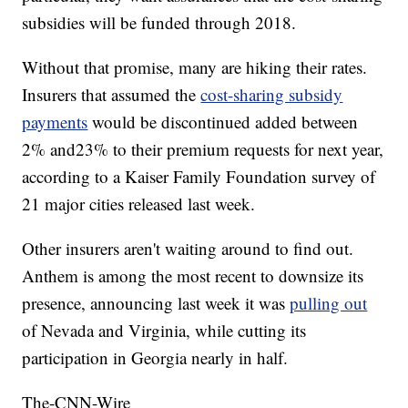
subsidies will be funded through 2018.
Without that promise, many are hiking their rates.
Insurers that assumed the
cost-sharing subsidy
payments
would be discontinued added between
2% and
23% to their premium requests for next year,
according to a Kaiser Family Foundation survey of
21 major cities released last week.
Other insurers aren't waiting around to find out.
Anthem is among the most recent to downsize its
presence, announcing last week it was
pulling out
of Nevada and Virginia, while cutting its
participation in Georgia nearly in half.
The-CNN-Wire