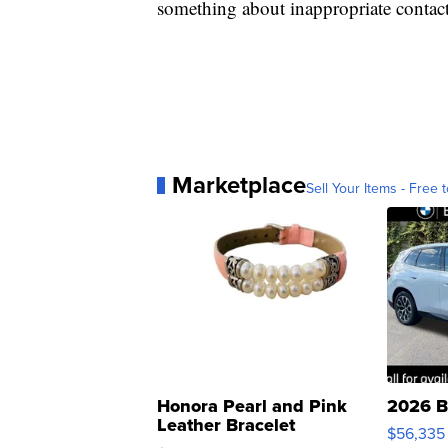
something about inappropriate conta
Marketplace
Sell Your Items - Free t
Honora Pearl and Pink
2026 B
Leather Bracelet
$56,335
Adjustable Buckle Clo...