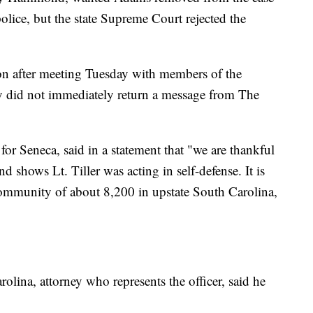
olice, but the state Supreme Court rejected the
n after meeting Tuesday with members of the
 did not immediately return a message from The
 for Seneca, said in a statement that "we are thankful
d shows Lt. Tiller was acting in self-defense. It is
community of about 8,200 in upstate South Carolina,
olina, attorney who represents the officer, said he