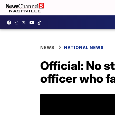
NEWS
NATIONAL NEWS
Official: No 
officer who f