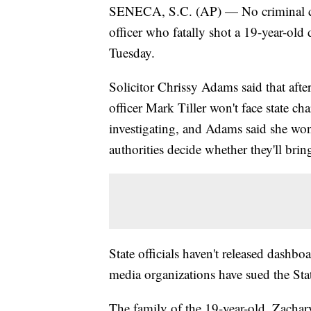
SENECA, S.C. (AP) — No criminal char
officer who fatally shot a 19-year-old
Tuesday.
Solicitor Chrissy Adams said that afte
officer Mark Tiller won't face state ch
investigating, and Adams said she won'
authorities decide whether they'll bring
State officials haven't released dashb
media organizations have sued the St
The family of the 19-year-old, Zac