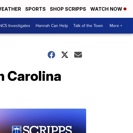
EATHER
SPORTS
SHOP SCRIPPS
WATCH NOW
NC5 Investigates
Hannah Can Help
Talk of the Town
More +
h Carolina