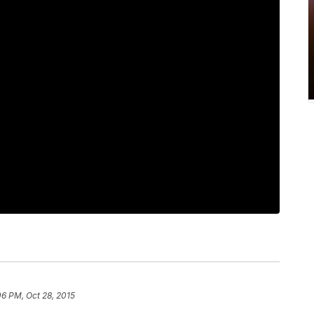
06 PM, Oct 28, 2015