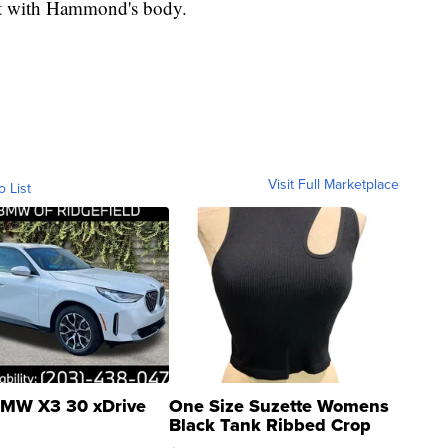
ct with Hammond's body.
Visit Full Marketplace
o List
MW X3 30 xDrive
One Size Suzette Womens
Black Tank Ribbed Crop
Asymmetrical ...