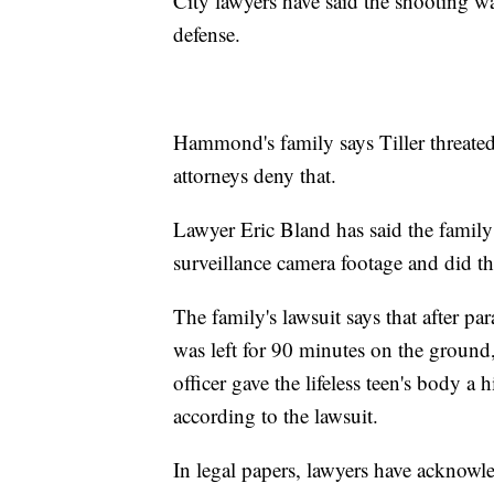
City lawyers have said the shooting wa
defense.
Hammond's family says Tiller threate
attorneys deny that.
Lawyer Eric Bland has said the family 
surveillance camera footage and did th
The family's lawsuit says that after
was left for 90 minutes on the ground
officer gave the lifeless teen's body a 
according to the lawsuit.
In legal papers, lawyers have acknowl