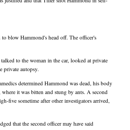
s justified and that Tiller shot Hammond in self-
d to blow Hammond's head off. The officer's
talked to the woman in the car, looked at private
e private autopsy.
 paramedics determined Hammond was dead, his body
, where it was bitten and stung by ants. A second
high-five sometime after other investigators arrived,
edged that the second officer may have said