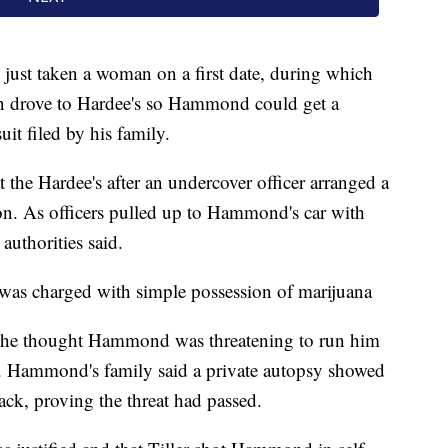
ust taken a woman on a first date, during which
en drove to Hardee's so Hammond could get a
it filed by his family.
t the Hardee's after an undercover officer arranged a
n. As officers pulled up to Hammond's car with
 authorities said.
was charged with simple possession of marijuana
hat he thought Hammond was threatening to run him
lf. Hammond's family said a private autopsy showed
back, proving the threat had passed.