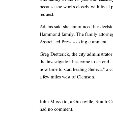
because she works closely with local p
request.
Adams said she announced her decisio
Hammond family. The family attorney
Associated Press seeking comment.
Greg Dietterick, the city administrator
the investigation has come to an end an
now time to start healing Seneca," a 
a few miles west of Clemson.
John Mussetto, a Greenville, South Car
had no comment.