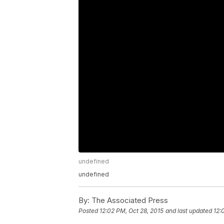
undefined
undefined
By:
The Associated Press
Posted
12:02 PM, Oct 28, 2015
and last updated
12: