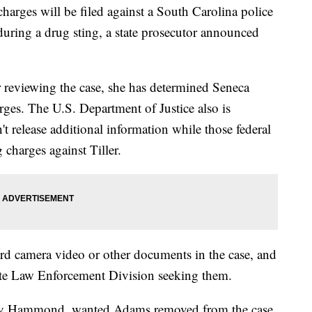
ges will be filed against a South Carolina police
 during a drug sting, a state prosecutor announced
r reviewing the case, she has determined Seneca
arges. The U.S. Department of Justice also is
t release additional information while those federal
 charges against Tiller.
oard camera video or other documents in the case, and
ate Law Enforcement Division seeking them.
hary Hammond, wanted Adams removed from the case