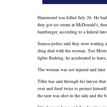
Hammond was killed July 26. He had j
they got ice cream at McDonald's, th
hamburger, according to a federal lawsu
Seneca police said they were waiting a
drug deal with the woman, Tori Morto
lights flashing, he accelerated to leave,
The woman was not injured and later 
Tiller has said through his lawyer t
over and fired twice to protect himse
the teen was shot in the side and the 