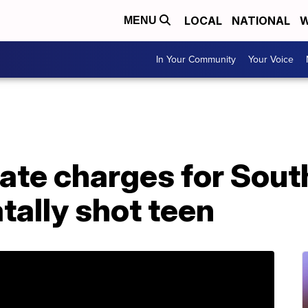
LOCAL
NATIONAL
W
MENU
In Your Community
Your Voice
state charges for Sout
atally shot teen