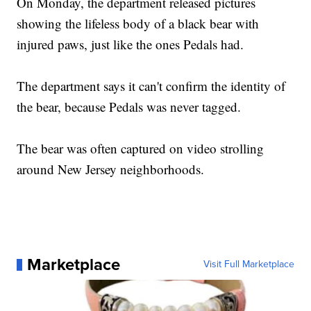
On Monday, the department released pictures
showing the lifeless body of a black bear with
injured paws, just like the ones Pedals had.
The department says it can't confirm the identity of
the bear, because Pedals was never tagged.
The bear was often captured on video strolling
around New Jersey neighborhoods.
Marketplace
Visit Full Marketplace