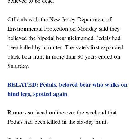
believed to be dead.
Officials with the New Jersey Department of
Environmental Protection on Monday said they
believed the bipedal bear nicknamed Pedals had
been killed by a hunter. The state's first expanded
black bear hunt in more than 30 years ended on
Saturday.
RELATED: Pedals, beloved bear who walks on
hind legs, spotted again
Rumors surfaced online over the weekend that
Pedals had been killed in the six-day hunt.