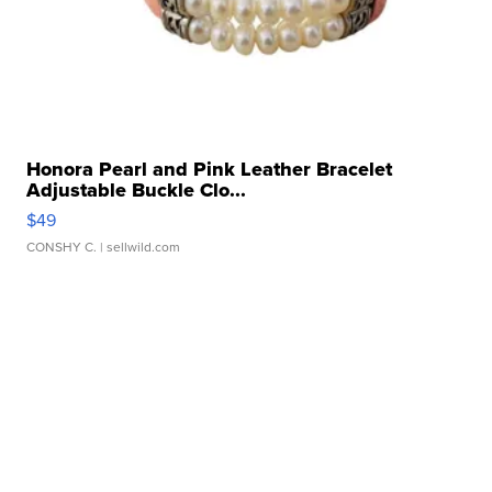
Honora Pearl and Pink Leather Bracelet
Adjustable Buckle Clo...
$49
CONSHY C.
| sellwild.com