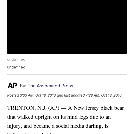
undefined
undefined
By:
The Associated Press
Posted
3:33 AM, Oct 18, 2016
and last updated
7:28 AM, Oct 18, 2016
TRENTON, N.J. (AP) — A New Jersey black bear
that walked upright on its hind legs due to an
injury, and became a social media darling, is