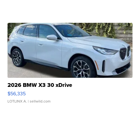
2026 BMW X3 30 xDrive
$56,335
LOTLINX A.
| sellwild.com