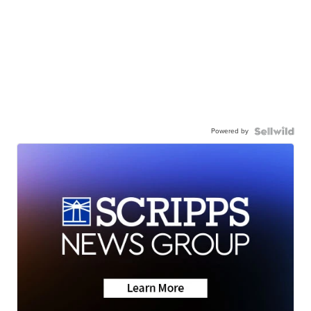
Powered by