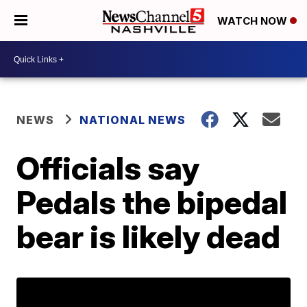
WATCH NOW
NEWS
NATIONAL NEWS
Officials say
Pedals the bipedal
bear is likely dead