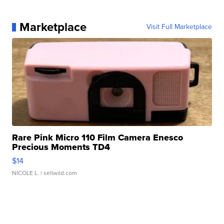
Marketplace
Visit Full Marketplace
Rare Pink Micro 110 Film Camera Enesco
Precious Moments TD4
$14
NICOLE L.
| sellwild.com