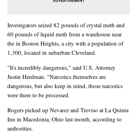
Investigators seized 82 pounds of crystal meth and
60 pounds of liquid meth from a warehouse near
the in Boston Heights, a city with a population of
1,300, located in suburban Cleveland.
"It's incredibly dangerous," said U.S. Attorney
Justin Herdman. "Narcotics themselves are
dangerous, but also keep in mind, those narcotics
were there to be processed.
Rogers picked up Nevarez and Treviso at La Quinta
Inn in Macedonia, Ohio last month, according to
authorities.