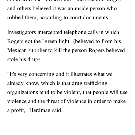
and others believed it was an inside person who
robbed them, according to court documents.
Investigators intercepted telephone calls in which
Rogers got the "green light" (believed to from his
Mexican supplier to kill the person Rogers believed
stole his drugs.
"It's very concerning and it illustrates what we
already know, which is that drug trafficking
organizations tend to be violent, that people will use
violence and the threat of violence in order to make
a profit," Herdman said.