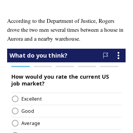
According to the Department of Justice, Rogers
drove the two men several times between a house in
Aurora and a nearby warehouse.