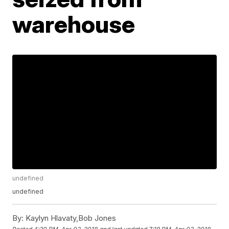
warehouse
undefined
undefined
By:
Kaylyn Hlavaty,Bob Jones