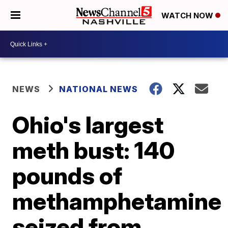
WATCH NOW
NEWS
NATIONAL NEWS
Ohio's largest
meth bust: 140
pounds of
methamphetamine
seized from