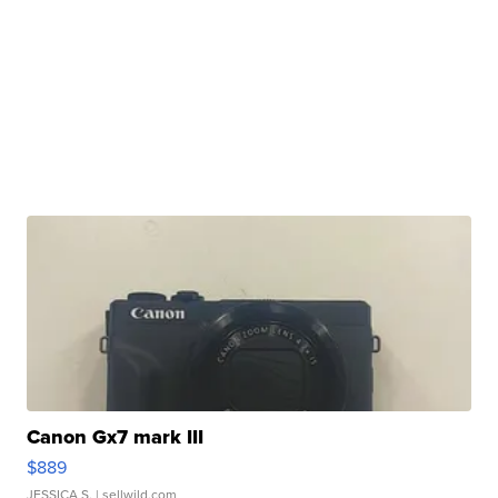
Canon Gx7 mark III
$889
JESSICA S.
| sellwild.com