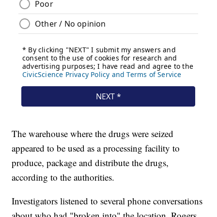
The warehouse where the drugs were seized
appeared to be used as a processing facility to
produce, package and distribute the drugs,
according to the authorities.
Investigators listened to several phone conversations
about who had "broken into" the location. Rogers