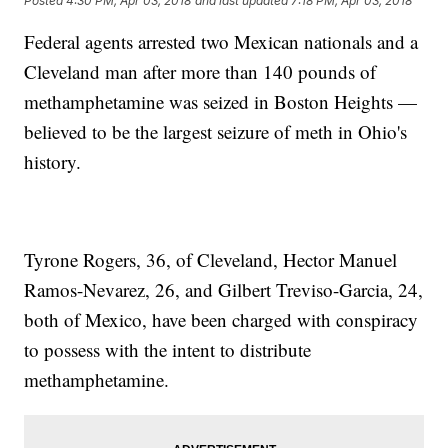
Posted
4:30 PM, Apr 03, 2018
and last updated
7:18 PM, Apr 03, 2018
Federal agents arrested two Mexican nationals and a
Cleveland man after more than 140 pounds of
methamphetamine was seized in Boston Heights —
believed to be the largest seizure of meth in Ohio's
history.
Tyrone Rogers, 36, of Cleveland, Hector Manuel
Ramos-Nevarez, 26, and Gilbert Treviso-Garcia, 24,
both of Mexico, have been charged with conspiracy
to possess with the intent to distribute
methamphetamine.