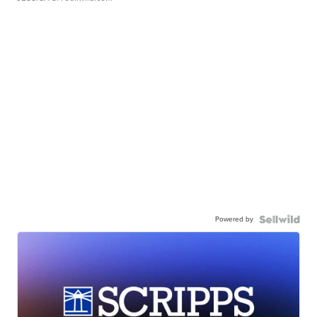
Powered by