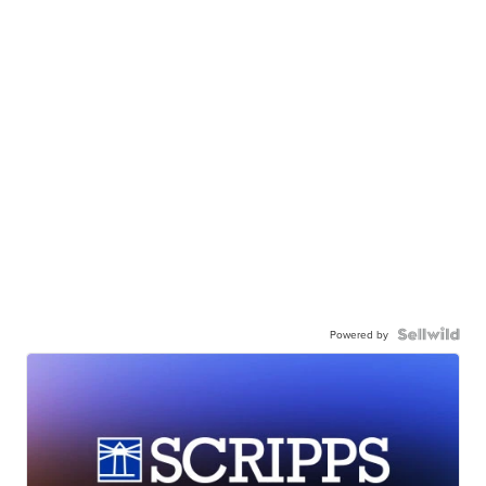
Powered by