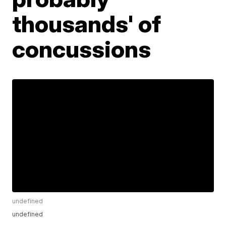
thousands' of
concussions
undefined
undefined