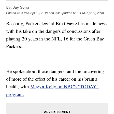
By:
Jay Sorgi
Posted
4:35 PM, Apr 12, 2018
and last updated
5:09 PM, Apr 12, 2018
Recently, Packers legend Brett Favre has made news
with his take on the dangers of concussions after
playing 20 years in the NFL, 16 for the Green Bay
Packers.
He spoke about those dangers, and the uncovering
of more of the effect of his career on his brain's
health, with
Megyn Kelly on NBC's "TODAY"
program.