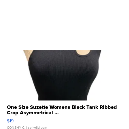
One Size Suzette Womens Black Tank Ribbed
Crop Asymmetrical ...
$19
CONSHY C.
| sellwild.com