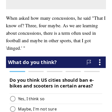
When asked how many concussions, he said "That I
know of? Three, four maybe. As we are learning
about concussions, there is a term often used in
football and maybe in other sports, that I got
'dinged.' "