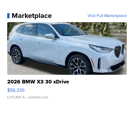
Marketplace
Visit Full Marketplace
2026 BMW X3 30 xDrive
$56,335
LOTLINX A.
| sellwild.com