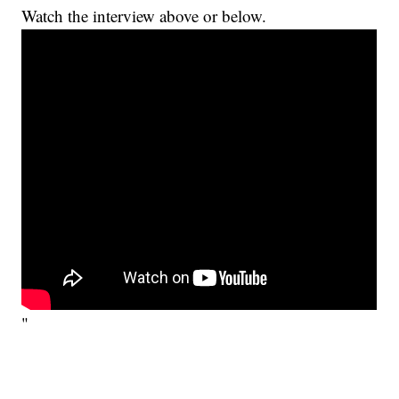
Watch the interview above or below.
"