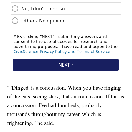
" 'Dinged' is a concussion. When you have ringing
of the ears, seeing stars, that's a concussion. If that is
a concussion, I've had hundreds, probably
thousands throughout my career, which is
frightening," he said.