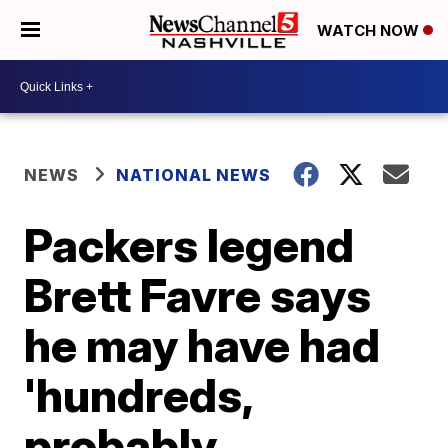
WATCH NOW
NEWS
NATIONAL NEWS
Packers legend
Brett Favre says
he may have had
'hundreds,
probably