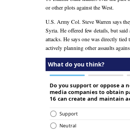
or other plots against the West.
U.S. Army Col. Steve Warren says they
Syria. He offered few details, but said 
attacks. He says one was directly tied
actively planning other assaults again