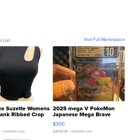
Visit Full Marketplace
o List
ze Suzette Womens
2025 mega V PokeMon
Tank Ribbed Crop
Japanese Mega Brave
rical ...
076/063 Super Rare H...
$300
.
| sellwild.com
DAVID M.
| sellwild.com