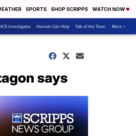
EATHER
SPORTS
SHOP SCRIPPS
WATCH NOW
NC5 Investigates
Hannah Can Help
Talk of the Town
More +
ntagon says