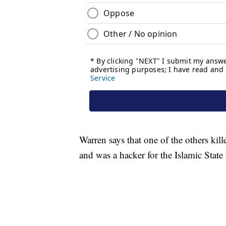
Warren says that one of the others kil
and was a hacker for the Islamic State