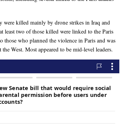
 were killed mainly by drone strikes in Iraq and
at least two of those killed were linked to the Paris
 to those who planned the violence in Paris and was
st the West. Most appeared to be mid-level leaders.