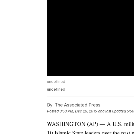
undefined
undefined
By:
The Associated Press
Posted
3:53 PM, Dec 29, 2015
and last updated
5:50
WASHINGTON (AP) — A U.S. military off
10 Islamic State leaders over the past 