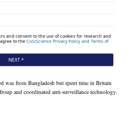
led was from Bangladesh but spent time in Britain
 froup and coordinated anti-surveillance technology.