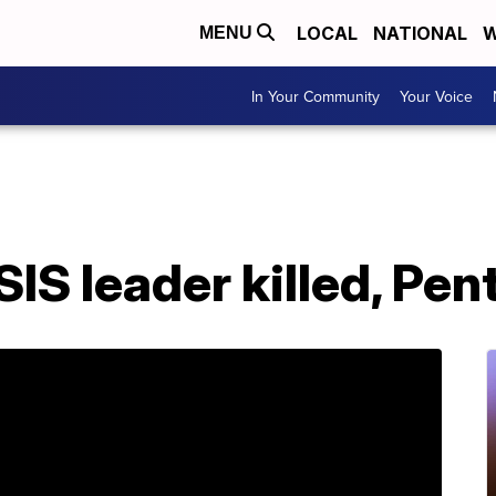
LOCAL
NATIONAL
W
MENU
In Your Community
Your Voice
ISIS leader killed, Pe