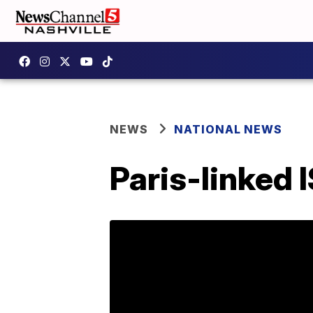
NEWS
NATIONAL NEWS
Paris-linked 