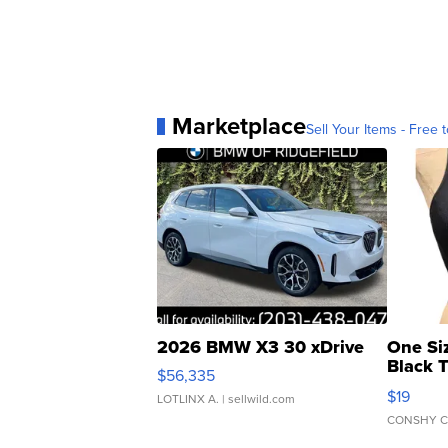
Marketplace
Sell Your Items - Free t
2026 BMW X3 30 xDrive
One Si
Black 
$56,335
Asymmet
$19
LOTLINX A.
| sellwild.com
CONSHY C