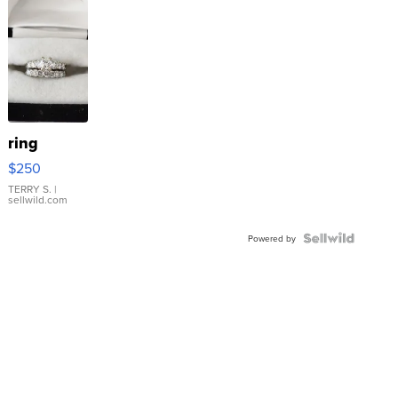
ring
$250
TERRY S.
|
sellwild.com
Powered by