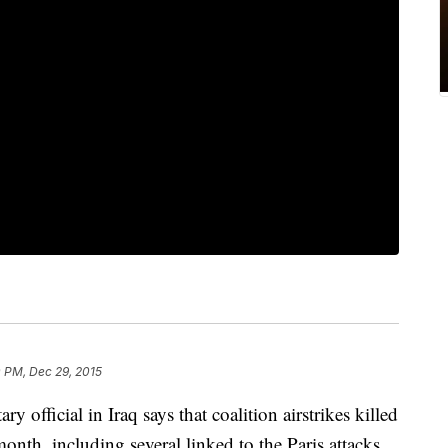
 PM, Dec 29, 2015
icial in Iraq says that coalition airstrikes killed
month, including several linked to the Paris attacks