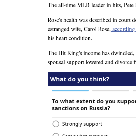
The all-time MLB leader in hits, Pete R
Rose's health was described in court d
estranged wife, Carol Rose,
according
his heart condition.
The Hit King's income has dwindled, t
spousal support lowered and divorce f