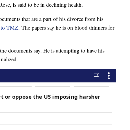
ose, is said to be in declining health.
ocuments that are a part of his divorce from his
 to TMZ.
The papers say he is on blood thinners for
he documents say. He is attempting to have his
inalized.