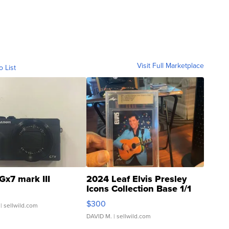
Visit Full Marketplace
o List
Gx7 mark III
2024 Leaf Elvis Presley
Icons Collection Base 1/1
SSP Clear ...
$300
| sellwild.com
DAVID M.
| sellwild.com