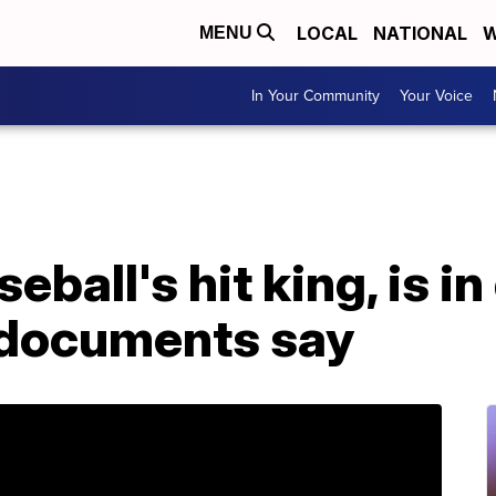
LOCAL
NATIONAL
W
MENU
In Your Community
Your Voice
eball's hit king, is in
t documents say