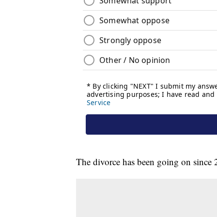
The divorce has been going on since