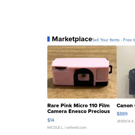
Marketplace
Sell Your Items - Free t
Rare Pink Micro 110 Film
Canon 
Camera Enesco Precious
$889
Moments TD4
$14
JESSICA S.
NICOLE L.
| sellwild.com