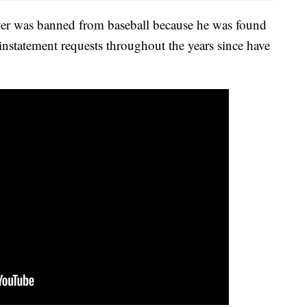
ayer was banned from baseball because he was found
instatement requests throughout the years since have