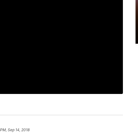
 PM, Sep 14, 2018