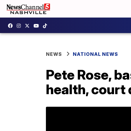
NEWS
NATIONAL NEWS
Pete Rose, bas
health, cour