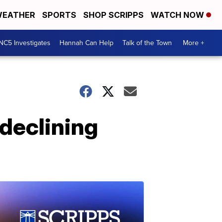
EATHER
SPORTS
SHOP SCRIPPS
WATCH NOW
NC5 Investigates
Hannah Can Help
Talk of the Town
More +
 declining