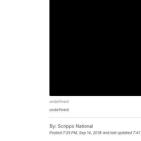
undefined
undefined
By:
Scripps National
Posted
7:33 PM, Sep 14, 2018
and last updated
7:41