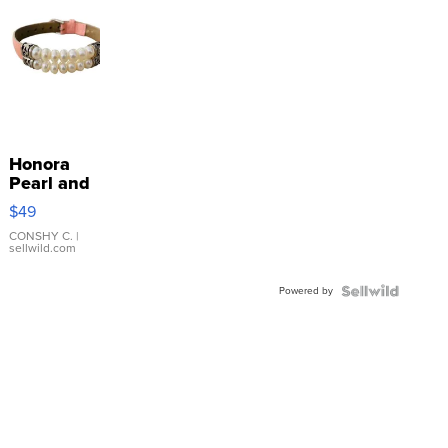
Honora
Pearl and
Pink
$49
Leather
Bracelet
CONSHY C.
|
sellwild.com
Adjustable
Buckle
Powered by
Clo...