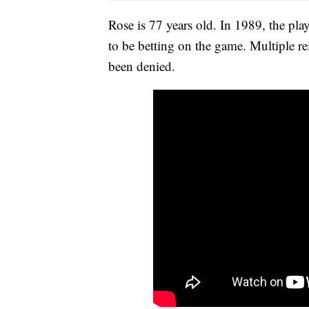
Rose is 77 years old. In 1989, the pl
to be betting on the game. Multiple re
been denied.