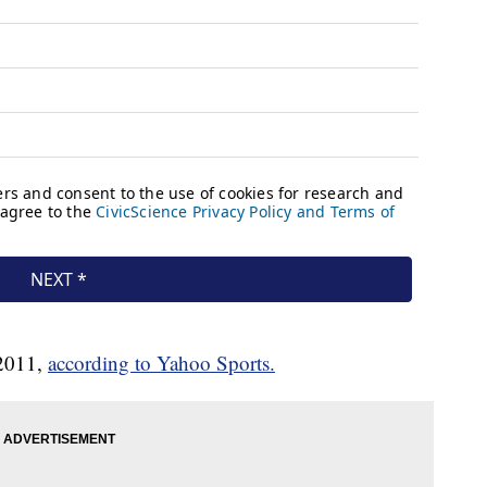
 2011,
according to Yahoo Sports.