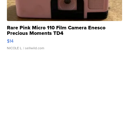
Rare Pink Micro 110 Film Camera Enesco
Precious Moments TD4
$14
NICOLE L.
| sellwild.com