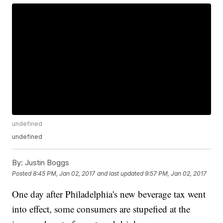
undefined
undefined
By:
Justin Boggs
Posted
8:45 PM, Jan 02, 2017
and last updated
9:57 PM, Jan 02, 2017
One day after Philadelphia's new beverage tax went
into effect, some consumers are stupefied at the