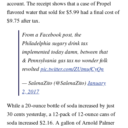
account. The receipt shows that a case of Propel
flavored water that sold for $5.99 had a final cost of
$9.75 after tax.
From a Facebook post, the
Philadelphia sugary drink tax
implemented today damn, between that
& Pennsylvania gas tax no wonder folk
revolted
pic.twitter.com/ZUtmufCyQn
— SalenaZito (@SalenaZito)
January
2, 2017
While a 20-ounce bottle of soda increased by just
30 cents yesterday, a 12-pack of 12-ounce cans of
soda increased $2.16. A gallon of Arnold Palmer