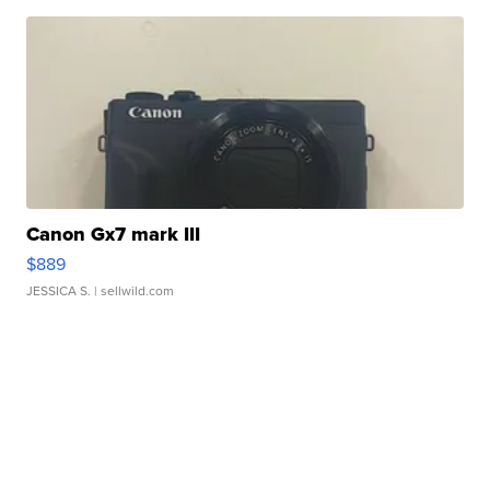
Canon Gx7 mark III
$889
JESSICA S.
| sellwild.com