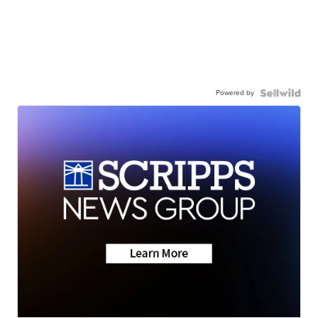
Powered by