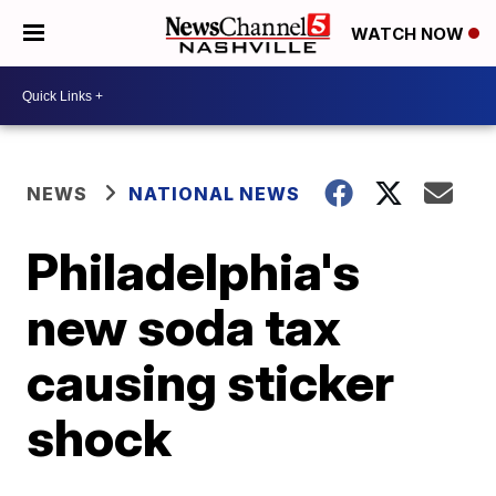
WATCH NOW
NEWS
NATIONAL NEWS
Philadelphia's
new soda tax
causing sticker
shock