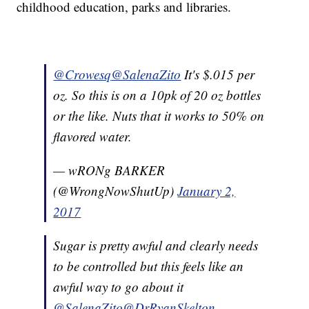
childhood education, parks and libraries.
@Crowesq
@SalenaZito
It's $.015 per
oz. So this is on a 10pk of 20 oz bottles
or the like. Nuts that it works to 50% on
flavored water.
— wRONg BARKER
(@WrongNowShutUp)
January 2,
2017
Sugar is pretty awful and clearly needs
to be controlled but this feels like an
awful way to go about it
@SalenaZito
@DrRyanSkelton