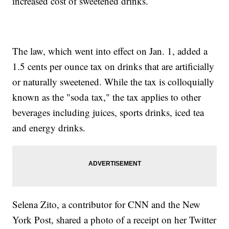
increased cost of sweetened drinks.
The law, which went into effect on Jan. 1, added a
1.5 cents per ounce tax on drinks that are artificially
or naturally sweetened. While the tax is colloquially
known as the "soda tax," the tax applies to other
beverages including juices, sports drinks, iced tea
and energy drinks.
Selena Zito, a contributor for CNN and the New
York Post, shared a photo of a receipt on her Twitter