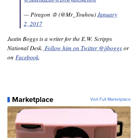
— Piragon ♔ (@Mr_Touhou)
January
2, 2017
Justin Boggs is a writer for the E.W. Scripps
National Desk.
Follow him on Twitter @jjboggs
or
on
Facebook
.
Marketplace
Visit Full Marketplace