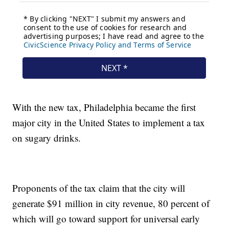
With the new tax, Philadelphia became the first
major city in the United States to implement a tax
on sugary drinks.
Proponents of the tax claim that the city will
generate $91 million in city revenue, 80 percent of
which will go toward support for universal early