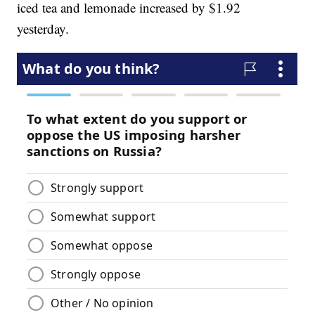
iced tea and lemonade increased by $1.92
yesterday.