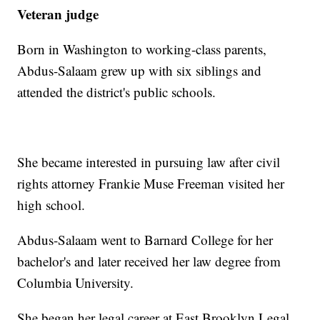
Veteran judge
Born in Washington to working-class parents,
Abdus-Salaam grew up with six siblings and
attended the district's public schools.
She became interested in pursuing law after civil
rights attorney Frankie Muse Freeman visited her
high school.
Abdus-Salaam went to Barnard College for her
bachelor's and later received her law degree from
Columbia University.
She began her legal career at East Brooklyn Legal