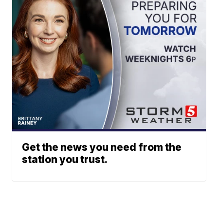
Get the news you need from the
station you trust.