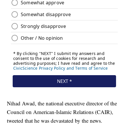
Nihad Awad, the national executive director of the
Council on American-Islamic Relations (CAIR),
tweeted that he was devastated by the news.