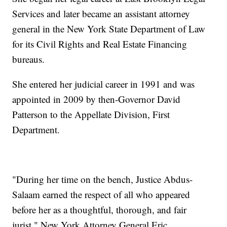
Services and later became an assistant attorney
general in the New York State Department of Law
for its Civil Rights and Real Estate Financing
bureaus.
She entered her judicial career in 1991 and was
appointed in 2009 by then-Governor David
Patterson to the Appellate Division, First
Department.
"During her time on the bench, Justice Abdus-
Salaam earned the respect of all who appeared
before her as a thoughtful, thorough, and fair
jurist," New York Attorney General Eric