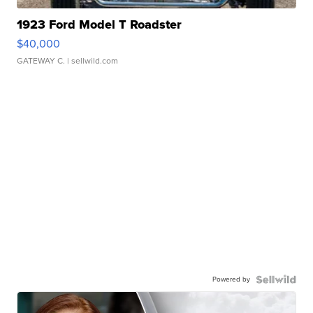
1923 Ford Model T Roadster
$40,000
GATEWAY C.
| sellwild.com
Powered by