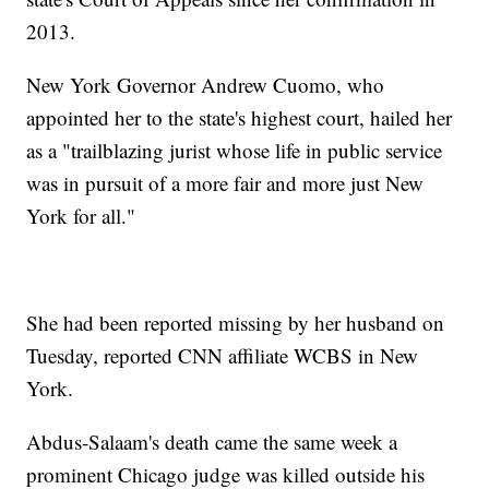
2013.
New York Governor Andrew Cuomo, who
appointed her to the state's highest court, hailed her
as a "trailblazing jurist whose life in public service
was in pursuit of a more fair and more just New
York for all."
She had been reported missing by her husband on
Tuesday, reported CNN affiliate WCBS in New
York.
Abdus-Salaam's death came the same week a
prominent Chicago judge was killed outside his