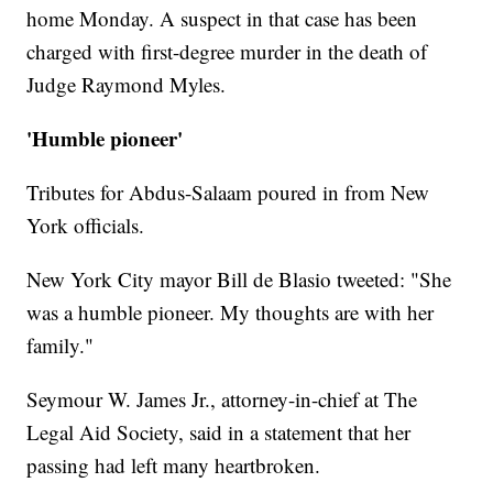
home Monday. A suspect in that case has been
charged with first-degree murder in the death of
Judge Raymond Myles.
'Humble pioneer'
Tributes for Abdus-Salaam poured in from New
York officials.
New York City mayor Bill de Blasio tweeted: "She
was a humble pioneer. My thoughts are with her
family."
Seymour W. James Jr., attorney-in-chief at The
Legal Aid Society, said in a statement that her
passing had left many heartbroken.