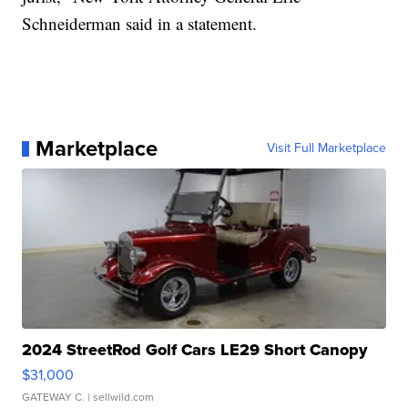
Schneiderman said in a statement.
Marketplace
Visit Full Marketplace
2024 StreetRod Golf Cars LE29 Short Canopy
$31,000
GATEWAY C.
| sellwild.com