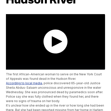
The first African-American woman to serve on the New York Court
of Appeals was found dead in the Hudson River.
According to local media
, police discovered 65-year-old Justice
Sheila Abdus-Salaam unconscious and unresponsive in the water
Wednesday. She was pronounced dead by paramedics soon after.
Police say she was fully clothed when they found her, and there
were no signs of trauma on her body.
It's unclear how she ended up in the river or how long she had been
there. But she had been reported missing from her home in Harlem