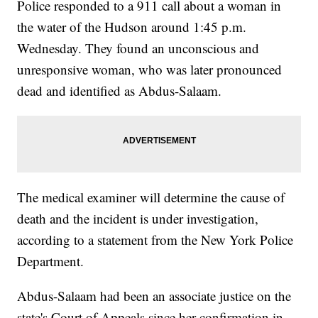
Police responded to a 911 call about a woman in
the water of the Hudson around 1:45 p.m.
Wednesday. They found an unconscious and
unresponsive woman, who was later pronounced
dead and identified as Abdus-Salaam.
The medical examiner will determine the cause of
death and the incident is under investigation,
according to a statement from the New York Police
Department.
Abdus-Salaam had been an associate justice on the
state's Court of Appeals since her confirmation in