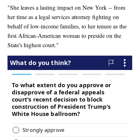
"She leaves a lasting impact on New York -- from
her time as a legal services attorney fighting on
behalf of low-income families, to her tenure as the
first African-American woman to preside on the
State's highest court."