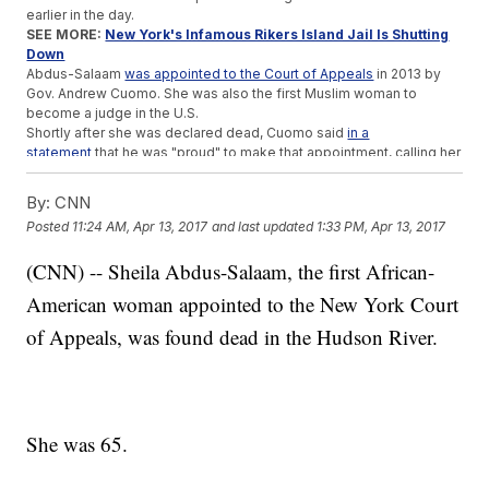
earlier in the day.
SEE MORE:
New York's Infamous Rikers Island Jail Is Shutting
Down
Abdus-Salaam
was appointed to the Court of Appeals
in 2013 by
Gov. Andrew Cuomo. She was also the first Muslim woman to
become a judge in the U.S.
Shortly after she was declared dead, Cuomo said
in a
statement
that he was "proud" to make that appointment, calling her
a "pioneer" and "a force for good whose legacy will be felt for
years to come."
By:
CNN
The cause of Abdus-Salaam's death is under investigation.
Posted
11:24 AM, Apr 13, 2017
and last updated
1:33 PM, Apr 13, 2017
Trending stories at
Newsy.com
(CNN) -- Sheila Abdus-Salaam, the first African-
Study: Having Just One Black Teacher Notably Helps Black
American woman appointed to the New York Court
Kids Graduate
Lawmakers In North Carolina Want To Ban Same-Sex
of Appeals, was found dead in the Hudson River.
Marriage
Wall Street's 'Charging Bull' Artist Wants The 'Fearless Girl'
Gone
She was 65.