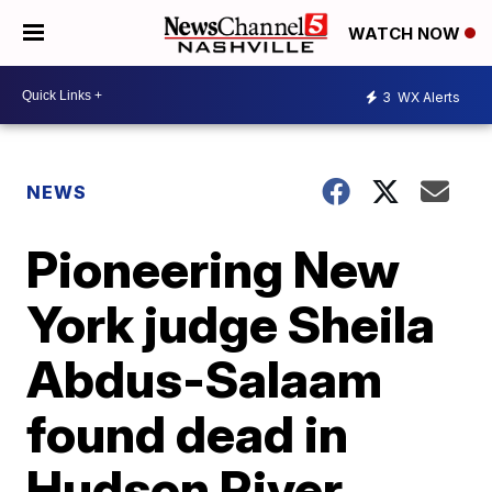
WATCH NOW
3
WX Alerts
NEWS
Pioneering New
York judge Sheila
Abdus-Salaam
found dead in
Hudson River