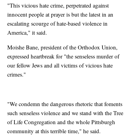
"This vicious hate crime, perpetrated against
innocent people at prayer is but the latest in an
escalating scourge of hate-based violence in
America," it said.
Moishe Bane, president of the Orthodox Union,
expressed heartbreak for "the senseless murder of
our fellow Jews and all victims of vicious hate
crimes."
"We condemn the dangerous rhetoric that foments
such senseless violence and we stand with the Tree
of Life Congregation and the whole Pittsburgh
community at this terrible time," he said.