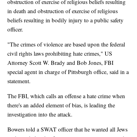
obstruction of exercise of religious beliefs resulting
in death and obstruction of exercise of religious
beliefs resulting in bodily injury to a public safety
officer.
"The crimes of violence are based upon the federal
civil rights laws prohibiting hate crimes," US
Attorney Scott W. Brady and Bob Jones, FBI
special agent in charge of Pittsburgh office, said in a
statement.
The FBI, which calls an offense a hate crime when
there's an added element of bias, is leading the
investigation into the attack.
Bowers told a SWAT officer that he wanted all Jews