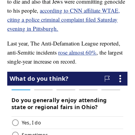
to die and also that Jews were committing genocide
to his people,
according to CNN affiliate WTAE,
citing a police criminal complaint filed Saturday
evening in Pittsburgh.
Last year, The Anti-Defamation League reported,
anti-Semitic incidents
rose almost 60%
, the largest
single-year increase on record.