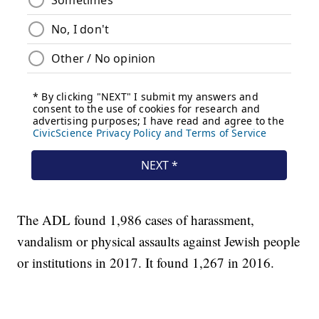
The ADL found 1,986 cases of harassment,
vandalism or physical assaults against Jewish people
or institutions in 2017. It found 1,267 in 2016.