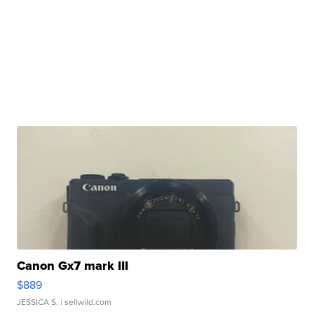
Canon Gx7 mark III
$889
JESSICA S.
| sellwild.com