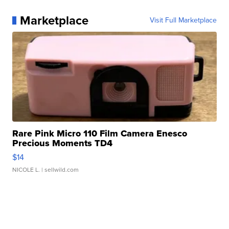
Marketplace
Visit Full Marketplace
Rare Pink Micro 110 Film Camera Enesco
Precious Moments TD4
$14
NICOLE L.
| sellwild.com