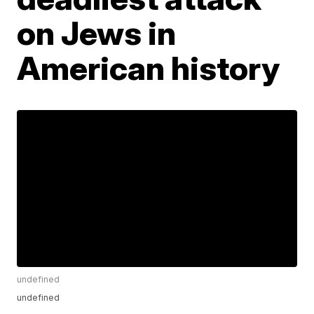
on Jews in
American history
undefined
undefined