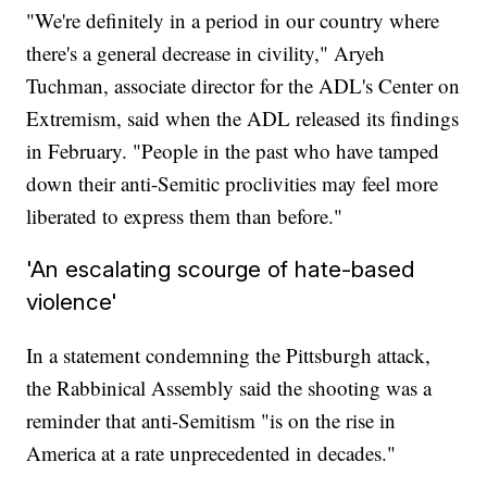
"We're definitely in a period in our country where
there's a general decrease in civility," Aryeh
Tuchman, associate director for the ADL's Center on
Extremism, said when the ADL released its findings
in February. "People in the past who have tamped
down their anti-Semitic proclivities may feel more
liberated to express them than before."
'An escalating scourge of hate-based
violence'
In a statement condemning the Pittsburgh attack,
the Rabbinical Assembly said the shooting was a
reminder that anti-Semitism "is on the rise in
America at a rate unprecedented in decades."