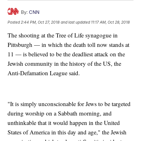
By:
CNN
Posted
2:44 PM, Oct 27, 2018
and last updated
11:17 AM, Oct 28, 2018
The shooting at the Tree of Life synagogue in
Pittsburgh — in which the death toll now stands at
11 — is believed to be the deadliest attack on the
Jewish community in the history of the US, the
Anti-Defamation League said.
"It is simply unconscionable for Jews to be targeted
during worship on a Sabbath morning, and
unthinkable that it would happen in the United
States of America in this day and age," the Jewish