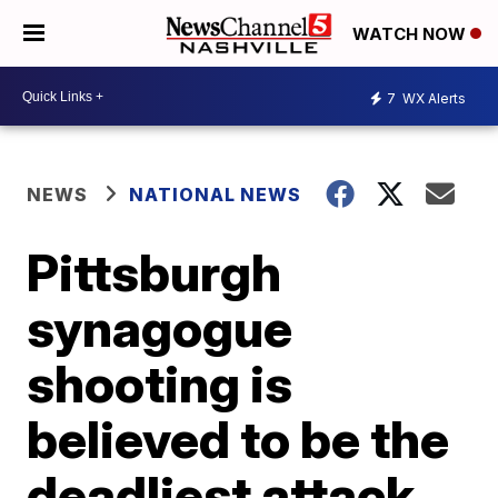
WATCH NOW
7
WX Alerts
NEWS
NATIONAL NEWS
Pittsburgh
synagogue
shooting is
believed to be the
deadliest attack