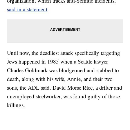
organization, which tracks anti-Semitic incidents,
said in a statement
.
Until now, the deadliest attack specifically targeting
Jews happened in 1985 when a Seattle lawyer
Charles Goldmark was bludgeoned and stabbed to
death, along with his wife, Annie, and their two
sons, the ADL said. David Morse Rice, a drifter and
unemployed steelworker, was found guilty of those
killings.