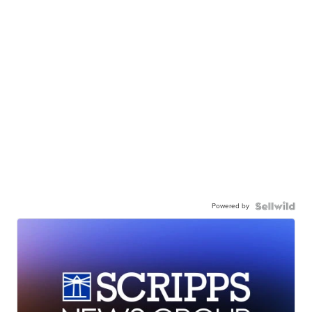
Powered by