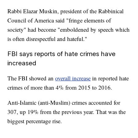
Rabbi Elazar Muskin, president of the Rabbinical
Council of America said "fringe elements of
society" had become "emboldened by speech which
is often disrespectful and hateful."
FBI says reports of hate crimes have
increased
The FBI showed an
overall increase
in reported hate
crimes of more than 4% from 2015 to 2016.
Anti-Islamic (anti-Muslim) crimes accounted for
307, up 19% from the previous year. That was the
biggest percentage rise.