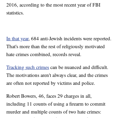
2016, according to the most recent year of FBI
statistics.
In that year
, 684 anti-Jewish incidents were reported.
That's more than the rest of religiously motivated
hate crimes combined, records reveal.
Tracking such crimes
can be nuanced and difficult.
The motivations aren't always clear, and the crimes
are often not reported by victims and police.
Robert Bowers, 46, faces 29 charges in all,
including 11 counts of using a firearm to commit
murder and multiple counts of two hate crimes: