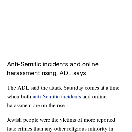
Anti-Semitic incidents and online
harassment rising, ADL says
The ADL said the attack Saturday comes at a time
when both
anti-Semitic incidents
and online
harassment are on the rise.
Jewish people were the victims of more reported
hate crimes than any other religious minority in