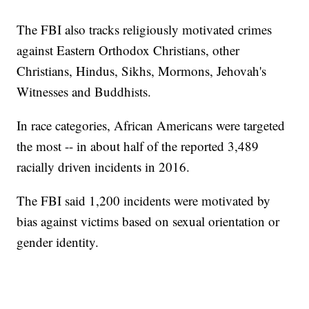
The FBI also tracks religiously motivated crimes
against Eastern Orthodox Christians, other
Christians, Hindus, Sikhs, Mormons, Jehovah's
Witnesses and Buddhists.
In race categories, African Americans were targeted
the most -- in about half of the reported 3,489
racially driven incidents in 2016.
The FBI said 1,200 incidents were motivated by
bias against victims based on sexual orientation or
gender identity.