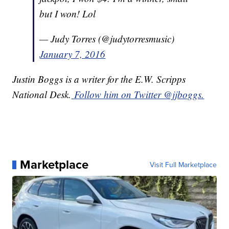
but I won! Lol
— Judy Torres (@judytorresmusic)
January 7, 2016
Justin Boggs is a writer for the E.W. Scripps
National Desk.
Follow him on Twitter @jjboggs.
Marketplace
Visit Full Marketplace