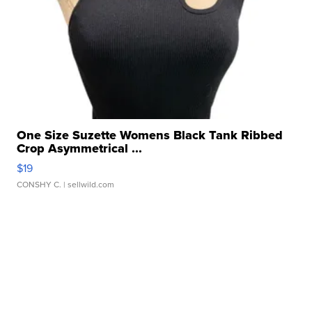
One Size Suzette Womens Black Tank Ribbed
Crop Asymmetrical ...
$19
CONSHY C.
| sellwild.com