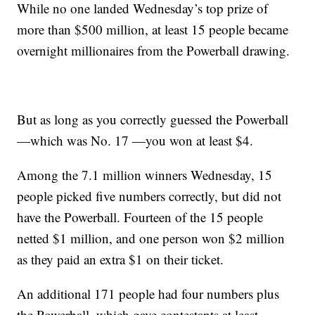
While no one landed Wednesday’s top prize of
more than $500 million, at least 15 people became
overnight millionaires from the Powerball drawing.
But as long as you correctly guessed the Powerball
—which was No. 17 —you won at least $4.
Among the 7.1 million winners Wednesday, 15
people picked five numbers correctly, but did not
have the Powerball. Fourteen of the 15 people
netted $1 million, and one person won $2 million
as they paid an extra $1 on their ticket.
An additional 171 people had four numbers plus
the Powerball, which gave contestants at least