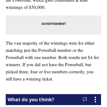
winnings of $50,000.
The vast majority of the winnings were for either
matching just the Powerball number or the
Powerball with one number. Both results net $4 for
winners. If you did not have the Powerball, but
picked three, four or five numbers correctly, you
still have a winning ticket.