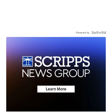
Powered by