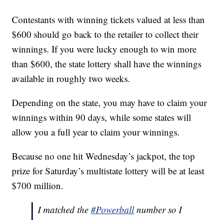
Contestants with winning tickets valued at less than
$600 should go back to the retailer to collect their
winnings. If you were lucky enough to win more
than $600, the state lottery shall have the winnings
available in roughly two weeks.
Depending on the state, you may have to claim your
winnings within 90 days, while some states will
allow you a full year to claim your winnings.
Because no one hit Wednesday’s jackpot, the top
prize for Saturday’s multistate lottery will be at least
$700 million.
I matched the
#Powerball
number so I