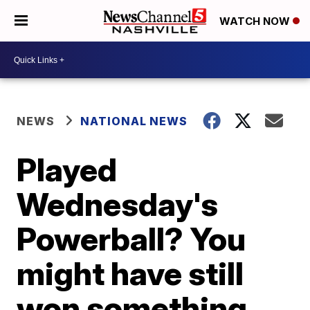
WATCH NOW
NEWS
NATIONAL NEWS
Played
Wednesday's
Powerball? You
might have still
won something