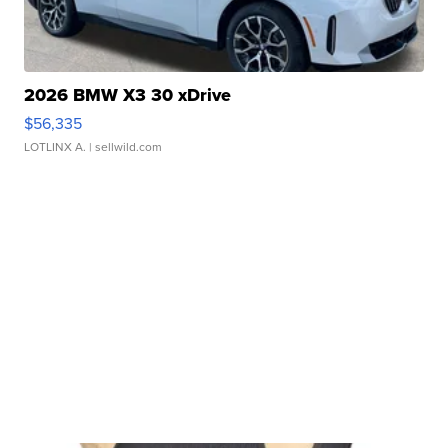
2026 BMW X3 30 xDrive
$56,335
LOTLINX A.
| sellwild.com