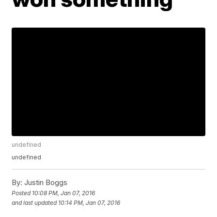
undefined
undefined
By:
Justin Boggs
Posted
10:08 PM, Jan 07, 2016
and last updated
10:14 PM, Jan 07, 2016