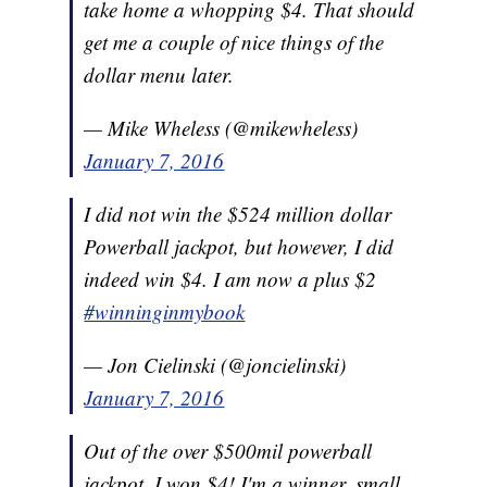
take home a whopping $4. That should
get me a couple of nice things of the
dollar menu later.
— Mike Wheless (@mikewheless)
January 7, 2016
I did not win the $524 million dollar
Powerball jackpot, but however, I did
indeed win $4. I am now a plus $2
#winninginmybook
— Jon Cielinski (@joncielinski)
January 7, 2016
Out of the over $500mil powerball
jackpot, I won $4! I'm a winner, small