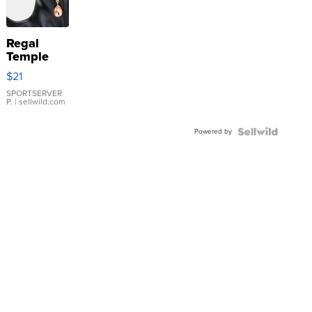
Regal
Temple
Droplet
$21
Earrings
SPORTSERVER
P.
| sellwild.com
Powered by