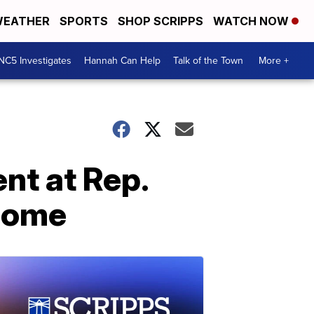
EATHER
SPORTS
SHOP SCRIPPS
WATCH NOW
NC5 Investigates
Hannah Can Help
Talk of the Town
More +
ent at Rep.
 home