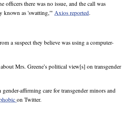
e officers there was no issue, and the call was
y known as 'swatting,'"
Axios reported
.
 from a suspect they believe was using a computer-
 about Mrs. Greene’s political view[s] on transgender
n gender-affirming care for transgender minors and
sphobic
on Twitter.