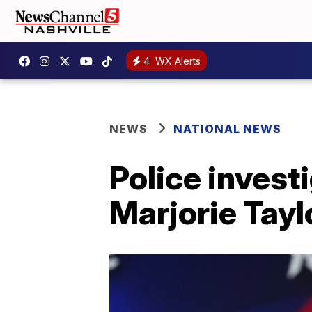
4
WX Alerts
NEWS
NATIONAL NEWS
Police investi
Marjorie Tay