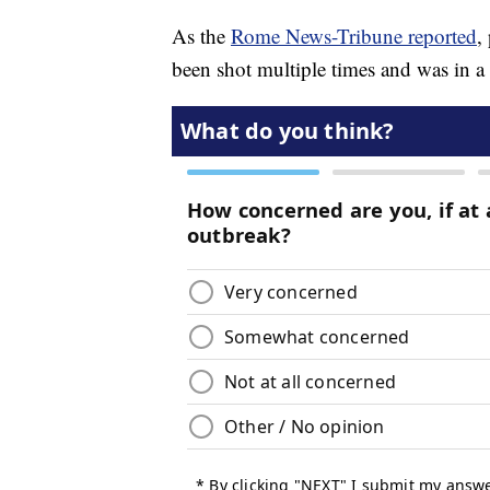
As the
Rome News-Tribune reported
,
been shot multiple times and was in a