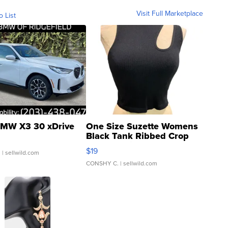
Visit Full Marketplace
o List
MW X3 30 xDrive
One Size Suzette Womens
Black Tank Ribbed Crop
Asymmetrical ...
$19
.
| sellwild.com
CONSHY C.
| sellwild.com