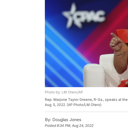
Photo by: LM Otero/AP
Rep. Marjorie Taylor Greene, R-Ga., speaks at the 
Aug. 5, 2022. (AP Photo/LM Otero)
By:
Douglas Jones
Posted
8:34 PM, Aug 24, 2022