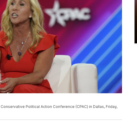
Conservative Political Action Conference (CPAC) in Dallas, Friday,