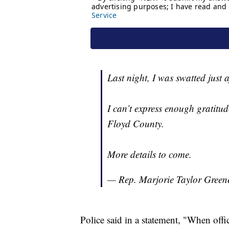
Last night, I was swatted just 
I can’t express enough gratitu
Floyd County.
More details to come.
— Rep. Marjorie Taylor Gre
Police said in a statement, "When offi