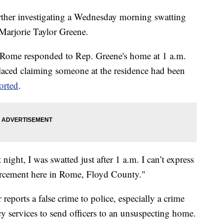
urther investigating a Wednesday morning swatting
Marjorie Taylor Greene.
f Rome responded to Rep. Greene's home at 1 a.m.
placed claiming someone at the residence had been
orted
.
 night, I was swatted just after 1 a.m. I can’t express
orcement here in Rome, Floyd County."
eports a false crime to police, especially a crime
cy services to send officers to an unsuspecting home.