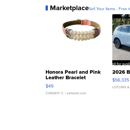
Marketplace
Sell Your Items - Free t
Honora Pearl and Pink
2026 B
Leather Bracelet
$56,335
Adjustable Buckle Clo...
$49
LOTLINX A
CONSHY C.
| sellwild.com