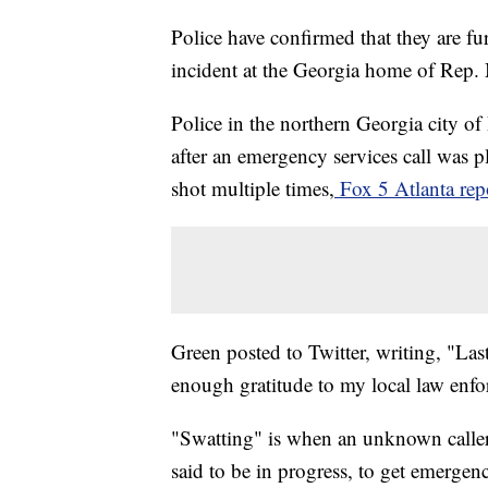
Police have confirmed that they are f
incident at the Georgia home of Rep. 
Police in the northern Georgia city o
after an emergency services call was 
shot multiple times,
Fox 5 Atlanta rep
Green posted to Twitter, writing, "Last
enough gratitude to my local law enf
"Swatting" is when an unknown caller r
said to be in progress, to get emergen