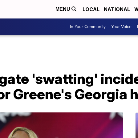
LOCAL
NATIONAL
W
MENU
In Your Community
Your Voice
gate 'swatting' incid
lor Greene's Georgia