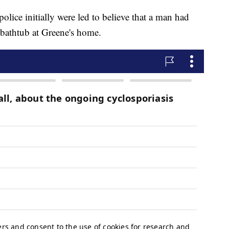
 police initially were led to believe that a man had
 bathtub at Greene's home.