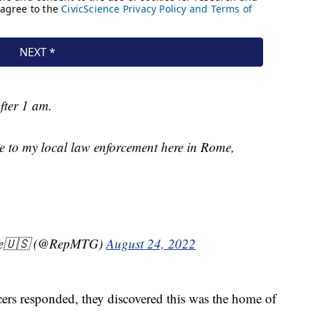
after 1 am.
de to my local law enforcement here in Rome,
ene🇺🇸 (@RepMTG)
August 24, 2022
cers responded, they discovered this was the home of