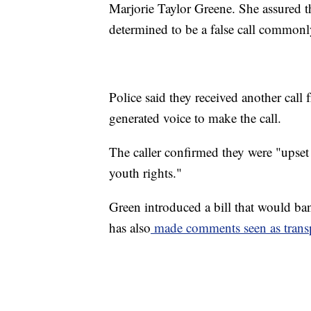
Marjorie Taylor Greene. She assured th
determined to be a false call commonl
Police said they received another call
generated voice to make the call.
The caller confirmed they were "upset
youth rights."
Green introduced a bill that would ba
has also
made comments seen as tran