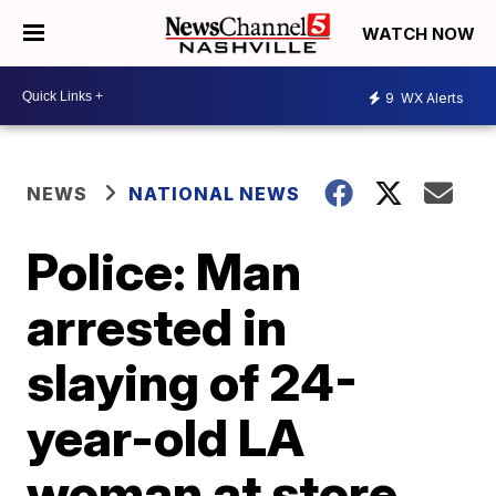
WATCH NOW
9
WX Alerts
NEWS
NATIONAL NEWS
Police: Man
arrested in
slaying of 24-
year-old LA
woman at store