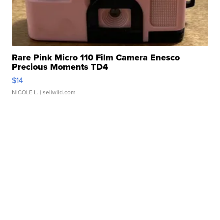
Rare Pink Micro 110 Film Camera Enesco
Precious Moments TD4
$14
NICOLE L.
| sellwild.com