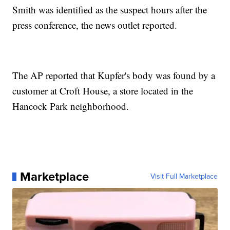
Smith was identified as the suspect hours after the
press conference, the news outlet reported.
The AP reported that Kupfer's body was found by a
customer at Croft House, a store located in the
Hancock Park neighborhood.
Marketplace
Visit Full Marketplace