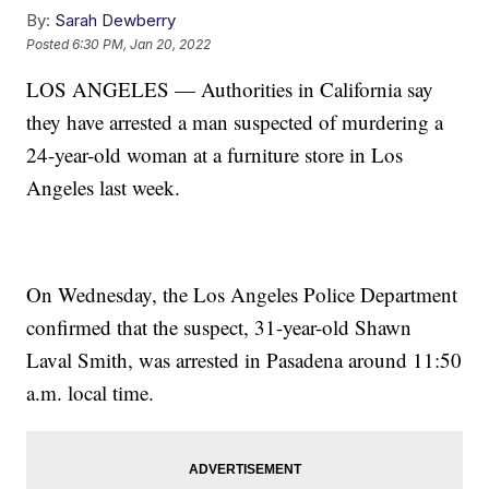
By:
Sarah Dewberry
Posted
6:30 PM, Jan 20, 2022
LOS ANGELES — Authorities in California say
they have arrested a man suspected of murdering a
24-year-old woman at a furniture store in Los
Angeles last week.
On Wednesday, the Los Angeles Police Department
confirmed that the suspect, 31-year-old Shawn
Laval Smith, was arrested in Pasadena around 11:50
a.m. local time.