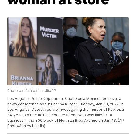
Photo by: Ashley Landis/AP
Los Angeles Police Department Capt. Sonia Monico speaks at a
news conference about Brianna Kupfer, Tuesday, Jan. 18, 2022, in
Los Angeles. Detectives are investigating the murder of Kupfer, a
24-year-old Pacific Palisades resident, who was killed at a
business in the 300 block of North La Brea Avenue on Jan. 13. (AP
Photo/Ashley Landis)