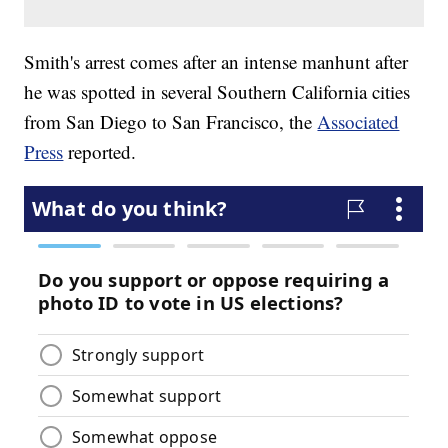
Smith's arrest comes after an intense manhunt after
he was spotted in several Southern California cities
from San Diego to San Francisco, the
Associated
Press
reported.