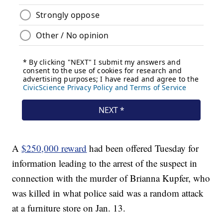
A
$250,000 reward
had been offered Tuesday for
information leading to the arrest of the suspect in
connection with the murder of Brianna Kupfer, who
was killed in what police said was a random attack
at a furniture store on Jan. 13.