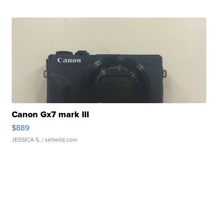
Canon Gx7 mark III
$889
JESSICA S.
| sellwild.com