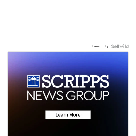
Powered by