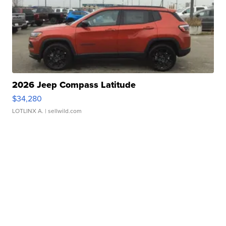
2026 Jeep Compass Latitude
$34,280
LOTLINX A.
| sellwild.com