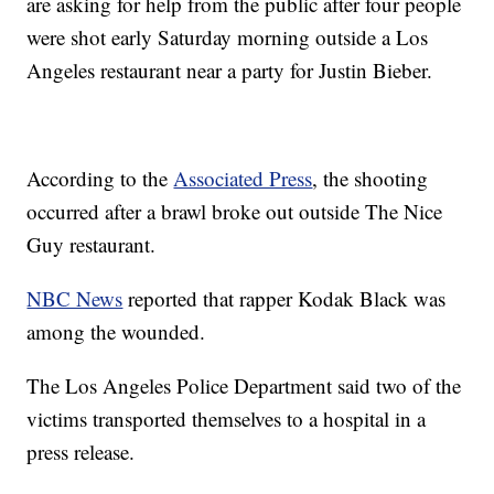
are asking for help from the public after four people
were shot early Saturday morning outside a Los
Angeles restaurant near a party for Justin Bieber.
According to the
Associated Press
, the shooting
occurred after a brawl broke out outside The Nice
Guy restaurant.
NBC News
reported that rapper Kodak Black was
among the wounded.
The Los Angeles Police Department said two of the
victims transported themselves to a hospital in a
press release.