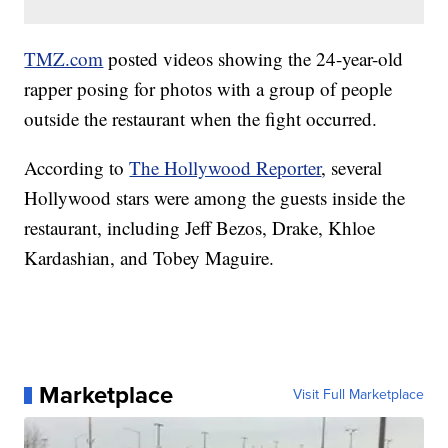
TMZ.com
posted videos showing the 24-year-old
rapper posing for photos with a group of people
outside the restaurant when the fight occurred.
According to
The Hollywood Reporter
, several
Hollywood stars were among the guests inside the
restaurant, including Jeff Bezos, Drake, Khloe
Kardashian, and Tobey Maguire.
Marketplace
Visit Full Marketplace