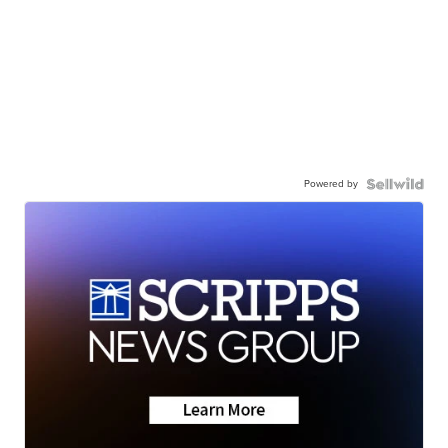
Powered by