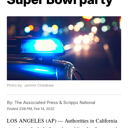
Photo by: Jaromir Chalabala
By:
The Associated Press & Scripps National
Posted
3:58 PM, Feb 14, 2022
LOS ANGELES (AP) — Authorities in California