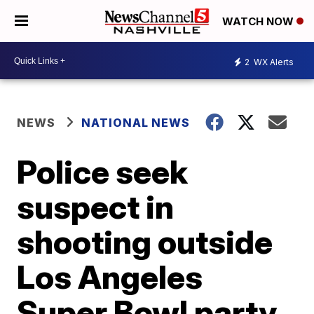
WATCH NOW
2
WX Alerts
NEWS
NATIONAL NEWS
Police seek
suspect in
shooting outside
Los Angeles
Super Bowl party