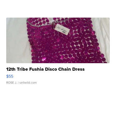
12th Tribe Fushia Disco Chain Dress
$55
ROSE J.
| sellwild.com