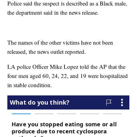
Police said the suspect is described as a Black male,
the department said in the news release.
The names of the other victims have not been
released, the news outlet reported.
LA police Officer Mike Lopez told the AP that the
four men aged 60, 24, 22, and 19 were hospitalized
in stable condition.