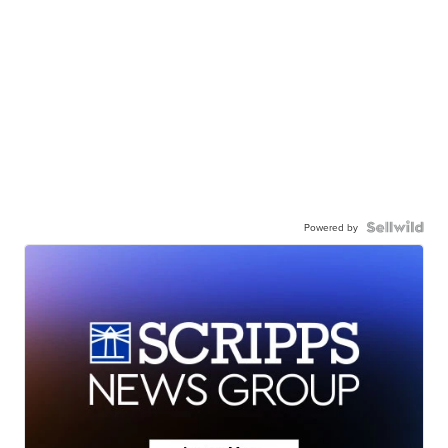
Powered by