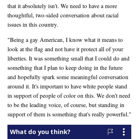
that it absolutely isn't. We need to have a more
thoughtful, two-sided conversation about racial
issues in this country.
"Being a gay American, I know what it means to
look at the flag and not have it protect all of your
liberties. It was something small that I could do and
something that I plan to keep doing in the future
and hopefully spark some meaningful conversation
around it. It's important to have white people stand
in support of people of color on this. We don't need
to be the leading voice, of course, but standing in
support of them is something that's really powerful."