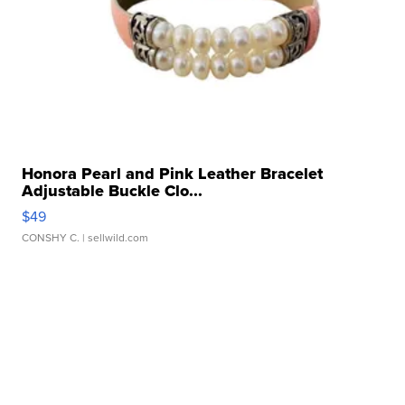
Honora Pearl and Pink Leather Bracelet
Adjustable Buckle Clo...
$49
CONSHY C.
| sellwild.com