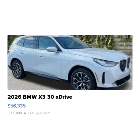
2026 BMW X3 30 xDrive
$56,335
LOTLINX A.
| sellwild.com