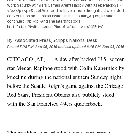
Work Security At 49ers Games Aren't Happy With Kaepernick</a>
</b></p><p>&quot;We need to have a more thoughtful, two-sided
conversation about racial issues in this country,&quot; Rapinoe
continued.</p><p>And she later&nbsp;<a
href="https://twitter.com/mPinoe?ref_src=twsrc%5Etfw"
target="_blank">added on Twitter,</a>&nbsp;&quot;It&#39;s the
least I can do. Keep the conversation going.&quot;</p>
By:
Associated Press,Scripps National Desk
<p>Kaepernick, who plays for the San Francisco 49ers, refused to
Posted
5:08 PM, Sep 05, 2016
and last updated
8:46 PM, Sep 05, 2016
stand for the national anthem before multiple games this season.
</p><p>The quarterback told reporters the gesture was to protest
CHICAGO (AP) — A day after backed U.S. soccer
racial injustice and minority oppression.</p><p>&quot;This country
stands for freedom, liberty, justice for all. And it&#39;s not
star Megan Rapinoe stood with Colin Kapernick by
happening for all right now,&quot; Kaepernick&nbsp;<a
href="https://www.youtube.com/watch?v=ka0446tibig"
kneeling during the national anthem Sunday night
target="_blank">told the media</a>.</p><p>But Kaepernick&#39;s
before the Seattle Reign's game against the Chicago
protest isn&#39;t the only cause Rapinoe has publicly advocated
for.</p><p>She has been a vocal advocate for LGBT rights and
Red Stars, President Obama also publicly sided
equal pay. She even helped file&nbsp;<a
href="http://www.nytimes.com/2016/04/01/sports/soccer/uswnt-us-
with the San Francisco 49ers quarterback.
women-carli-lloyd-alex-morgan-hope-solo-complain.html?_r=0"
target="_blank">a federal complaint</a>&nbsp;accusing U.S.
Soccer of wage discrimination.</p><p>And she&#39;s often used
her Twitter account as a platform for her opinions and political
views.</p><p>Like Kaepernick, Rapinoe has gotten some backlash
The president was asked at a news conference