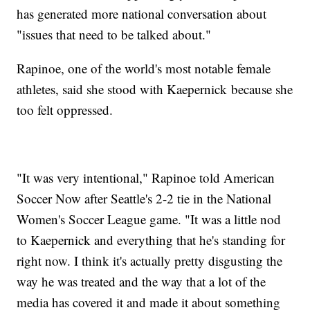
has generated more national conversation about
"issues that need to be talked about."
Rapinoe, one of the world's most notable female
athletes, said she stood with Kaepernick because she
too felt oppressed.
"It was very intentional," Rapinoe told American
Soccer Now after Seattle's 2-2 tie in the National
Women's Soccer League game. "It was a little nod
to Kaepernick and everything that he's standing for
right now. I think it's actually pretty disgusting the
way he was treated and the way that a lot of the
media has covered it and made it about something