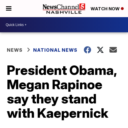
WATCH NOW
NEWS
NATIONAL NEWS
President Obama,
Megan Rapinoe
say they stand
with Kaepernick