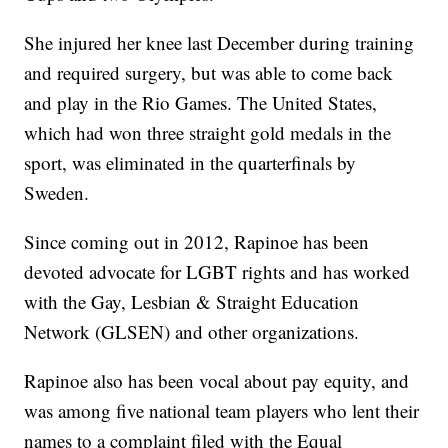
She injured her knee last December during training
and required surgery, but was able to come back
and play in the Rio Games. The United States,
which had won three straight gold medals in the
sport, was eliminated in the quarterfinals by
Sweden.
Since coming out in 2012, Rapinoe has been
devoted advocate for LGBT rights and has worked
with the Gay, Lesbian & Straight Education
Network (GLSEN) and other organizations.
Rapinoe also has been vocal about pay equity, and
was among five national team players who lent their
names to a complaint filed with the Equal