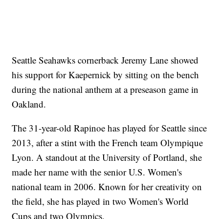
Seattle Seahawks cornerback Jeremy Lane showed
his support for Kaepernick by sitting on the bench
during the national anthem at a preseason game in
Oakland.
The 31-year-old Rapinoe has played for Seattle since
2013, after a stint with the French team Olympique
Lyon. A standout at the University of Portland, she
made her name with the senior U.S. Women's
national team in 2006. Known for her creativity on
the field, she has played in two Women's World
Cups and two Olympics.