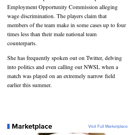
Employment Opportunity Commission alleging
wage discrimination. The players claim that
members of the team make in some cases up to four
times less than their male national team
counterparts.
She has frequently spoken out on Twitter, delving
into politics and even calling out NWSL when a
match was played on an extremely narrow field
earlier this summer.
Marketplace
Visit Full Marketplace