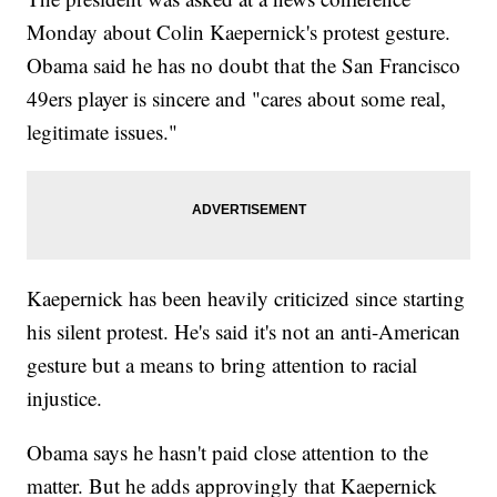
for her decision. It&#39;s unclear if she&#39;ll kneel during the
national anthem before future games as well.</p><hr><b>Trending
Monday about Colin Kaepernick's protest gesture.
stories at <a href="http://www.newsy.com">Newsy.com</a></b>
Obama said he has no doubt that the San Francisco
<ul class="inline-related-links"><li><a
href="http://www.newsy.com/videos/pregnant-wife-of-jrue-
49ers player is sincere and "cares about some real,
holiday-lauren-has-brain-tumor/">Jrue Holiday Takes Time Off To
Care For Pregnant Wife With Brain Tumor</a></li><li><a
legitimate issues."
href="http://www.newsy.com/videos/drake-adopts-houston-
football-after-big-win/">Drake Is A Bandwagon Sports Fan: A
History</a></li><li><a href="http://www.newsy.com/videos/police-
chief-to-mediate-between-officers-and-kaepernick/">Police Who
Work Security At 49ers Games Aren&#039;t Happy With
Kaepernick</a></li></ul>
Kaepernick has been heavily criticized since starting
his silent protest. He's said it's not an anti-American
gesture but a means to bring attention to racial
injustice.
Obama says he hasn't paid close attention to the
matter. But he adds approvingly that Kaepernick