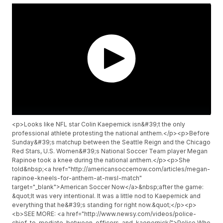
<p>Looks like NFL star Colin Kaepernick isn&#39;t the only
professional athlete protesting the national anthem.</p><p>Before
Sunday&#39;s matchup between the Seattle Reign and the Chicago
Red Stars, U.S. Women&#39;s National Soccer Team player Megan
Rapinoe took a knee during the national anthem.</p><p>She
told&nbsp;<a href="http://americansoccernow.com/articles/megan-
rapinoe-kneels-for-anthem-at-nwsl-match"
target="_blank">American Soccer Now</a>&nbsp;after the game:
&quot;It was very intentional. It was a little nod to Kaepernick and
everything that he&#39;s standing for right now.&quot;</p><p>
<b>SEE MORE: <a href="http://www.newsy.com/videos/police-
chief-to-mediate-between-officers-and-kaepernick/">Police Who