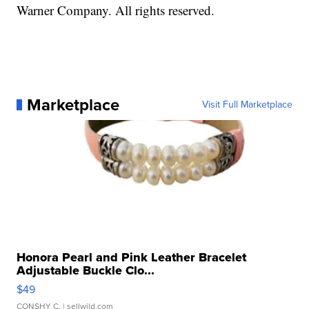
Warner Company. All rights reserved.
Marketplace
Visit Full Marketplace
Honora Pearl and Pink Leather Bracelet
Adjustable Buckle Clo...
$49
CONSHY C.
| sellwild.com