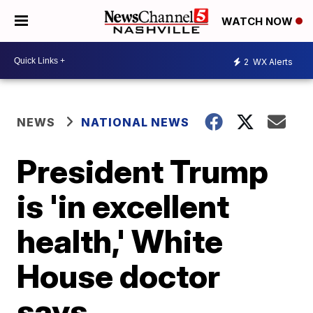
WATCH NOW
2
WX Alerts
NEWS
NATIONAL NEWS
President Trump
is 'in excellent
health,' White
House doctor
says