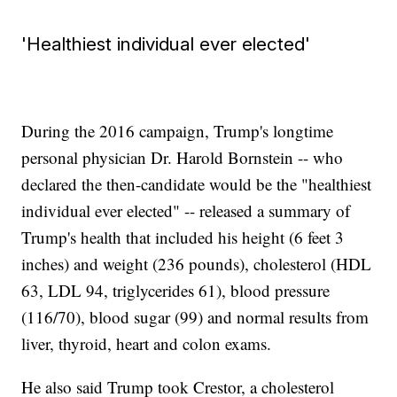
'Healthiest individual ever elected'
During the 2016 campaign, Trump's longtime
personal physician Dr. Harold Bornstein -- who
declared the then-candidate would be the "healthiest
individual ever elected" -- released a summary of
Trump's health that included his height (6 feet 3
inches) and weight (236 pounds), cholesterol (HDL
63, LDL 94, triglycerides 61), blood pressure
(116/70), blood sugar (99) and normal results from
liver, thyroid, heart and colon exams.
He also said Trump took Crestor, a cholesterol