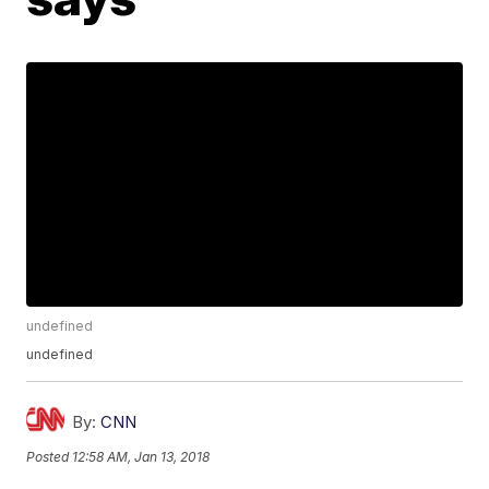
undefined
undefined
By:
CNN
Posted
12:58 AM, Jan 13, 2018