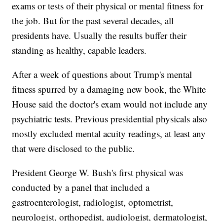
exams or tests of their physical or mental fitness for
the job. But for the past several decades, all
presidents have. Usually the results buffer their
standing as healthy, capable leaders.
After a week of questions about Trump's mental
fitness spurred by a damaging new book, the White
House said the doctor's exam would not include any
psychiatric tests. Previous presidential physicals also
mostly excluded mental acuity readings, at least any
that were disclosed to the public.
President George W. Bush's first physical was
conducted by a panel that included a
gastroenterologist, radiologist, optometrist,
neurologist, orthopedist, audiologist, dermatologist,