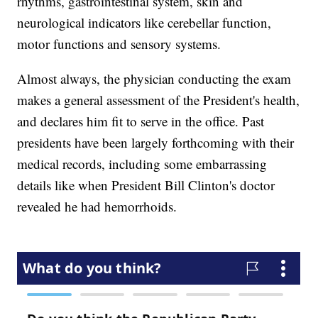
rhythms, gastrointestinal system, skin and
neurological indicators like cerebellar function,
motor functions and sensory systems.
Almost always, the physician conducting the exam
makes a general assessment of the President's health,
and declares him fit to serve in the office. Past
presidents have been largely forthcoming with their
medical records, including some embarrassing
details like when President Bill Clinton's doctor
revealed he had hemorrhoids.