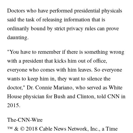
Doctors who have performed presidential physicals
said the task of releasing information that is
ordinarily bound by strict privacy rules can prove
daunting.
"You have to remember if there is something wrong
with a president that kicks him out of office,
everyone who comes with him leaves. So everyone
wants to keep him in, they want to silence the
doctor," Dr. Connie Mariano, who served as White
House physician for Bush and Clinton, told CNN in
2015.
The-CNN-Wire
™ & © 2018 Cable News Network, Inc., a Time