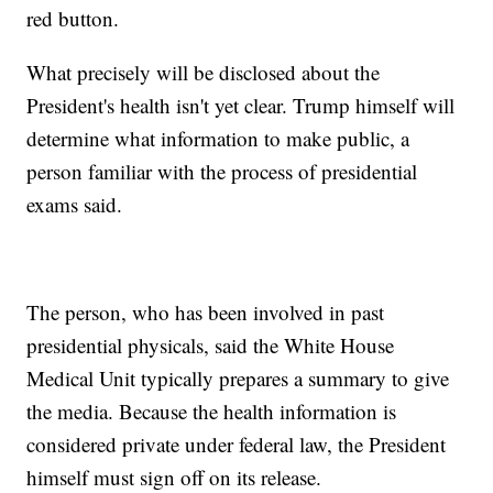
red button.
What precisely will be disclosed about the
President's health isn't yet clear. Trump himself will
determine what information to make public, a
person familiar with the process of presidential
exams said.
The person, who has been involved in past
presidential physicals, said the White House
Medical Unit typically prepares a summary to give
the media. Because the health information is
considered private under federal law, the President
himself must sign off on its release.