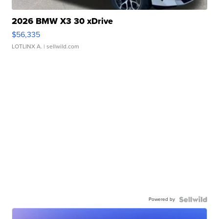
2026 BMW X3 30 xDrive
$56,335
LOTLINX A.
| sellwild.com
Powered by