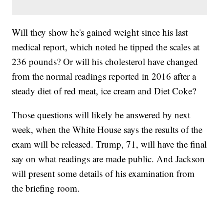
Will they show he's gained weight since his last
medical report, which noted he tipped the scales at
236 pounds? Or will his cholesterol have changed
from the normal readings reported in 2016 after a
steady diet of red meat, ice cream and Diet Coke?
Those questions will likely be answered by next
week, when the White House says the results of the
exam will be released. Trump, 71, will have the final
say on what readings are made public. And Jackson
will present some details of his examination from
the briefing room.