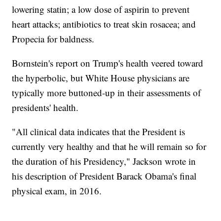
lowering statin; a low dose of aspirin to prevent
heart attacks; antibiotics to treat skin rosacea; and
Propecia for baldness.
Bornstein's report on Trump's health veered toward
the hyperbolic, but White House physicians are
typically more buttoned-up in their assessments of
presidents' health.
"All clinical data indicates that the President is
currently very healthy and that he will remain so for
the duration of his Presidency," Jackson wrote in
his description of President Barack Obama's final
physical exam, in 2016.