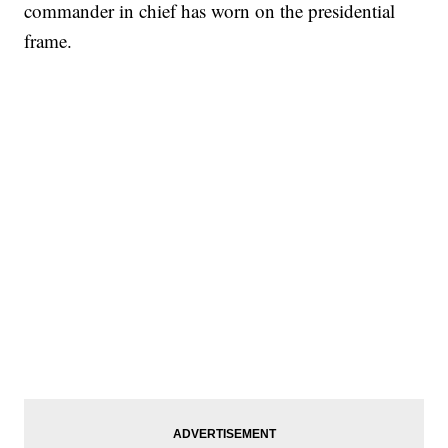
commander in chief has worn on the presidential
frame.