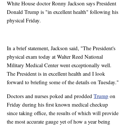
White House doctor Ronny Jackson says President
Donald Trump is "in excellent health" following his
physical Friday.
In a brief statement, Jackson said, "The President's
physical exam today at Walter Reed National
Military Medical Center went exceptionally well.
The President is in excellent health and I look
forward to briefing some of the details on Tuesday."
Doctors and nurses poked and prodded
Trump
on
Friday during his first known medical checkup
since taking office, the results of which will provide
the most accurate gauge yet of how a year being