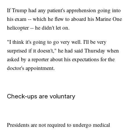
If Trump had any patient's apprehension going into
his exam -- which he flew to aboard his Marine One
helicopter -- he didn't let on.
"I think it's going to go very well. I'll be very
surprised if it doesn't," he had said Thursday when
asked by a reporter about his expectations for the
doctor's appointment.
Check-ups are voluntary
Presidents are not required to undergo medical