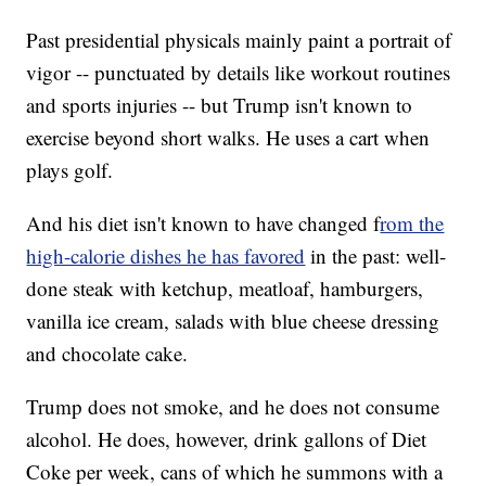
Past presidential physicals mainly paint a portrait of
vigor -- punctuated by details like workout routines
and sports injuries -- but Trump isn't known to
exercise beyond short walks. He uses a cart when
plays golf.
And his diet isn't known to have changed f
rom the
high-calorie dishes he has favored
in the past: well-
done steak with ketchup, meatloaf, hamburgers,
vanilla ice cream, salads with blue cheese dressing
and chocolate cake.
Trump does not smoke, and he does not consume
alcohol. He does, however, drink gallons of Diet
Coke per week, cans of which he summons with a