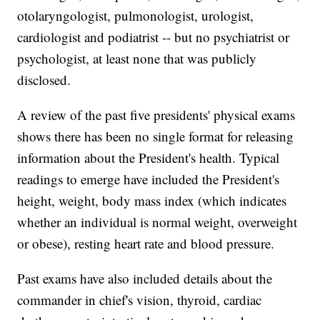
otolaryngologist, pulmonologist, urologist,
cardiologist and podiatrist -- but no psychiatrist or
psychologist, at least none that was publicly
disclosed.
A review of the past five presidents' physical exams
shows there has been no single format for releasing
information about the President's health. Typical
readings to emerge have included the President's
height, weight, body mass index (which indicates
whether an individual is normal weight, overweight
or obese), resting heart rate and blood pressure.
Past exams have also included details about the
commander in chief's vision, thyroid, cardiac