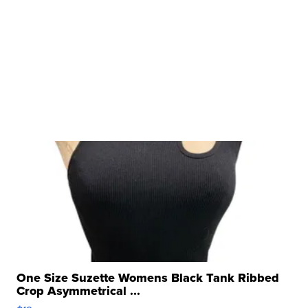
One Size Suzette Womens Black Tank Ribbed
Crop Asymmetrical ...