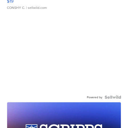
$19
CONSHY C.
| sellwild.com
Powered by