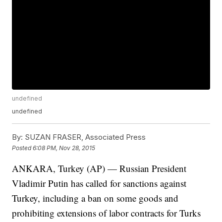
undefined
undefined
By:
SUZAN FRASER, Associated Press
Posted
6:08 PM, Nov 28, 2015
ANKARA, Turkey (AP) — Russian President
Vladimir Putin has called for sanctions against
Turkey, including a ban on some goods and
prohibiting extensions of labor contracts for Turks