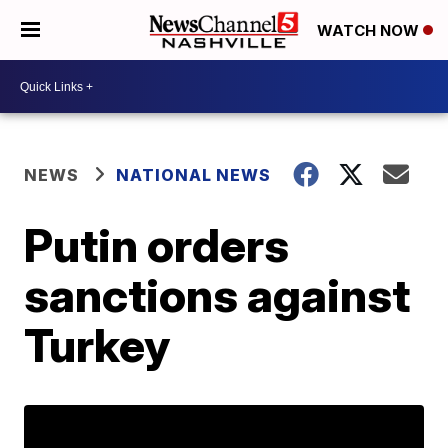
WATCH NOW
NEWS
NATIONAL NEWS
Putin orders
sanctions against
Turkey