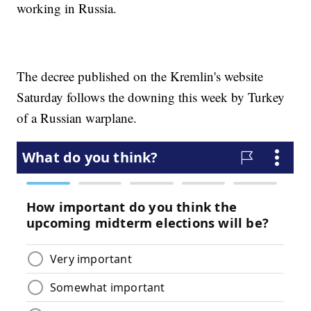
working in Russia.
The decree published on the Kremlin's website
Saturday follows the downing this week by Turkey
of a Russian warplane.