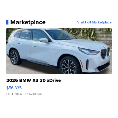
Marketplace
Visit Full Marketplace
2026 BMW X3 30 xDrive
$56,335
LOTLINX A.
| sellwild.com