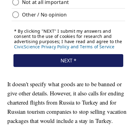
It doesn't specify what goods are to be banned or
give other details. However, it also calls for ending
chartered flights from Russia to Turkey and for
Russian tourism companies to stop selling vacation
packages that would include a stay in Turkey.