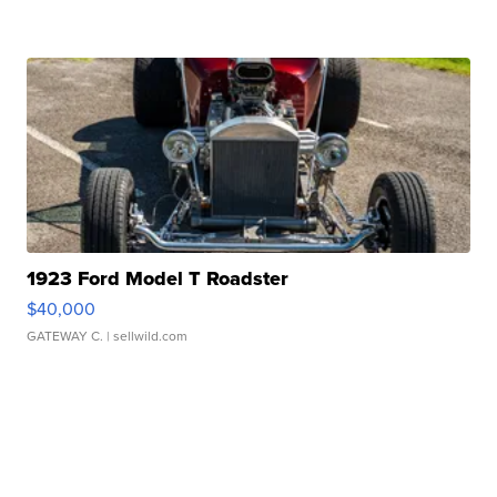
1923 Ford Model T Roadster
$40,000
GATEWAY C.
| sellwild.com