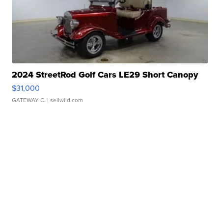
2024 StreetRod Golf Cars LE29 Short Canopy
$31,000
GATEWAY C.
| sellwild.com