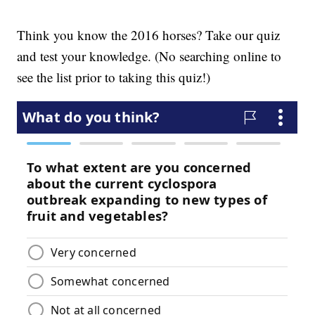
Think you know the 2016 horses? Take our quiz
and test your knowledge. (No searching online to
see the list prior to taking this quiz!)