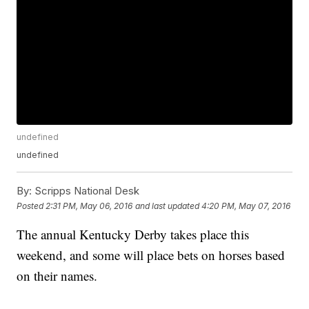
undefined
undefined
By:
Scripps National Desk
Posted
2:31 PM, May 06, 2016
and last updated
4:20 PM, May 07, 2016
The annual Kentucky Derby takes place this
weekend, and some will place bets on horses based
on their names.