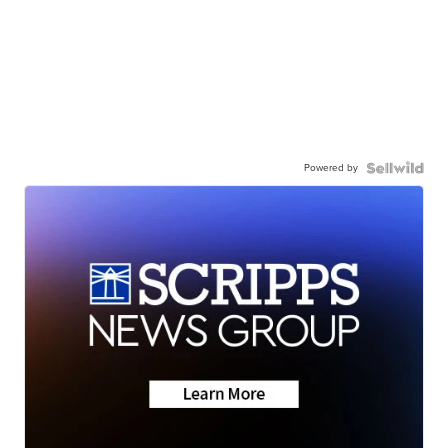
Powered by