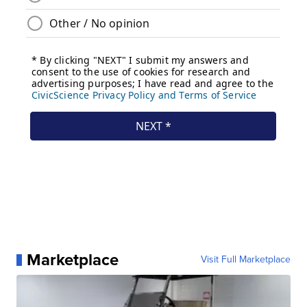
Marketplace
Visit Full Marketplace