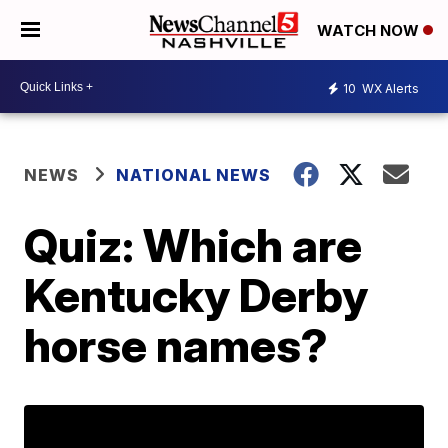
WATCH NOW
10
WX Alerts
NEWS
NATIONAL NEWS
Quiz: Which are
Kentucky Derby
horse names?