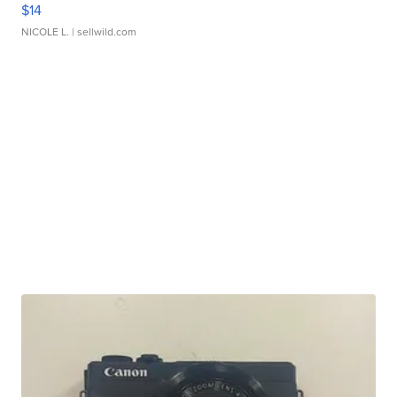
$14
NICOLE L.
| sellwild.com