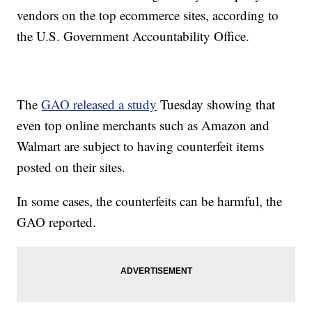
vendors on the top ecommerce sites, according to
the U.S. Government Accountability Office.
The
GAO released a study
Tuesday showing that
even top online merchants such as Amazon and
Walmart are subject to having counterfeit items
posted on their sites.
In some cases, the counterfeits can be harmful, the
GAO reported.