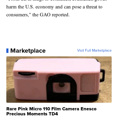
harm the U.S. economy and can pose a threat to
consumers," the GAO reported.
Marketplace
Visit Full Marketplace
Rare Pink Micro 110 Film Camera Enesco
Precious Moments TD4