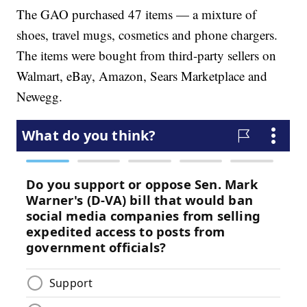
The GAO purchased 47 items — a mixture of
shoes, travel mugs, cosmetics and phone chargers.
The items were bought from third-party sellers on
Walmart, eBay, Amazon, Sears Marketplace and
Newegg.