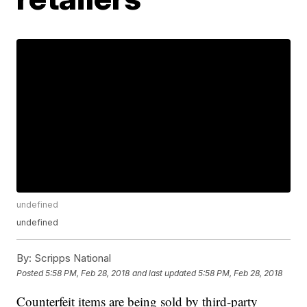
undefined
undefined
By:
Scripps National
Posted
5:58 PM, Feb 28, 2018
and last updated
5:58 PM, Feb 28, 2018
Counterfeit items are being sold by third-party