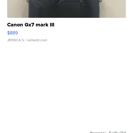
Canon Gx7 mark III
$889
JESSICA S.
| sellwild.com
Powered by