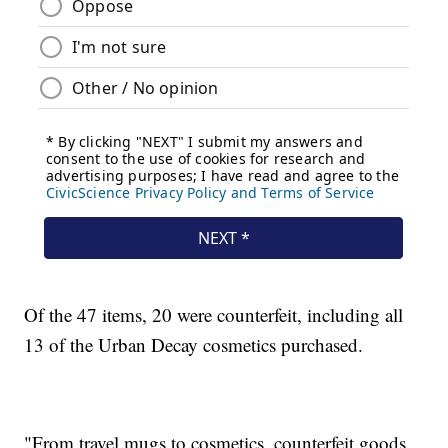
Of the 47 items, 20 were counterfeit, including all
13 of the Urban Decay cosmetics purchased.
"From travel mugs to cosmetics, counterfeit goods