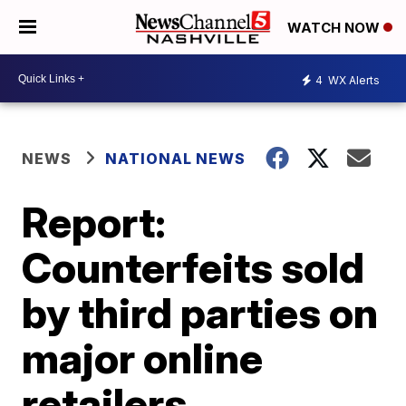
WATCH NOW
4
WX Alerts
NEWS
NATIONAL NEWS
Report:
Counterfeits sold
by third parties on
major online
retailers