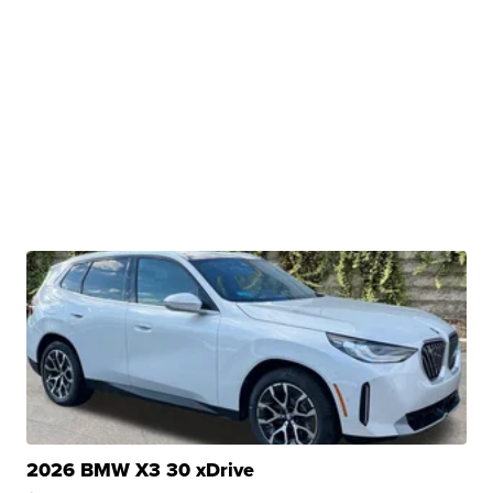
2026 BMW X3 30 xDrive