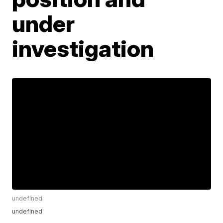
under
investigation
undefined
undefined