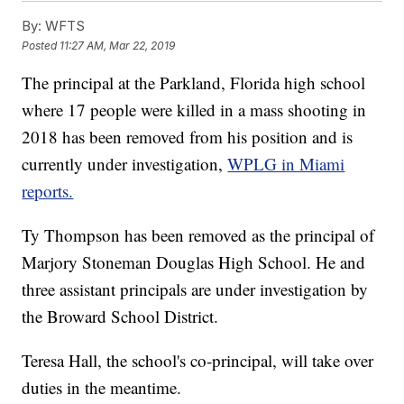
By:
WFTS
Posted
11:27 AM, Mar 22, 2019
The principal at the Parkland, Florida high school
where 17 people were killed in a mass shooting in
2018 has been removed from his position and is
currently under investigation,
WPLG in Miami
reports.
Ty Thompson has been removed as the principal of
Marjory Stoneman Douglas High School. He and
three assistant principals are under investigation by
the Broward School District.
Teresa Hall, the school's co-principal, will take over
duties in the meantime.