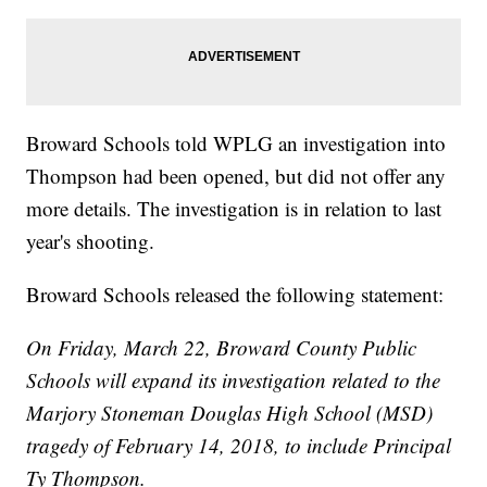
Broward Schools told WPLG an investigation into
Thompson had been opened, but did not offer any
more details. The investigation is in relation to last
year's shooting.
Broward Schools released the following statement:
On Friday, March 22, Broward County Public
Schools will expand its investigation related to the
Marjory Stoneman Douglas High School (MSD)
tragedy of February 14, 2018, to include Principal
Ty Thompson.