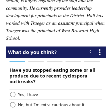
school, is highly regarded by the staff and the
community. He currently provides leadership
development for principals in the District. Hall has
worked with Traeger as an assistant principal when
Traeger was the principal of West Broward High
School.