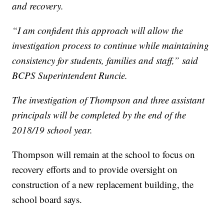
and recovery.
“I am confident this approach will allow the
investigation process to continue while maintaining
consistency for students, families and staff,” said
BCPS Superintendent Runcie.
The investigation of Thompson and three assistant
principals will be completed by the end of the
2018/19 school year.
Thompson will remain at the school to focus on
recovery efforts and to provide oversight on
construction of a new replacement building, the
school board says.