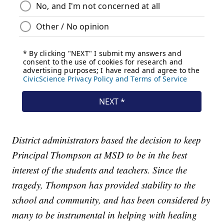
District administrators based the decision to keep
Principal Thompson at MSD to be in the best
interest of the students and teachers. Since the
tragedy, Thompson has provided stability to the
school and community, and has been considered by
many to be instrumental in helping with healing