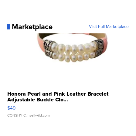
Marketplace
Visit Full Marketplace
Honora Pearl and Pink Leather Bracelet
Adjustable Buckle Clo...
$49
CONSHY C.
| sellwild.com