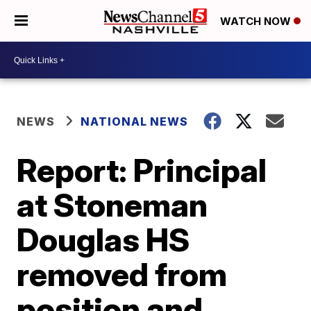
WATCH NOW
NEWS
NATIONAL NEWS
Report: Principal
at Stoneman
Douglas HS
removed from
position and