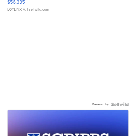
$56,335
LOTLINX A.
| sellwild.com
Powered by