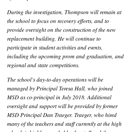
During the investigation, Thompson will remain at
the school to focus on recovery efforts, and to
provide oversight on the construction of the new
replacement building. He will continue to
participate in student activities and events,
including the upcoming prom and graduation, and
regional and state competitions.
The school’s day-to-day operations will be
managed by Principal Teresa Hall, who joined
MSD as co-principal in July 2018. Additional
oversight and support will be provided by former
MSD Principal Dan Traeger. Traeger, who hired
many of the teachers and staff currently at the high