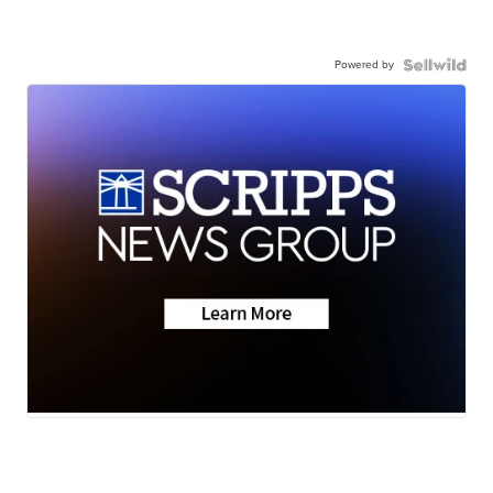
Powered by