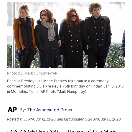
Photo by: Mark Humphrey/AP
Priscilla Presley Lisa Marie Presley take part in a ceremony
commemorating Elvis Presley's 75th birthday on Friday, Jan. 8, 2010
in Memphis, Tenn. (AP Photo/Mark Humphrey)
By:
The Associated Press
Posted
11:35 PM, Jul 12, 2020
and last updated
3:24 AM, Jul 13, 2020
LOS ANGELES (AP) — The son of Lisa Marie