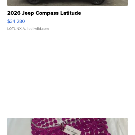
2026 Jeep Compass Latitude
$34,280
LOTLINX A.
| sellwild.com