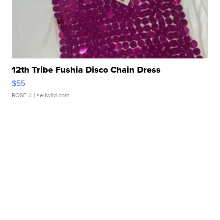
12th Tribe Fushia Disco Chain Dress
$55
ROSE J.
| sellwild.com