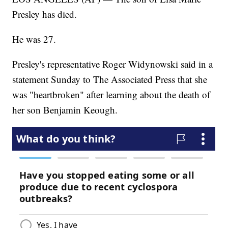
Presley has died.
He was 27.
Presley's representative Roger Widynowski said in a
statement Sunday to The Associated Press that she
was "heartbroken" after learning about the death of
her son Benjamin Keough.