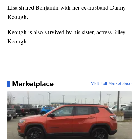
Lisa shared Benjamin with her ex-husband Danny
Keough.
Keough is also survived by his sister, actress Riley
Keough.
Marketplace
Visit Full Marketplace