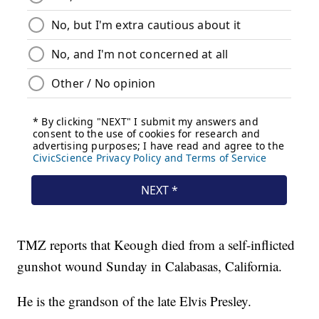
TMZ reports that Keough died from a self-inflicted
gunshot wound Sunday in Calabasas, California.
He is the grandson of the late Elvis Presley.