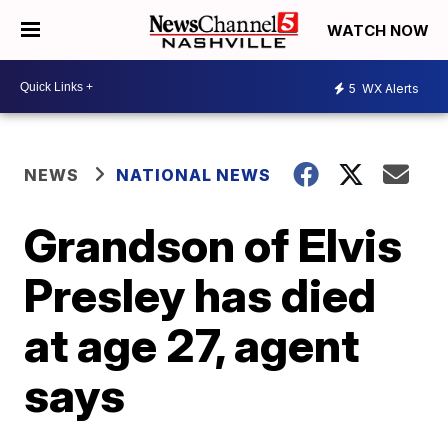
WATCH NOW
5
WX Alerts
NEWS
NATIONAL NEWS
Grandson of Elvis
Presley has died
at age 27, agent
says