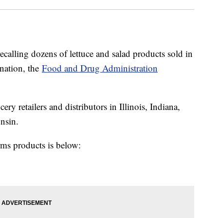
calling dozens of lettuce and salad products sold in
ination, the
Food and Drug Administration
ry retailers and distributors in Illinois, Indiana,
nsin.
arms products is below: