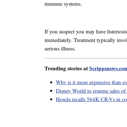
immune systems.
If you suspect you may have listeriosis
immediately. Treatment typically invol
serious illness.
Trending stories at
Scrippsnews.co
Why is it more expensive than e
Disney World to resume sales of
Honda recalls 564K CR-Vs in cold