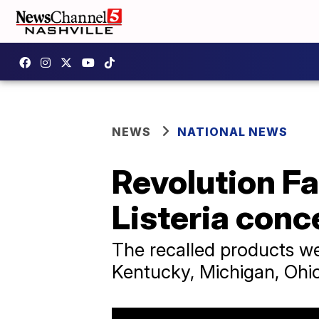
NEWS
NATIONAL NEWS
Revolution Fa
Listeria conc
The recalled products were
Kentucky, Michigan, Ohi