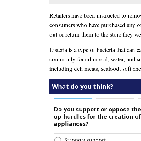
Retailers have been instructed to remov
consumers who have purchased any of 
out or return them to the store they we
Listeria is a type of bacteria that can 
commonly found in soil, water, and so
including deli meats, seafood, soft ch