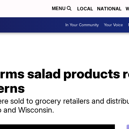
LOCAL
NATIONAL
W
MENU
In Your Community
Your Voice
rms salad products r
erns
 sold to grocery retailers and distributo
o and Wisconsin.