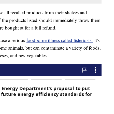
e all recalled products from their shelves and
the products listed should immediately throw them
re bought at for a full refund.
cause a serious
foodborne illness called listeriosis.
It's
me animals, but can contaminate a variety of foods,
eeses, and raw vegetables.