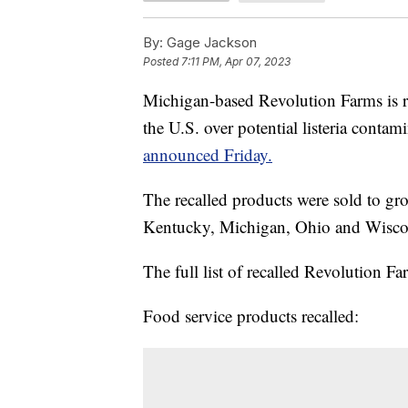
By:
Gage Jackson
Posted
7:11 PM, Apr 07, 2023
Michigan-based Revolution Farms is re
the U.S. over potential listeria contam
announced Friday.
The recalled products were sold to groce
Kentucky, Michigan, Ohio and Wisco
The full list of recalled Revolution F
Food service products recalled: