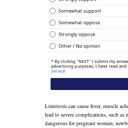
Listeriosis can cause fever, muscle ach
lead to severe complications, such as m
dangerous for pregnant women, newbo