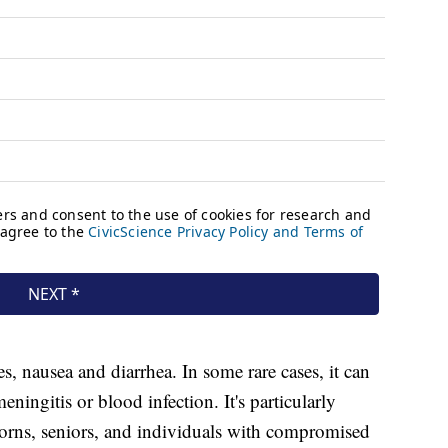
es, nausea and diarrhea. In some rare cases, it can
eningitis or blood infection. It's particularly
rns, seniors, and individuals with compromised