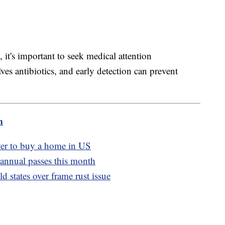
, it's important to seek medical attention
ves antibiotics, and early detection can prevent
m
ver to buy a home in US
 annual passes this month
 states over frame rust issue