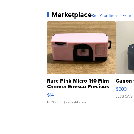
Marketplace
Sell Your Items - Free t
Rare Pink Micro 110 Film
Canon 
Camera Enesco Precious
$889
Moments TD4
$14
JESSICA S.
NICOLE L.
| sellwild.com