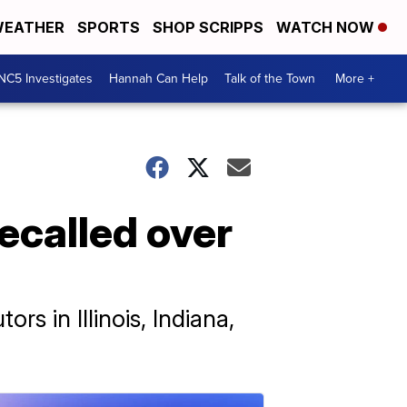
EATHER
SPORTS
SHOP SCRIPPS
WATCH NOW
NC5 Investigates
Hannah Can Help
Talk of the Town
More +
ecalled over
rs in Illinois, Indiana,