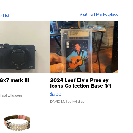
Visit Full Marketplace
o List
Gx7 mark III
2024 Leaf Elvis Presley
Icons Collection Base 1/1
SSP Clear ...
$300
| sellwild.com
DAVID M.
| sellwild.com