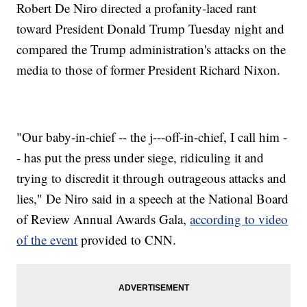
Robert De Niro directed a profanity-laced rant
toward President Donald Trump Tuesday night and
compared the Trump administration's attacks on the
media to those of former President Richard Nixon.
"Our baby-in-chief -- the j---off-in-chief, I call him -
- has put the press under siege, ridiculing it and
trying to discredit it through outrageous attacks and
lies," De Niro said in a speech at the National Board
of Review Annual Awards Gala,
according to video
of the event
provided to CNN.