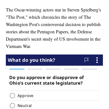
The Oscar-winning actors star in Steven Spielberg's
"The Post," which chronicles the story of The
Washington Post's controversial decision to publish
stories about the Pentagon Papers, the Defense
Department's secret study of US involvement in the
Vietnam War.