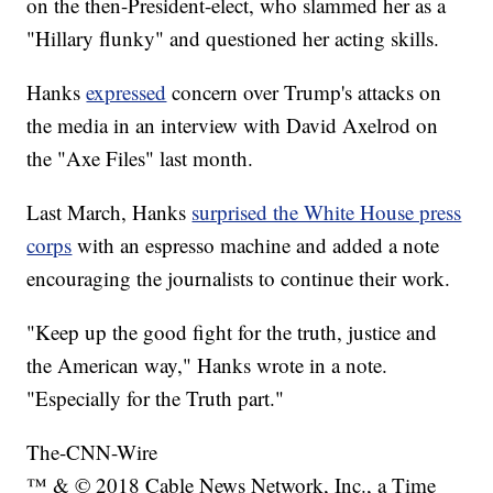
on the then-President-elect, who slammed her as a
"Hillary flunky" and questioned her acting skills.
Hanks
expressed
concern over Trump's attacks on
the media in an interview with David Axelrod on
the "Axe Files" last month.
Last March, Hanks
surprised the White House press
corps
with an espresso machine and added a note
encouraging the journalists to continue their work.
"Keep up the good fight for the truth, justice and
the American way," Hanks wrote in a note.
"Especially for the Truth part."
The-CNN-Wire
™ & © 2018 Cable News Network, Inc., a Time