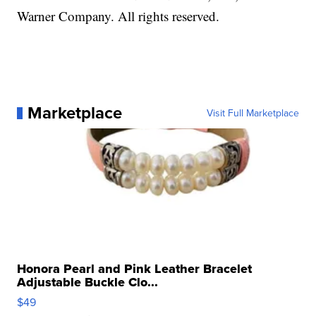
Warner Company. All rights reserved.
Marketplace
Visit Full Marketplace
Honora Pearl and Pink Leather Bracelet
Adjustable Buckle Clo...
$49