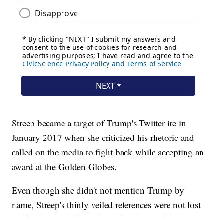
Streep became a target of Trump's Twitter ire in
January 2017 when she criticized his rhetoric and
called on the media to fight back while accepting an
award at the Golden Globes.
Even though she didn't not mention Trump by
name, Streep's thinly veiled references were not lost