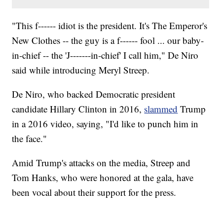
"This f------ idiot is the president. It's The Emperor's
New Clothes -- the guy is a f------ fool ... our baby-
in-chief -- the 'J-------in-chief' I call him," De Niro
said while introducing Meryl Streep.
De Niro, who backed Democratic president
candidate Hillary Clinton in 2016,
slammed
Trump
in a 2016 video, saying, "I'd like to punch him in
the face."
Amid Trump's attacks on the media, Streep and
Tom Hanks, who were honored at the gala, have
been vocal about their support for the press.