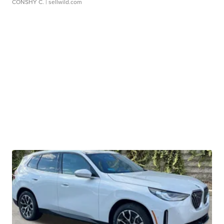
CONSHY C.
| sellwild.com