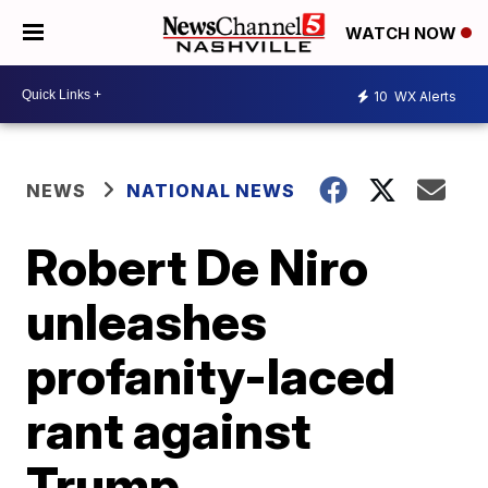
WATCH NOW
10
WX Alerts
NEWS
NATIONAL NEWS
Robert De Niro
unleashes
profanity-laced
rant against
Trump