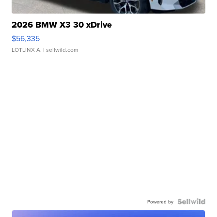
2026 BMW X3 30 xDrive
$56,335
LOTLINX A.
| sellwild.com
Powered by