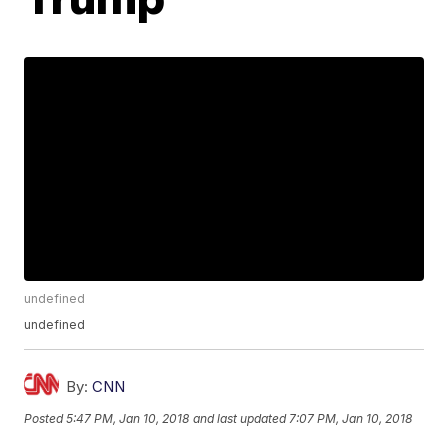
undefined
undefined
By:
CNN
Posted
5:47 PM, Jan 10, 2018
and last updated
7:07 PM, Jan 10, 2018