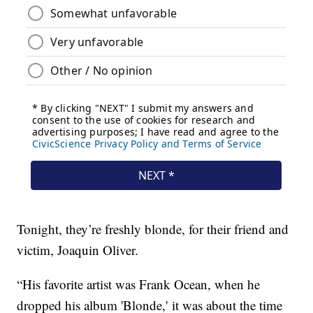
Tonight, they’re freshly blonde, for their friend and
victim, Joaquin Oliver.
“His favorite artist was Frank Ocean, when he
dropped his album 'Blonde,' it was about the time