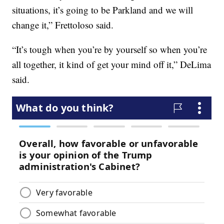
situations, it’s going to be Parkland and we will
change it,” Frettoloso said.
“It’s tough when you’re by yourself so when you’re
all together, it kind of get your mind off it,” DeLima
said.