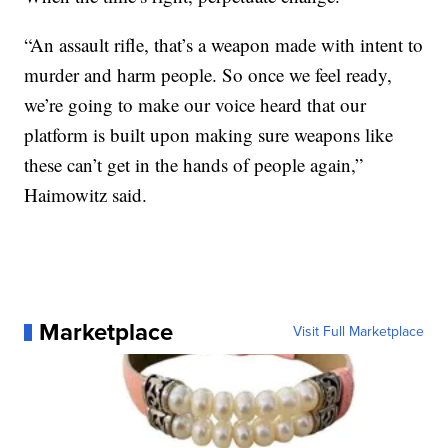
“An assault rifle, that’s a weapon made with intent to
murder and harm people. So once we feel ready,
we’re going to make our voice heard that our
platform is built upon making sure weapons like
these can’t get in the hands of people again,”
Haimowitz said.
Marketplace
Visit Full Marketplace