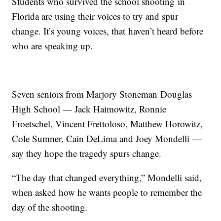
Students who survived the school shooting in
Florida are using their voices to try and spur
change. It’s young voices, that haven’t heard before
who are speaking up.
Seven seniors from Marjory Stoneman Douglas
High School — Jack Haimowitz, Ronnie
Froetschel, Vincent Frettoloso, Matthew Horowitz,
Cole Sumner, Cain DeLima and Joey Mondelli —
say they hope the tragedy spurs change.
“The day that changed everything,” Mondelli said,
when asked how he wants people to remember the
day of the shooting.