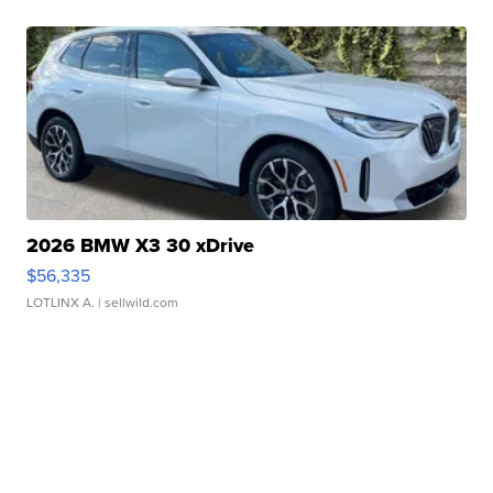
2026 BMW X3 30 xDrive
$56,335
LOTLINX A.
| sellwild.com