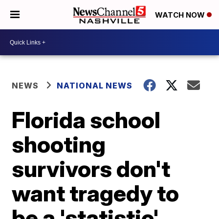
WATCH NOW
NEWS
NATIONAL NEWS
Florida school
shooting
survivors don't
want tragedy to
be a 'statistic'