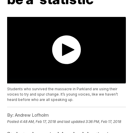
Students who survived the massacre in Parkland are using their
voices to try and spur change. It’s young voices, like we haven’t
heard before who are all speaking up.
By:
Andrew Lofholm
Posted
4:48 AM, Feb 17, 2018
and last updated
3:36 PM, Feb 17, 2018