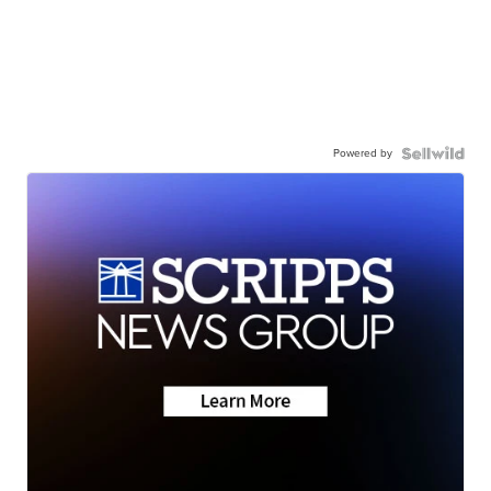
Powered by