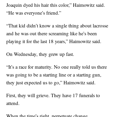
Joaquin dyed his hair this color,” Haimowitz said.
“He was everyone’s friend.”
“That kid didn’t know a single thing about lacrosse
and he was out there screaming like he’s been
playing it for the last 18 years,” Haimowitz said.
On Wednesday, they grew up fast.
“It’s a race for maturity. No one really told us there
was going to be a starting line or a starting gun,
they just expected us to go,” Haimowitz said.
First, they will grieve. They have 17 funerals to
attend.
When the time’s right, perpetuate change.