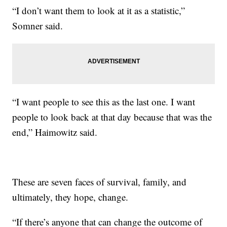
“I don’t want them to look at it as a statistic,”
Somner said.
“I want people to see this as the last one. I want
people to look back at that day because that was the
end,” Haimowitz said.
These are seven faces of survival, family, and
ultimately, they hope, change.
“If there’s anyone that can change the outcome of