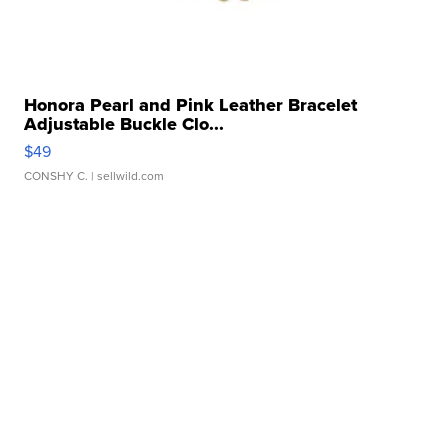
Honora Pearl and Pink Leather Bracelet
Adjustable Buckle Clo...
$49
CONSHY C.
| sellwild.com