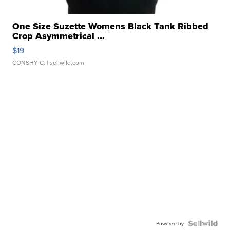
One Size Suzette Womens Black Tank Ribbed
Crop Asymmetrical ...
$19
CONSHY C.
| sellwild.com
Powered by