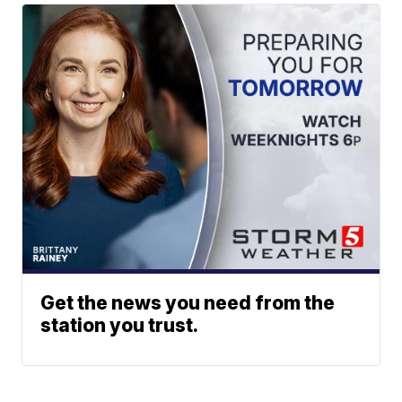
Get the news you need from the
station you trust.