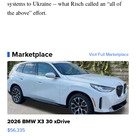
systems to Ukraine -- what Risch called an “all of
the above” effort.
Marketplace
Visit Full Marketplace
2026 BMW X3 30 xDrive
$56,335