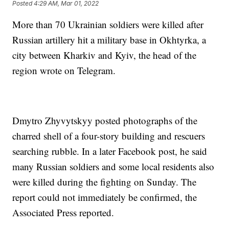
Posted
4:29 AM, Mar 01, 2022
More than 70 Ukrainian soldiers were killed after
Russian artillery hit a military base in Okhtyrka, a
city between Kharkiv and Kyiv, the head of the
region wrote on Telegram.
Dmytro Zhyvytskyy posted photographs of the
charred shell of a four-story building and rescuers
searching rubble. In a later Facebook post, he said
many Russian soldiers and some local residents also
were killed during the fighting on Sunday. The
report could not immediately be confirmed, the
Associated Press reported.