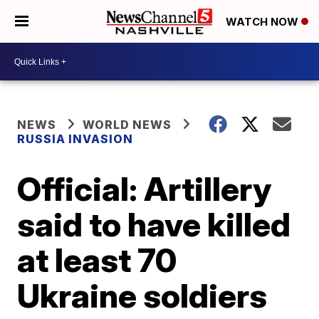
WATCH NOW
NEWS
WORLD NEWS
RUSSIA INVASION
Official: Artillery
said to have killed
at least 70
Ukraine soldiers