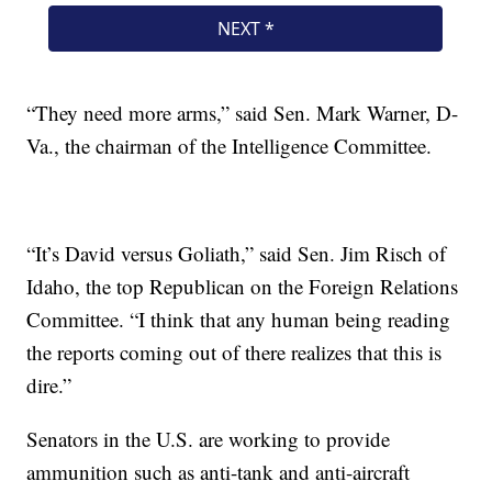
“They need more arms,” said Sen. Mark Warner, D-
Va., the chairman of the Intelligence Committee.
“It’s David versus Goliath,” said Sen. Jim Risch of
Idaho, the top Republican on the Foreign Relations
Committee. “I think that any human being reading
the reports coming out of there realizes that this is
dire.”
Senators in the U.S. are working to provide
ammunition such as anti-tank and anti-aircraft