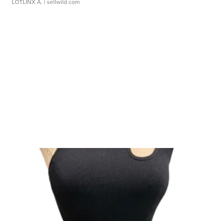
LOTLINX A.
| sellwild.com