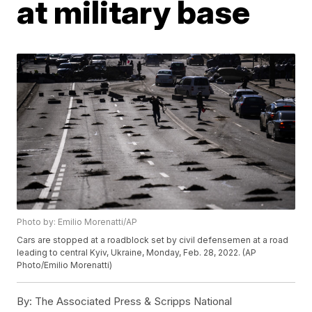
at military base
Photo by: Emilio Morenatti/AP
Cars are stopped at a roadblock set by civil defensemen at a road
leading to central Kyiv, Ukraine, Monday, Feb. 28, 2022. (AP
Photo/Emilio Morenatti)
By:
The Associated Press & Scripps National