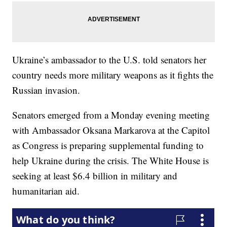
Ukraine’s ambassador to the U.S. told senators her
country needs more military weapons as it fights the
Russian invasion.
Senators emerged from a Monday evening meeting
with Ambassador Oksana Markarova at the Capitol
as Congress is preparing supplemental funding to
help Ukraine during the crisis. The White House is
seeking at least $6.4 billion in military and
humanitarian aid.