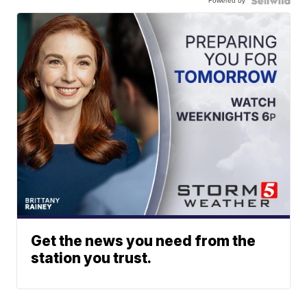
Powered by
Get the news you need from the
station you trust.