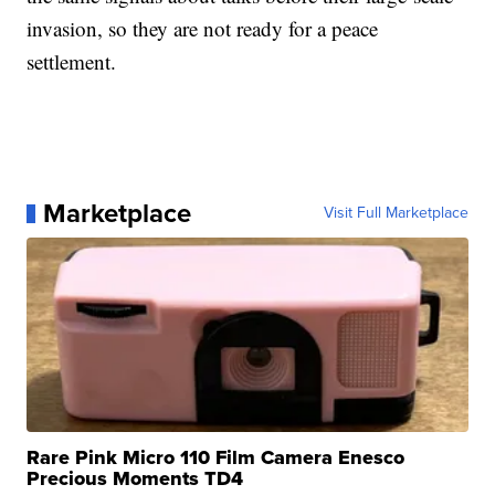
invasion, so they are not ready for a peace
settlement.
Marketplace
Visit Full Marketplace
Rare Pink Micro 110 Film Camera Enesco
Precious Moments TD4