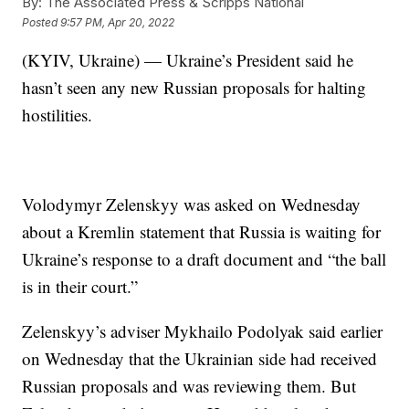
By:
The Associated Press & Scripps National
Posted
9:57 PM, Apr 20, 2022
(KYIV, Ukraine) — Ukraine’s President said he
hasn’t seen any new Russian proposals for halting
hostilities.
Volodymyr Zelenskyy was asked on Wednesday
about a Kremlin statement that Russia is waiting for
Ukraine’s response to a draft document and “the ball
is in their court.”
Zelenskyy’s adviser Mykhailo Podolyak said earlier
on Wednesday that the Ukrainian side had received
Russian proposals and was reviewing them. But