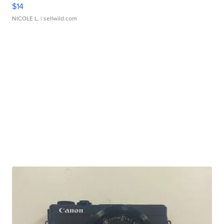
$14
NICOLE L.
| sellwild.com