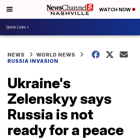
WATCH NOW
NEWS
WORLD NEWS
RUSSIA INVASION
Ukraine's
Zelenskyy says
Russia is not
ready for a peace