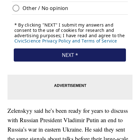
Zelenskyy said he’s been ready for years to discuss
with Russian President Vladimir Putin an end to
Russia’s war in eastern Ukraine. He said they sent
the same signals about talks before their large-scale