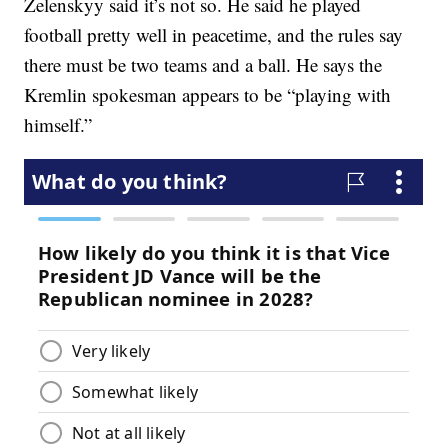
Zelenskyy said it’s not so. He said he played
football pretty well in peacetime, and the rules say
there must be two teams and a ball. He says the
Kremlin spokesman appears to be “playing with
himself.”