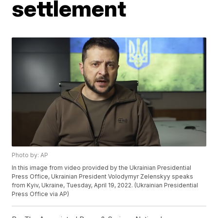
settlement
Photo by: AP
In this image from video provided by the Ukrainian Presidential
Press Office, Ukrainian President Volodymyr Zelenskyy speaks
from Kyiv, Ukraine, Tuesday, April 19, 2022. (Ukrainian Presidential
Press Office via AP)