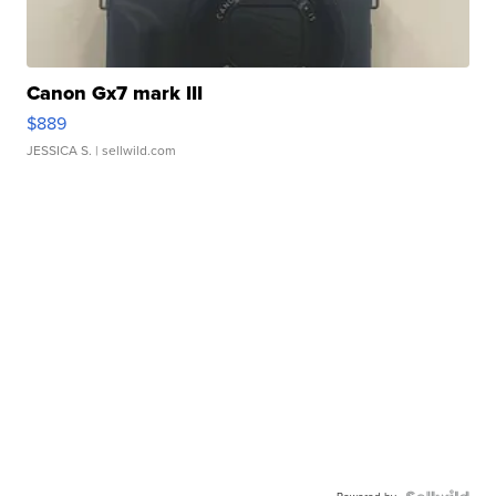
Canon Gx7 mark III
$889
JESSICA S.
| sellwild.com