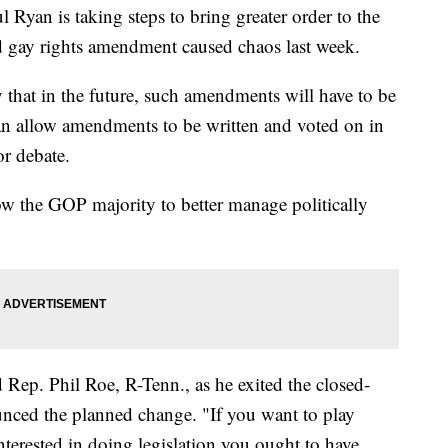
 is taking steps to bring greater order to the
d gay rights amendment caused chaos last week.
that in the future, such amendments will have to be
can allow amendments to be written and voted on in
or debate.
low the GOP majority to better manage politically
d Rep. Phil Roe, R-Tenn., as he exited the closed-
ed the planned change. "If you want to play
 interested in doing legislation you ought to have