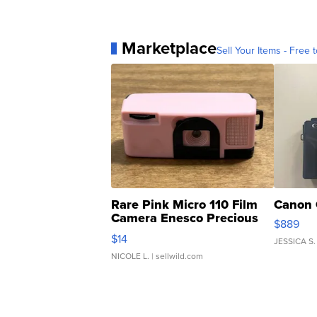
Marketplace
Sell Your Items - Free t
Rare Pink Micro 110 Film
Canon 
Camera Enesco Precious
$889
Moments TD4
$14
JESSICA S.
NICOLE L.
| sellwild.com