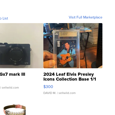
Visit Full Marketplace
o List
Gx7 mark III
2024 Leaf Elvis Presley
Icons Collection Base 1/1
SSP Clear ...
$300
| sellwild.com
DAVID M.
| sellwild.com