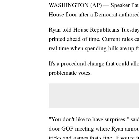
WASHINGTON (AP) — Speaker Paul Ryan
House floor after a Democrat-authore
Ryan told House Republicans Tuesday 
printed ahead of time. Current rules 
real time when spending bills are up f
It's a procedural change that could al
problematic votes.
"You don't like to have surprises," sai
door GOP meeting where Ryan announc
tricks and games that's fine. If you're