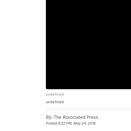
undefined
undefined
By:
The Associated Press
Posted
6:22 PM, May 24, 2016