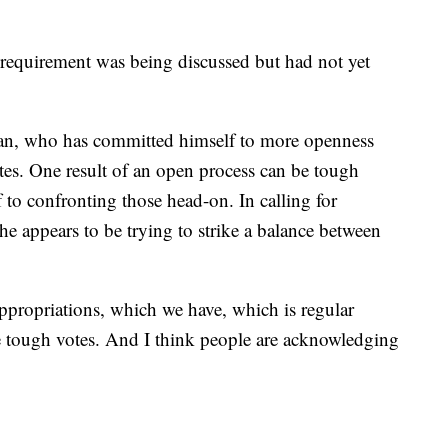
g requirement was being discussed but had not yet
Ryan, who has committed himself to more openness
es. One result of an open process can be tough
to confronting those head-on. In calling for
e appears to be trying to strike a balance between
appropriations, which we have, which is regular
ke tough votes. And I think people are acknowledging