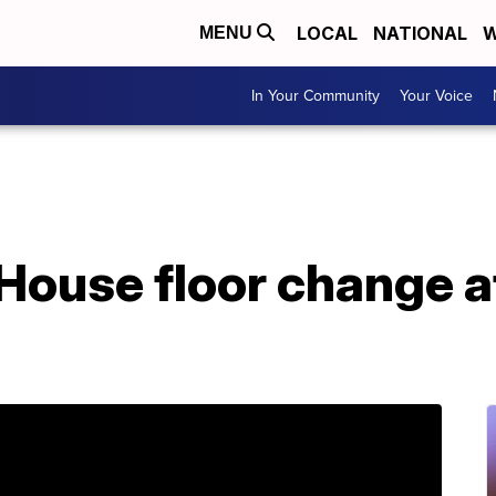
LOCAL
NATIONAL
W
MENU
In Your Community
Your Voice
House floor change a