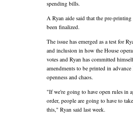
spending bills.
A Ryan aide said that the pre-printin
been finalized.
The issue has emerged as a test for 
and inclusion in how the House operat
votes and Ryan has committed himself 
amendments to be printed in advance h
openness and chaos.
"If we're going to have open rules in 
order, people are going to have to ta
this," Ryan said last week.