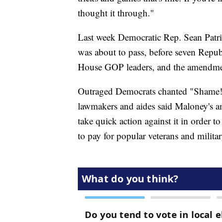
thought it through."
Last week Democratic Rep. Sean Patri
was about to pass, before seven Repub
House GOP leaders, and the amendmen
Outraged Democrats chanted "Shame! 
lawmakers and aides said Maloney's a
take quick action against it in order t
to pay for popular veterans and militar