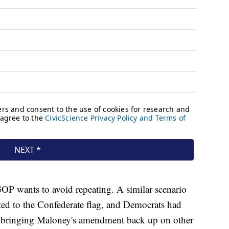
GOP wants to avoid repeating. A similar scenario
ated to the Confederate flag, and Democrats had
e bringing Maloney's amendment back up on other