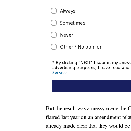
But the result was a messy scene the 
flaired last year on an amendment rel
already made clear that they would b