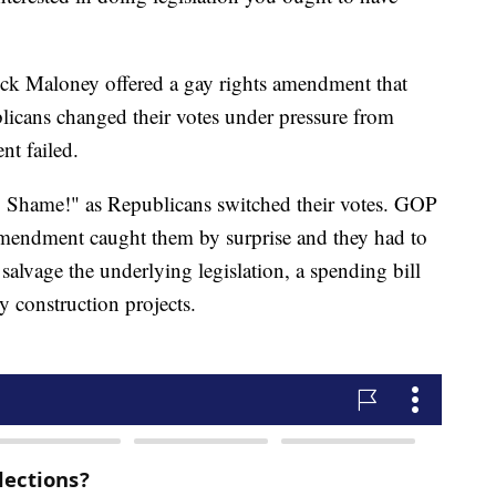
ck Maloney offered a gay rights amendment that
licans changed their votes under pressure from
t failed.
Shame!" as Republicans switched their votes. GOP
mendment caught them by surprise and they had to
o salvage the underlying legislation, a spending bill
y construction projects.