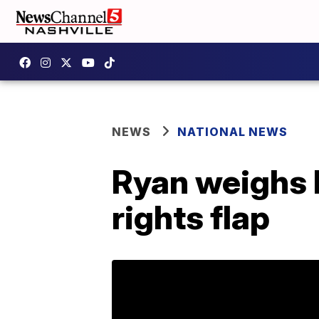
NEWS
NATIONAL NEWS
Ryan weighs 
rights flap