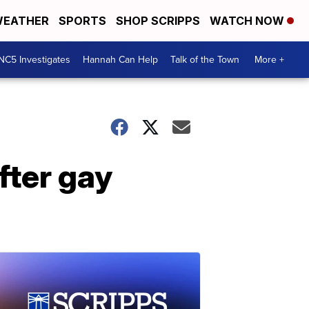
EATHER
SPORTS
SHOP SCRIPPS
WATCH NOW
NC5 Investigates
Hannah Can Help
Talk of the Town
More +
fter gay