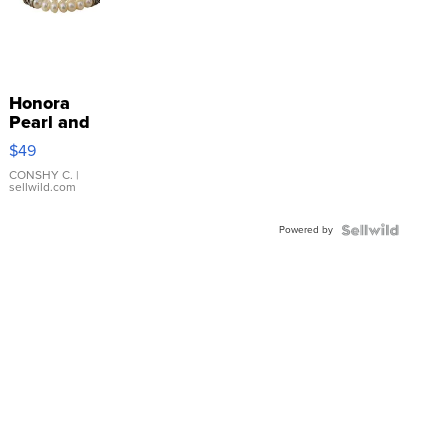
Honora
Pearl and
Pink
$49
Leather
Bracelet
CONSHY C.
|
sellwild.com
Adjustable
Buckle
Powered by
Clo...