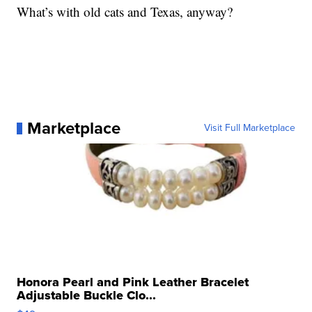
What’s with old cats and Texas, anyway?
Marketplace
Visit Full Marketplace
Honora Pearl and Pink Leather Bracelet
Adjustable Buckle Clo...