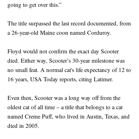
going to get over this.”
The title surpassed the last record documented, from
a 26-year-old Maine coon named Corduroy.
Floyd would not confirm the exact day Scooter
died. Either way, Scooter’s 30-year milestone was
no small feat. A normal cat's life expectancy of 12 to
16 years, USA Today reports, citing Latimer.
Even then, Scooter was a long way off from the
oldest cat of all time – a title that belongs to a cat
named Creme Puff, who lived in Austin, Texas, and
died in 2005.