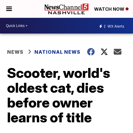
WATCH NOW
2
WX Alerts
NEWS
NATIONAL NEWS
Scooter, world's
oldest cat, dies
before owner
learns of title