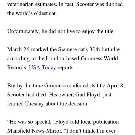
veterinarian estimates. In fact, Scooter was dubbed
the world’s oldest cat.
Unfortunately, he did not live to enjoy the title.
March 26 marked the Siamese cat's 30th birthday,
according to the London-based Guinness World
Records,
USA Today
reports.
But by the time Guinness conferred its title April 8,
Scooter had died. His owner, Gail Floyd, just
learned Tuesday about the decision.
“He was so special,” Floyd told local publication
Mansfield News-Mirror. “I don’t think I’m ever