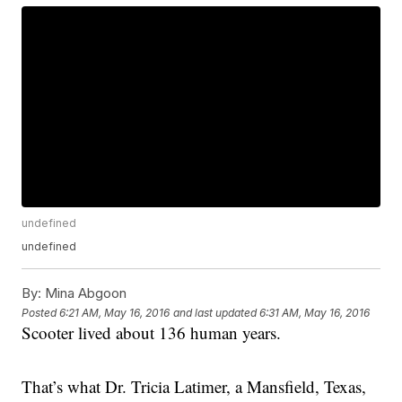
undefined
undefined
By:
Mina Abgoon
Posted
6:21 AM, May 16, 2016
and last updated
6:31 AM, May 16, 2016
Scooter lived about 136 human years.
That’s what Dr. Tricia Latimer, a Mansfield, Texas,