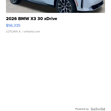
2026 BMW X3 30 xDrive
$56,335
LOTLINX A.
| sellwild.com
Powered by