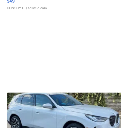
$49
CONSHY C.
| sellwild.com