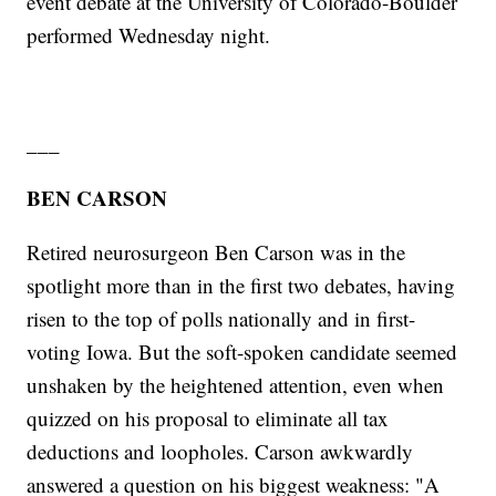
event debate at the University of Colorado-Boulder
performed Wednesday night.
___
BEN CARSON
Retired neurosurgeon Ben Carson was in the
spotlight more than in the first two debates, having
risen to the top of polls nationally and in first-
voting Iowa. But the soft-spoken candidate seemed
unshaken by the heightened attention, even when
quizzed on his proposal to eliminate all tax
deductions and loopholes. Carson awkwardly
answered a question on his biggest weakness: "A