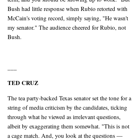
Bush had little response when Rubio retorted with
McCain's voting record, simply saying, "He wasn't
my senator." The audience cheered for Rubio, not
Bush.
___
TED CRUZ
The tea party-backed Texas senator set the tone for a
string of media criticism by the candidates, ticking
through what he viewed as irrelevant questions,
albeit by exaggerating them somewhat. "This is not
a cage match. And, you look at the questions —