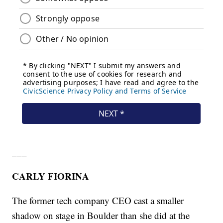
___
CARLY FIORINA
The former tech company CEO cast a smaller
shadow on stage in Boulder than she did at the