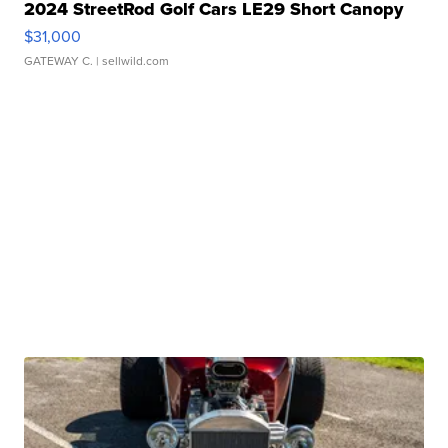
2024 StreetRod Golf Cars LE29 Short Canopy
$31,000
GATEWAY C.
| sellwild.com