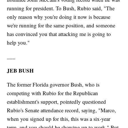
running for president. To Bush, Rubio said, "The
only reason why you're doing it now is because
we're running for the same position, and someone
has convinced you that attacking me is going to
help you."
___
JEB BUSH
The former Florida governor Bush, who is
competing with Rubio for the Republican
establishment's support, pointedly questioned
Rubio's Senate attendance record, saying, "Marco,
when you signed up for this, this was a six-year
term, and you should be showing up to work." But