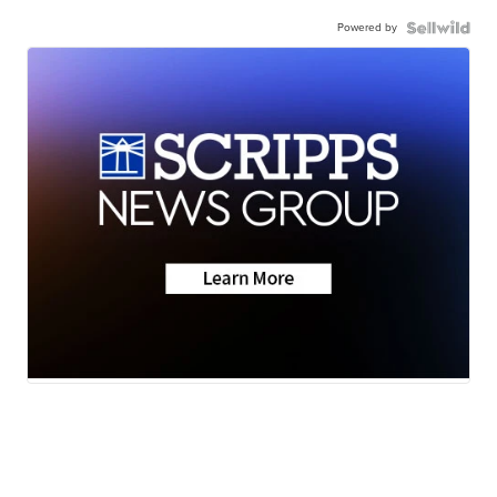
Powered by