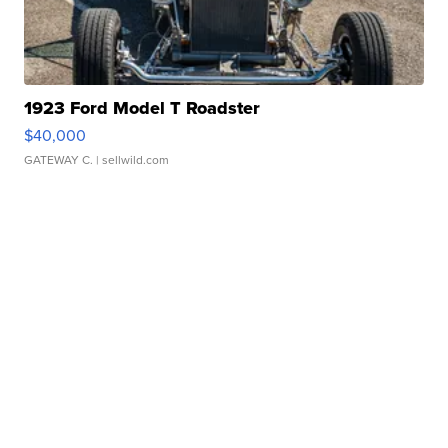
1923 Ford Model T Roadster
$40,000
GATEWAY C.
| sellwild.com