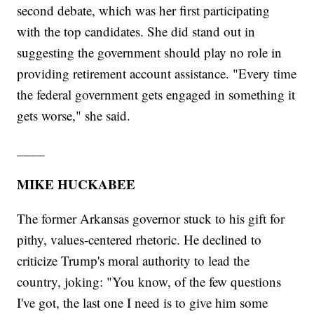
second debate, which was her first participating
with the top candidates. She did stand out in
suggesting the government should play no role in
providing retirement account assistance. "Every time
the federal government gets engaged in something it
gets worse," she said.
____
MIKE HUCKABEE
The former Arkansas governor stuck to his gift for
pithy, values-centered rhetoric. He declined to
criticize Trump's moral authority to lead the
country, joking: "You know, of the few questions
I've got, the last one I need is to give him some