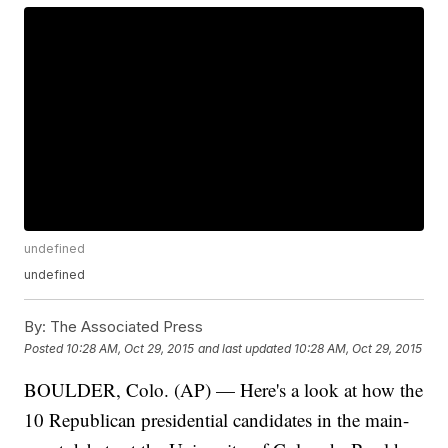
undefined
undefined
By:
The Associated Press
Posted
10:28 AM, Oct 29, 2015
and last updated
10:28 AM, Oct 29, 2015
BOULDER, Colo. (AP) — Here's a look at how the
10 Republican presidential candidates in the main-