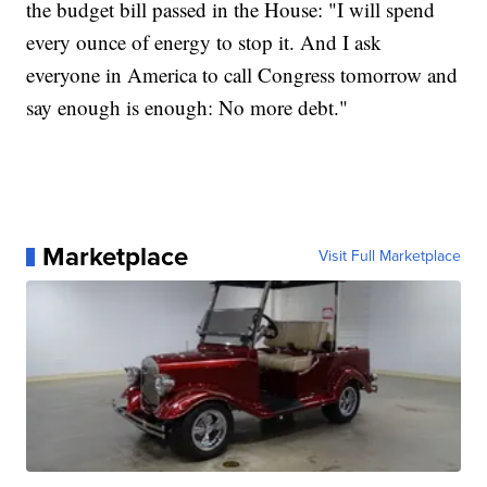
the budget bill passed in the House: "I will spend
every ounce of energy to stop it. And I ask
everyone in America to call Congress tomorrow and
say enough is enough: No more debt."
Marketplace
Visit Full Marketplace