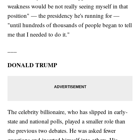
weakness would be not really seeing myself in that
position" — the presidency he's running for —
"until hundreds of thousands of people began to tell
me that I needed to do it."
___
DONALD TRUMP
The celebrity billionaire, who has slipped in early-
state and national polls, played a smaller role than
the previous two debates. He was asked fewer
questions and inserted himself into others. His