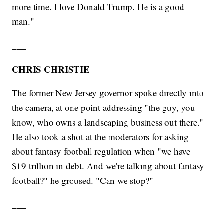
more time. I love Donald Trump. He is a good
man."
___
CHRIS CHRISTIE
The former New Jersey governor spoke directly into
the camera, at one point addressing "the guy, you
know, who owns a landscaping business out there."
He also took a shot at the moderators for asking
about fantasy football regulation when "we have
$19 trillion in debt. And we're talking about fantasy
football?" he groused. "Can we stop?"
___