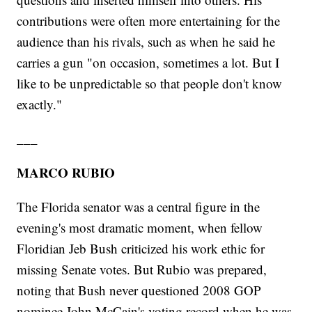
contributions were often more entertaining for the
audience than his rivals, such as when he said he
carries a gun "on occasion, sometimes a lot. But I
like to be unpredictable so that people don't know
exactly."
___
MARCO RUBIO
The Florida senator was a central figure in the
evening's most dramatic moment, when fellow
Floridian Jeb Bush criticized his work ethic for
missing Senate votes. But Rubio was prepared,
noting that Bush never questioned 2008 GOP
nominee John McCain's voting record when he was