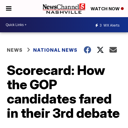
WATCH NOW
3
WX Alerts
NEWS
NATIONAL NEWS
Scorecard: How
the GOP
candidates fared
in their 3rd debate