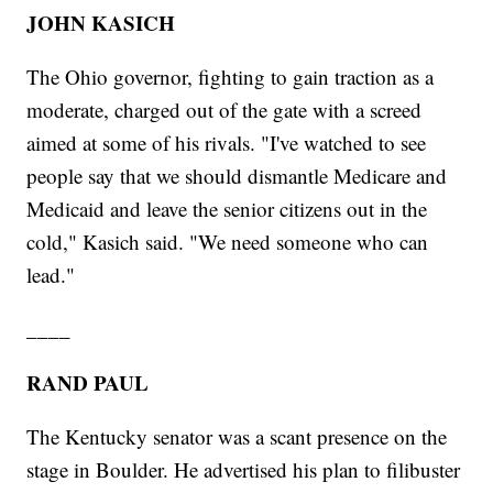
JOHN KASICH
The Ohio governor, fighting to gain traction as a
moderate, charged out of the gate with a screed
aimed at some of his rivals. "I've watched to see
people say that we should dismantle Medicare and
Medicaid and leave the senior citizens out in the
cold," Kasich said. "We need someone who can
lead."
____
RAND PAUL
The Kentucky senator was a scant presence on the
stage in Boulder. He advertised his plan to filibuster