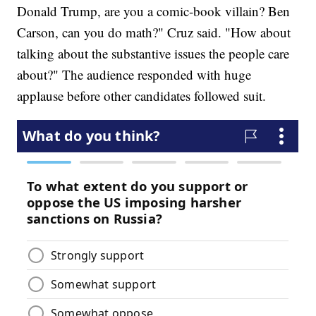
Donald Trump, are you a comic-book villain? Ben
Carson, can you do math?" Cruz said. "How about
talking about the substantive issues the people care
about?" The audience responded with huge
applause before other candidates followed suit.