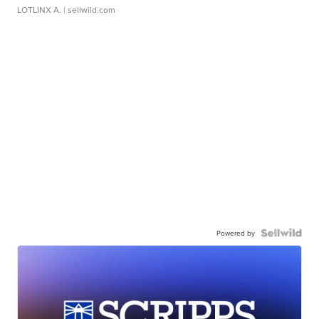
LOTLINX A.
| sellwild.com
Powered by