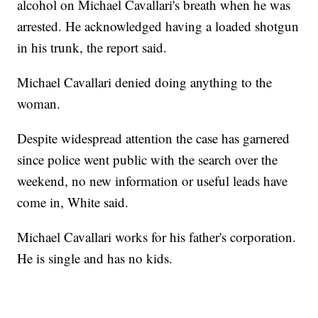
alcohol on Michael Cavallari's breath when he was
arrested. He acknowledged having a loaded shotgun
in his trunk, the report said.
Michael Cavallari denied doing anything to the
woman.
Despite widespread attention the case has garnered
since police went public with the search over the
weekend, no new information or useful leads have
come in, White said.
Michael Cavallari works for his father's corporation.
He is single and has no kids.