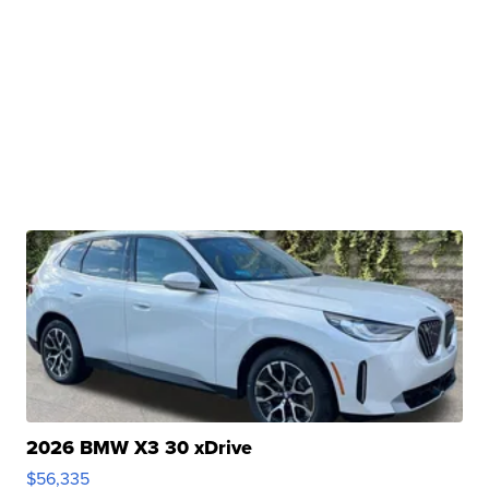
2026 BMW X3 30 xDrive
$56,335