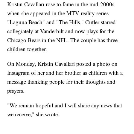
Kristin Cavallari rose to fame in the mid-2000s
when she appeared in the MTV reality series
"Laguna Beach" and "The Hills." Cutler starred
collegiately at Vanderbilt and now plays for the
Chicago Bears in the NFL. The couple has three
children together.
On Monday, Kristin Cavallari posted a photo on
Instagram of her and her brother as children with a
message thanking people for their thoughts and
prayers.
"We remain hopeful and I will share any news that
we receive," she wrote.