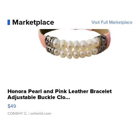
Marketplace
Visit Full Marketplace
Honora Pearl and Pink Leather Bracelet
Adjustable Buckle Clo...
$49
CONSHY C.
| sellwild.com