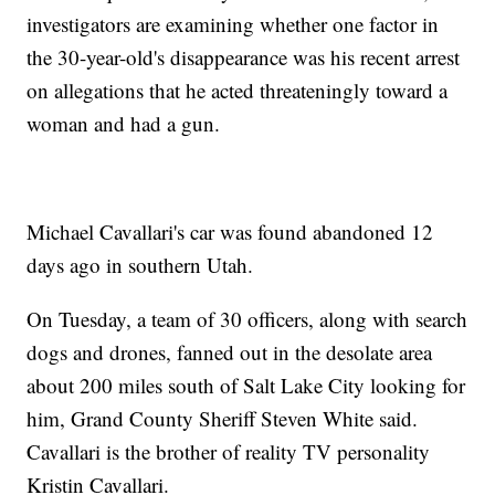
investigators are examining whether one factor in
the 30-year-old's disappearance was his recent arrest
on allegations that he acted threateningly toward a
woman and had a gun.
Michael Cavallari's car was found abandoned 12
days ago in southern Utah.
On Tuesday, a team of 30 officers, along with search
dogs and drones, fanned out in the desolate area
about 200 miles south of Salt Lake City looking for
him, Grand County Sheriff Steven White said.
Cavallari is the brother of reality TV personality
Kristin Cavallari.