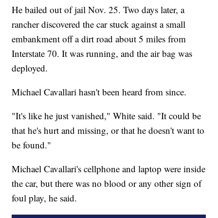
He bailed out of jail Nov. 25. Two days later, a
rancher discovered the car stuck against a small
embankment off a dirt road about 5 miles from
Interstate 70. It was running, and the air bag was
deployed.
Michael Cavallari hasn't been heard from since.
"It's like he just vanished," White said. "It could be
that he's hurt and missing, or that he doesn't want to
be found."
Michael Cavallari's cellphone and laptop were inside
the car, but there was no blood or any other sign of
foul play, he said.