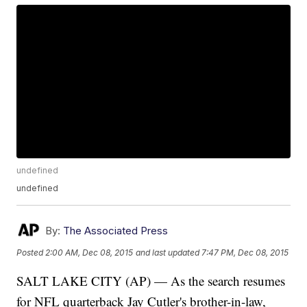
undefined
undefined
By:
The Associated Press
Posted
2:00 AM, Dec 08, 2015
and last updated
7:47 PM, Dec 08, 2015
SALT LAKE CITY (AP) — As the search resumes
for NFL quarterback Jay Cutler's brother-in-law,