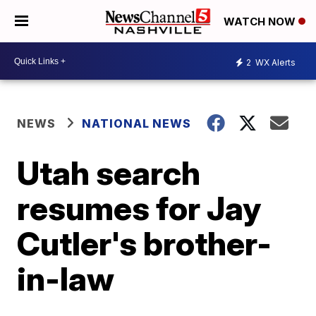
WATCH NOW
2
WX Alerts
NEWS
NATIONAL NEWS
Utah search
resumes for Jay
Cutler's brother-
in-law