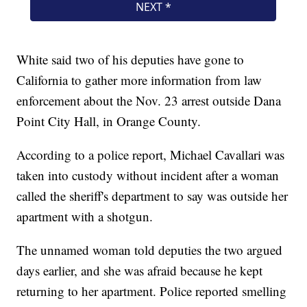
White said two of his deputies have gone to
California to gather more information from law
enforcement about the Nov. 23 arrest outside Dana
Point City Hall, in Orange County.
According to a police report, Michael Cavallari was
taken into custody without incident after a woman
called the sheriff's department to say was outside her
apartment with a shotgun.
The unnamed woman told deputies the two argued
days earlier, and she was afraid because he kept
returning to her apartment. Police reported smelling