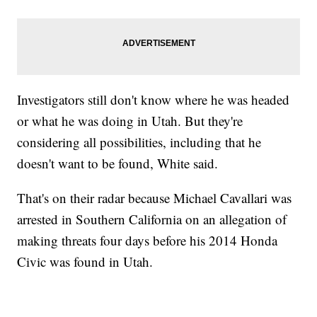
Investigators still don't know where he was headed
or what he was doing in Utah. But they're
considering all possibilities, including that he
doesn't want to be found, White said.
That's on their radar because Michael Cavallari was
arrested in Southern California on an allegation of
making threats four days before his 2014 Honda
Civic was found in Utah.