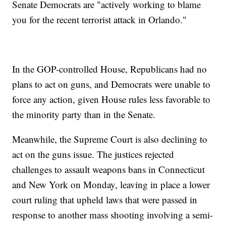
Senate Democrats are "actively working to blame
you for the recent terrorist attack in Orlando."
In the GOP-controlled House, Republicans had no
plans to act on guns, and Democrats were unable to
force any action, given House rules less favorable to
the minority party than in the Senate.
Meanwhile, the Supreme Court is also declining to
act on the guns issue. The justices rejected
challenges to assault weapons bans in Connecticut
and New York on Monday, leaving in place a lower
court ruling that upheld laws that were passed in
response to another mass shooting involving a semi-