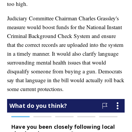
too high.
Judiciary Committee Chairman Charles Grassley's
measure would boost funds for the National Instant
Criminal Background Check System and ensure
that the correct records are uploaded into the system
in a timely manner. It would also clarify language
surrounding mental health issues that would
disqualify someone from buying a gun. Democrats
say that language in the bill would actually roll back
some current protections.