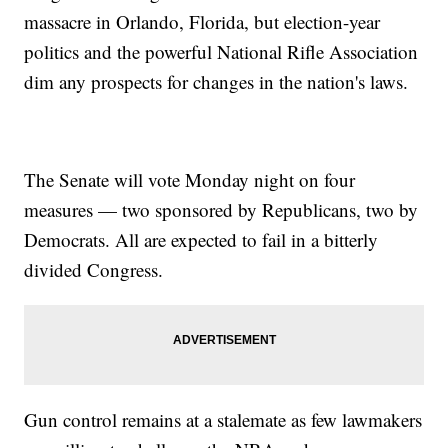
massacre in Orlando, Florida, but election-year
politics and the powerful National Rifle Association
dim any prospects for changes in the nation's laws.
The Senate will vote Monday night on four
measures — two sponsored by Republicans, two by
Democrats. All are expected to fail in a bitterly
divided Congress.
Gun control remains at a stalemate as few lawmakers