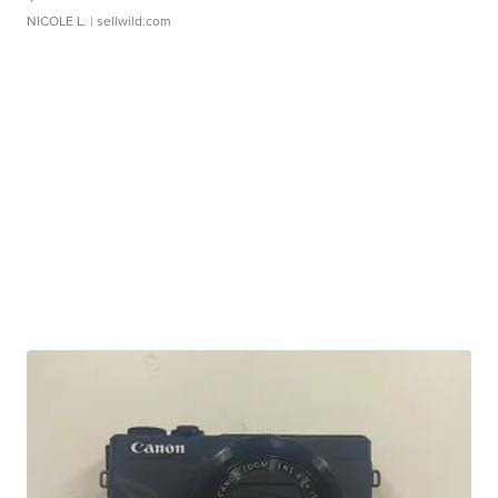
NICOLE L.
| sellwild.com