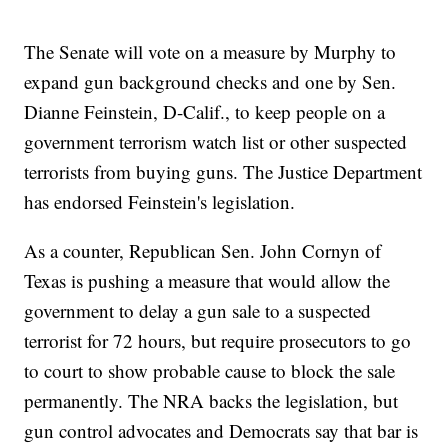
The Senate will vote on a measure by Murphy to
expand gun background checks and one by Sen.
Dianne Feinstein, D-Calif., to keep people on a
government terrorism watch list or other suspected
terrorists from buying guns. The Justice Department
has endorsed Feinstein's legislation.
As a counter, Republican Sen. John Cornyn of
Texas is pushing a measure that would allow the
government to delay a gun sale to a suspected
terrorist for 72 hours, but require prosecutors to go
to court to show probable cause to block the sale
permanently. The NRA backs the legislation, but
gun control advocates and Democrats say that bar is