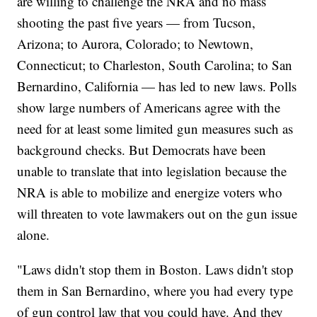
are willing to challenge the NRA and no mass
shooting the past five years — from Tucson,
Arizona; to Aurora, Colorado; to Newtown,
Connecticut; to Charleston, South Carolina; to San
Bernardino, California — has led to new laws. Polls
show large numbers of Americans agree with the
need for at least some limited gun measures such as
background checks. But Democrats have been
unable to translate that into legislation because the
NRA is able to mobilize and energize voters who
will threaten to vote lawmakers out on the gun issue
alone.
"Laws didn't stop them in Boston. Laws didn't stop
them in San Bernardino, where you had every type
of gun control law that you could have. And they