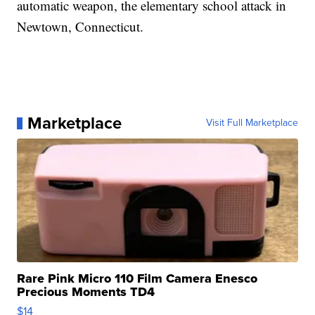
automatic weapon, the elementary school attack in
Newtown, Connecticut.
Marketplace
Visit Full Marketplace
Rare Pink Micro 110 Film Camera Enesco
Precious Moments TD4
$14