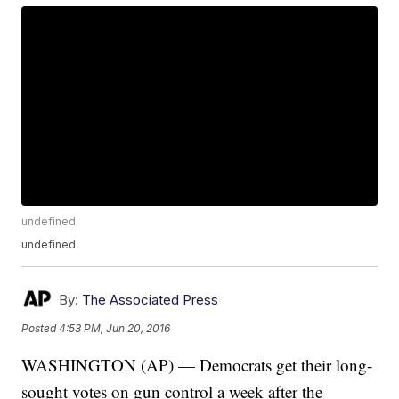
undefined
undefined
By:
The Associated Press
Posted
4:53 PM, Jun 20, 2016
WASHINGTON (AP) — Democrats get their long-
sought votes on gun control a week after the