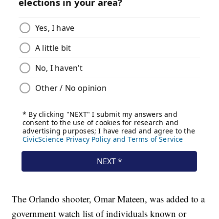
The Orlando shooter, Omar Mateen, was added to a
government watch list of individuals known or