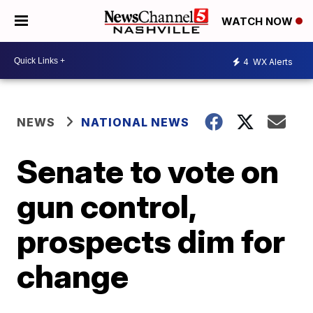
WATCH NOW
4
WX Alerts
NEWS
NATIONAL NEWS
Senate to vote on
gun control,
prospects dim for
change