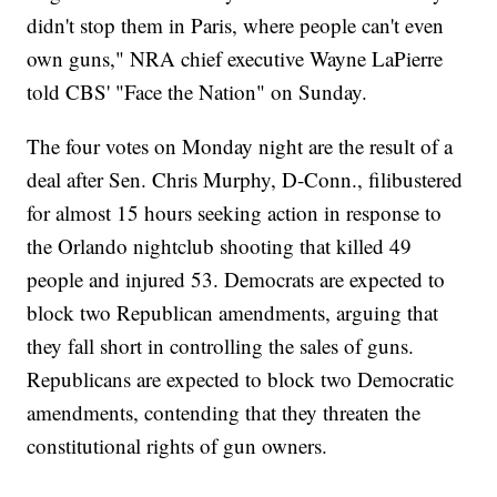
didn't stop them in Paris, where people can't even
own guns," NRA chief executive Wayne LaPierre
told CBS' "Face the Nation" on Sunday.
The four votes on Monday night are the result of a
deal after Sen. Chris Murphy, D-Conn., filibustered
for almost 15 hours seeking action in response to
the Orlando nightclub shooting that killed 49
people and injured 53. Democrats are expected to
block two Republican amendments, arguing that
they fall short in controlling the sales of guns.
Republicans are expected to block two Democratic
amendments, contending that they threaten the
constitutional rights of gun owners.