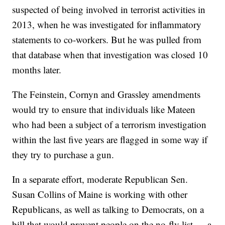
suspected of being involved in terrorist activities in
2013, when he was investigated for inflammatory
statements to co-workers. But he was pulled from
that database when that investigation was closed 10
months later.
The Feinstein, Cornyn and Grassley amendments
would try to ensure that individuals like Mateen
who had been a subject of a terrorism investigation
within the last five years are flagged in some way if
they try to purchase a gun.
In a separate effort, moderate Republican Sen.
Susan Collins of Maine is working with other
Republicans, as well as talking to Democrats, on a
bill that would prevent people on the no-fly list — a