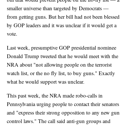
smaller universe than targeted by Democrats —
from getting guns. But her bill had not been blessed
by GOP leaders and it was unclear if it would get a
vote.
Last week, presumptive GOP presidential nominee
Donald Trump tweeted that he would meet with the
NRA about "not allowing people on the terrorist
watch list, or the no fly list, to buy guns." Exactly
what he would support was unclear.
This past week, the NRA made robo-calls in
Pennsylvania urging people to contact their senators
and "express their strong opposition to any new gun
control laws." The call said anti-gun groups and