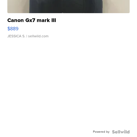
Canon Gx7 mark III
$889
JESSICA S.
| sellwild.com
Powered by