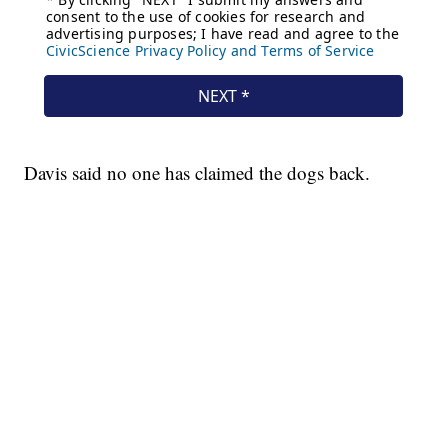
Davis said no one has claimed the dogs back.