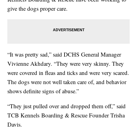
give the dogs proper care.
“It was pretty sad,” said DCHS General Manager
Vivienne Akhdary. “They were very skinny. They
were covered in fleas and ticks and were very scared.
The dogs were not well taken care of, and behavior
shows definite signs of abuse.”
“They just pulled over and dropped them off,” said
TCB Kennels Boarding & Rescue Founder Trisha
Davis.