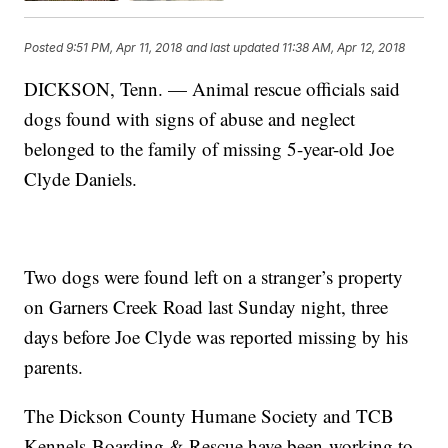
Posted
9:51 PM, Apr 11, 2018
and last updated
11:38 AM, Apr 12, 2018
DICKSON, Tenn. — Animal rescue officials said
dogs found with signs of abuse and neglect
belonged to the family of missing 5-year-old Joe
Clyde Daniels.
Two dogs were found left on a stranger’s property
on Garners Creek Road last Sunday night, three
days before Joe Clyde was reported missing by his
parents.
The Dickson County Humane Society and TCB
Kennels Boarding & Rescue have been working to