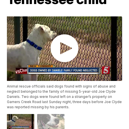
Animal rescue officials said dogs found with signs of abuse and
neglect belonged to the family of missing 5-year-old Joe Clyde
Daniels. Two dogs were found left on a stranger’s property on
Garners Creek Road last Sunday night, three days before Joe Clyde
was reported missing by his parents.