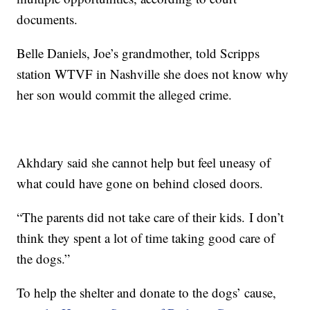
documents.
Belle Daniels, Joe’s grandmother, told Scripps
station WTVF in Nashville she does not know why
her son would commit the alleged crime.
Akhdary said she cannot help but feel uneasy of
what could have gone on behind closed doors.
“The parents did not take care of their kids. I don’t
think they spent a lot of time taking good care of
the dogs.”
To help the shelter and donate to the dogs’ cause,