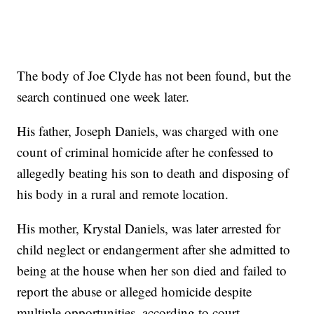
The body of Joe Clyde has not been found, but the
search continued one week later.
His father, Joseph Daniels, was charged with one
count of criminal homicide after he confessed to
allegedly beating his son to death and disposing of
his body in a rural and remote location.
His mother, Krystal Daniels, was later arrested for
child neglect or endangerment after she admitted to
being at the house when her son died and failed to
report the abuse or alleged homicide despite
multiple opportunities, according to court