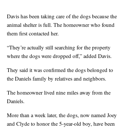
Davis has been taking care of the dogs because the
animal shelter is full. The homeowner who found
them first contacted her.
“They’re actually still searching for the property
where the dogs were dropped off,” added Davis.
They said it was confirmed the dogs belonged to
the Daniels family by relatives and neighbors.
The homeowner lived nine miles away from the
Daniels.
More than a week later, the dogs, now named Joey
and Clyde to honor the 5-year-old boy, have been