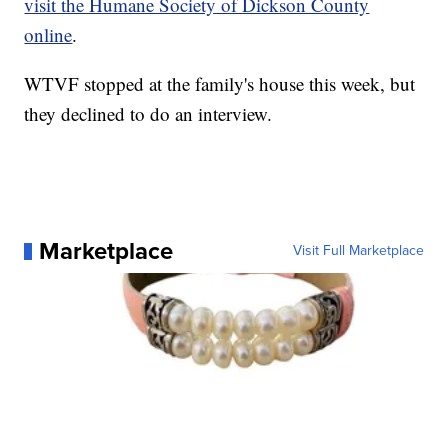
visit the Humane Society of Dickson County
online
.
WTVF stopped at the family's house this week, but
they declined to do an interview.
Marketplace
Visit Full Marketplace