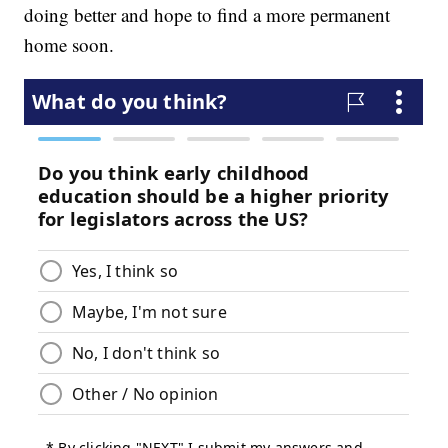
doing better and hope to find a more permanent
home soon.