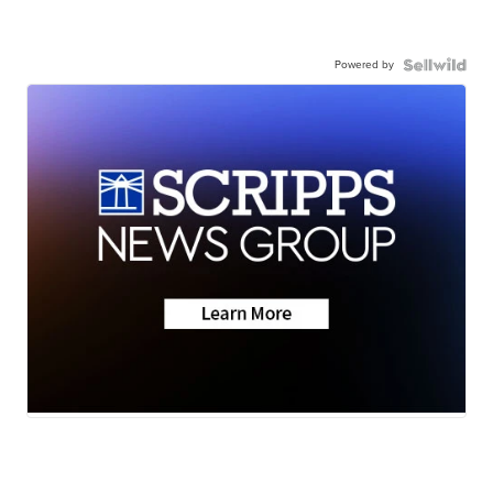
Powered by