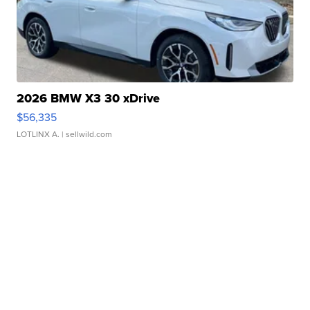
2026 BMW X3 30 xDrive
$56,335
LOTLINX A.
| sellwild.com