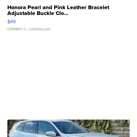
Honora Pearl and Pink Leather Bracelet
Adjustable Buckle Clo...
$49
CONSHY C.
| sellwild.com