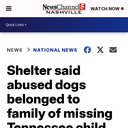
WATCH NOW
NEWS
NATIONAL NEWS
Shelter said
abused dogs
belonged to
family of missing
Tennessee child