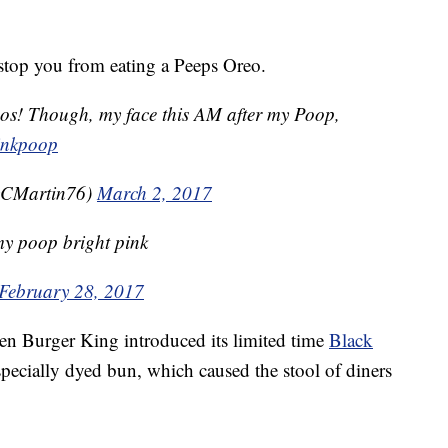
l stop you from eating a Peeps Oreo.
eos! Though, my face this AM after my Poop,
inkpoop
lyCMartin76)
March 2, 2017
y poop bright pink
February 28, 2017
en Burger King introduced its limited time
Black
ecially dyed bun, which caused the stool of diners