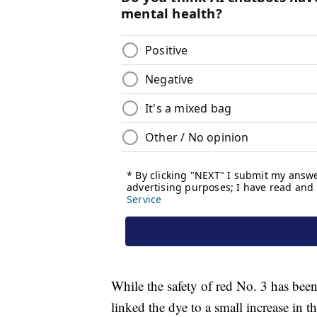
While the safety of red No. 3 has been 
linked the dye to a small increase in 