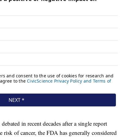
debated in recent decades after a single report
the risk of cancer, the FDA has generally considered