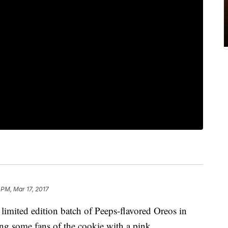
 PM, Mar 17, 2017
limited edition batch of Peeps-flavored Oreos in
ing some fans of the cookie with a pink