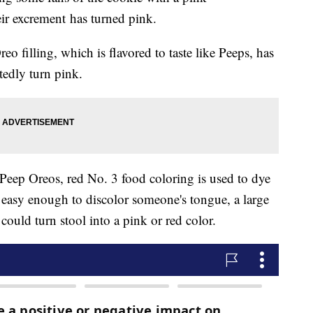
eir excrement has turned pink.
reo filling, which is flavored to taste like Peeps, has
tedly turn pink.
n Peep Oreos, red No. 3 food coloring is used to dye
is easy enough to discolor someone's tongue, a large
could turn stool into a pink or red color.