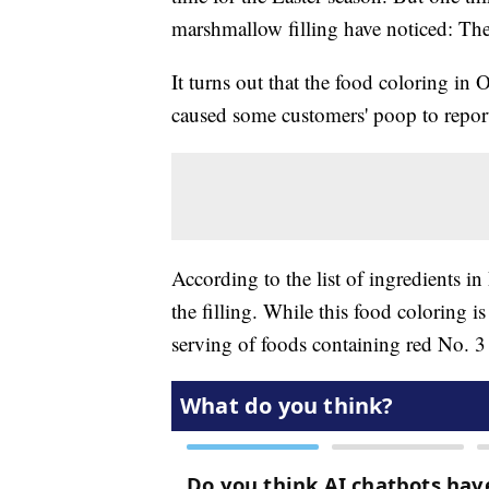
marshmallow filling have noticed: Th
It turns out that the food coloring in O
caused some customers' poop to repor
According to the list of ingredients i
the filling. While this food coloring 
serving of foods containing red No. 3 