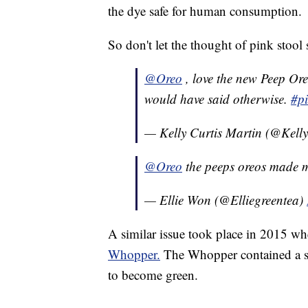
the dye safe for human consumption.
So don't let the thought of pink stoo
@Oreo
, love the new Peep Or
would have said otherwise.
#p
— Kelly Curtis Martin (@Kel
@Oreo
the peeps oreos made m
— Ellie Won (@Elliegreentea)
A similar issue took place in 2015 wh
Whopper.
The Whopper contained a sp
to become green.