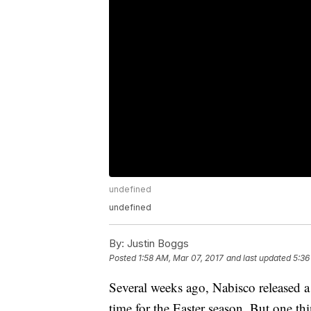
undefined
undefined
By:
Justin Boggs
Posted
1:58 AM, Mar 07, 2017
and last updated
5:36
Several weeks ago, Nabisco released a 
time for the Easter season. But one th