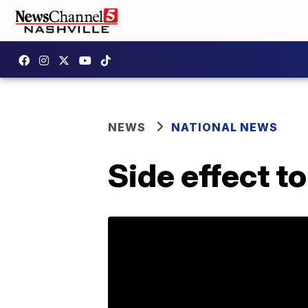
NEWS
NATIONAL NEWS
Side effect t