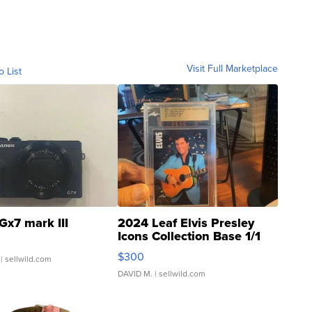
Visit Full Marketplace
o List
Gx7 mark III
2024 Leaf Elvis Presley
Icons Collection Base 1/1
SSP Clear ...
$300
| sellwild.com
DAVID M.
| sellwild.com