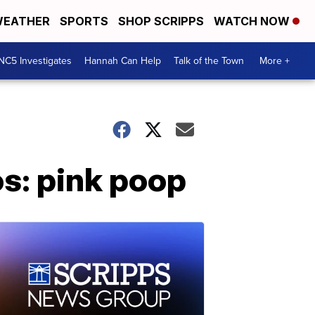
EATHER
SPORTS
SHOP SCRIPPS
WATCH NOW
NC5 Investigates
Hannah Can Help
Talk of the Town
More +
os: pink poop