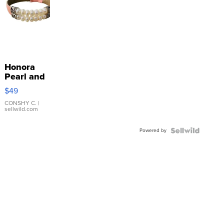
Honora
Pearl and
Pink
$49
Leather
Bracelet
CONSHY C.
|
sellwild.com
Adjustable
Buckle
Powered by
Clo...