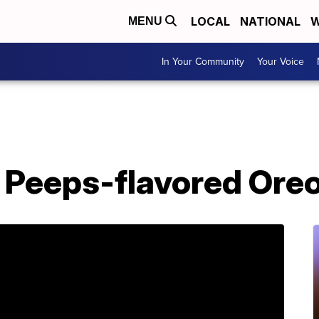
LOCAL
NATIONAL
W
MENU
In Your Community
Your Voice
o Peeps-flavored Ore