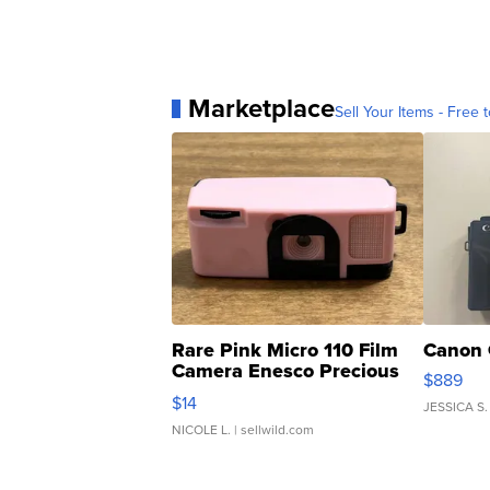
Marketplace
Sell Your Items - Free t
Rare Pink Micro 110 Film
Canon 
Camera Enesco Precious
$889
Moments TD4
$14
JESSICA S.
NICOLE L.
| sellwild.com