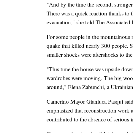
"And by the time the second, stronger 
There was a quick reaction thanks to 
evacuation," she told The Associated 
For some people in the mountainous re
quake that killed nearly 300 people. 
smaller shocks were aftershocks to the
"This time the house was upside down,
wardrobes were moving. The big wood
around," Elena Zabunchi, a Ukrainian 
Camerino Mayor Gianluca Pasqui said t
emphasized that reconstruction work a
contributed to the absence of serious i