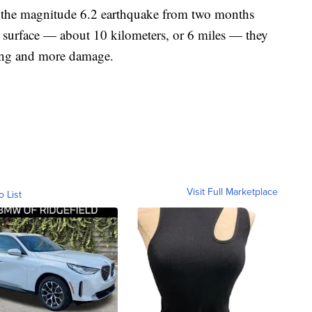
of the magnitude 6.2 earthquake from two months
e surface — about 10 kilometers, or 6 miles — they
king and more damage.
Visit Full Marketplace
o List