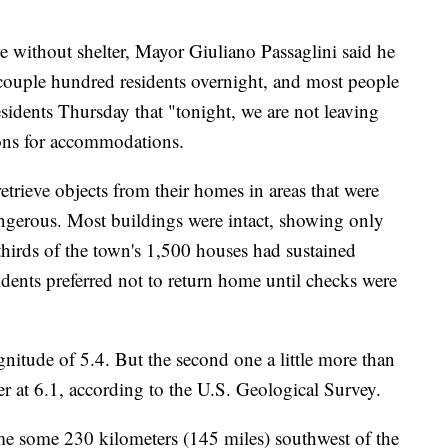
 without shelter, Mayor Giuliano Passaglini said he
a couple hundred residents overnight, and most people
residents Thursday that "tonight, we are not leaving
tions for accommodations.
retrieve objects from their homes in areas that were
ngerous. Most buildings were intact, showing only
thirds of the town's 1,500 houses had sustained
ents preferred not to return home until checks were
nitude of 5.4. But the second one a little more than
er at 6.1, according to the U.S. Geological Survey.
e some 230 kilometers (145 miles) southwest of the