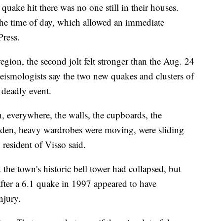
quake hit there was no one still in their houses.
the time of day, which allowed an immediate
Press.
gion, the second jolt felt stronger than the Aug. 24
Seismologists say the two new quakes and clusters of
 deadly event.
 everywhere, the walls, the cupboards, the
en, heavy wardrobes were moving, were sliding
resident of Visso said.
he town's historic bell tower had collapsed, but
fter a 6.1 quake in 1997 appeared to have
njury.