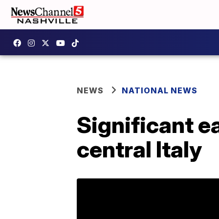
NEWS
NATIONAL NEWS
Significant e
central Italy