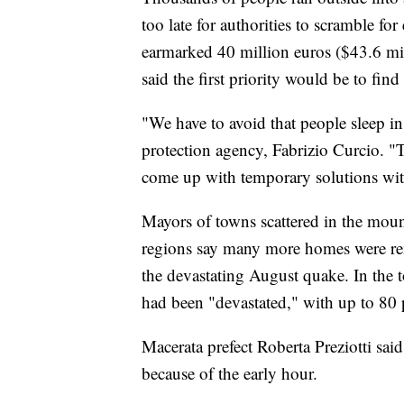
too late for authorities to scramble 
earmarked 40 million euros ($43.6 milli
said the first priority would be to find
"We have to avoid that people sleep in c
protection agency, Fabrizio Curcio. "T
come up with temporary solutions wit
Mayors of towns scattered in the mou
regions say many more homes were re
the devastating August quake. In the 
had been "devastated," with up to 80 
Macerata prefect Roberta Preziotti said
because of the early hour.