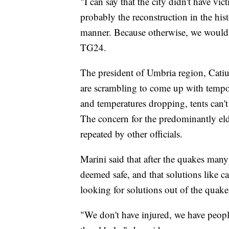
"I can say that the city didn't have vi
probably the reconstruction in the his
manner. Because otherwise, we would 
TG24.
The president of Umbria region, Catiusc
are scrambling to come up with tempo
and temperatures dropping, tents can't
The concern for the predominantly el
repeated by other officials.
Marini said that after the quakes many 
deemed safe, and that solutions like 
looking for solutions out of the quake
"We don't have injured, we have peopl