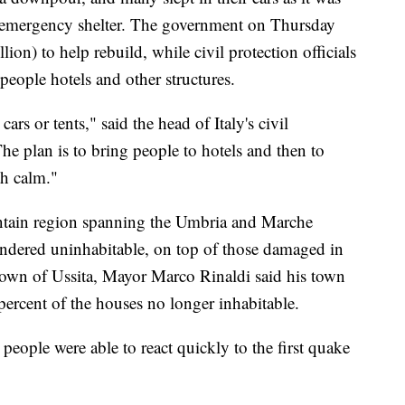
for emergency shelter. The government on Thursday
on) to help rebuild, while civil protection officials
 people hotels and other structures.
ars or tents," said the head of Italy's civil
he plan is to bring people to hotels and then to
h calm."
ntain region spanning the Umbria and Marche
ndered uninhabitable, on top of those damaged in
town of Ussita, Mayor Marco Rinaldi said his town
percent of the houses no longer inhabitable.
 people were able to react quickly to the first quake