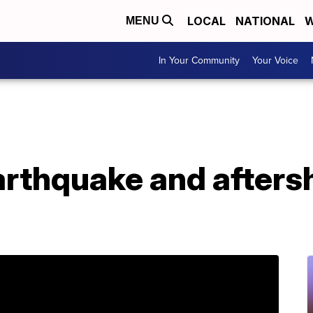
LOCAL
NATIONAL
W
MENU
In Your Community
Your Voice
arthquake and afters