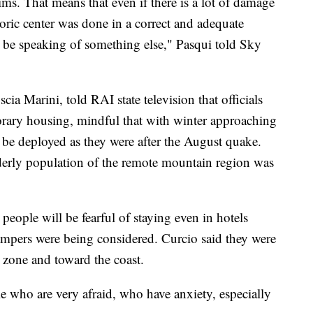
ctims. That means that even if there is a lot of damage
toric center was done in a correct and adequate
be speaking of something else," Pasqui told Sky
ia Marini, told RAI state television that officials
rary housing, mindful that with winter approaching
 be deployed as they were after the August quake.
derly population of the remote mountain region was
people will be fearful of staying even in hotels
campers were being considered. Curcio said they were
 zone and toward the coast.
e who are very afraid, who have anxiety, especially