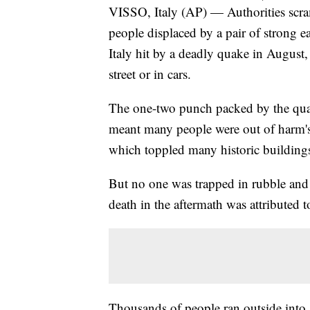
VISSO, Italy (AP) — Authorities scra
people displaced by a pair of strong e
Italy hit by a deadly quake in August
street or in cars.
The one-two punch packed by the qu
meant many people were out of harm's
which toppled many historic buildings
But no one was trapped in rubble and t
death in the aftermath was attributed t
Thousands of people ran outside into 