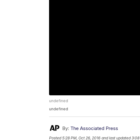
undefined
undefined
By:
The Associated Press
Posted
5:28 PM, Oct 26, 2016
and last updated
3:08