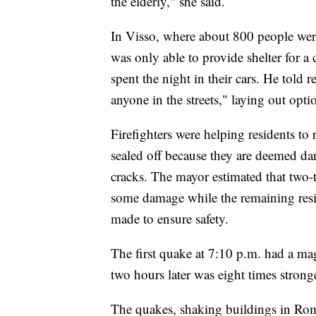
the elderly," she said.
In Visso, where about 800 people were
was only able to provide shelter for 
spent the night in their cars. He told 
anyone in the streets," laying out op
Firefighters were helping residents to 
sealed off because they are deemed da
cracks. The mayor estimated that two-
some damage while the remaining resid
made to ensure safety.
The first quake at 7:10 p.m. had a mag
two hours later was eight times strong
The quakes, shaking buildings in Rom