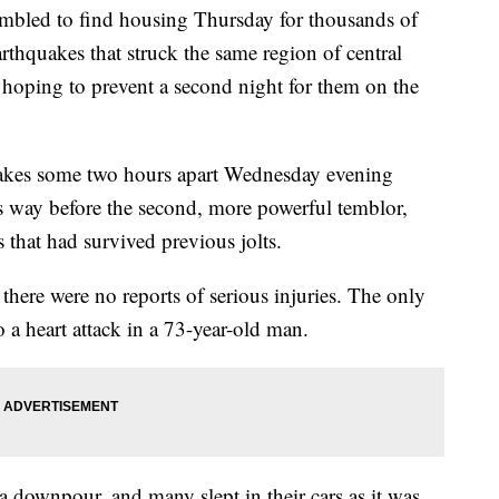
mbled to find housing Thursday for thousands of
arthquakes that struck the same region of central
, hoping to prevent a second night for them on the
akes some two hours apart Wednesday evening
 way before the second, more powerful temblor,
 that had survived previous jolts.
here were no reports of serious injuries. The only
o a heart attack in a 73-year-old man.
a downpour, and many slept in their cars as it was