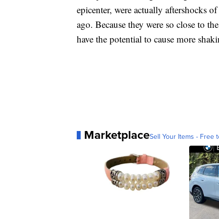
epicenter, were actually aftershocks 
ago. Because they were so close to th
have the potential to cause more sha
Marketplace
Sell Your Items - Free t