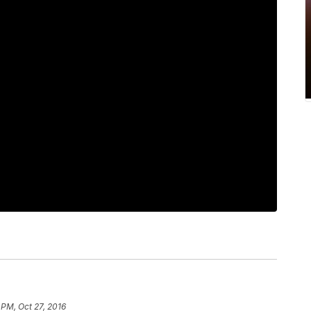
 PM, Oct 27, 2016