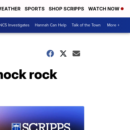
EATHER
SPORTS
SHOP SCRIPPS
WATCH NOW
NC5 Investigates
Hannah Can Help
Talk of the Town
More +
hock rock