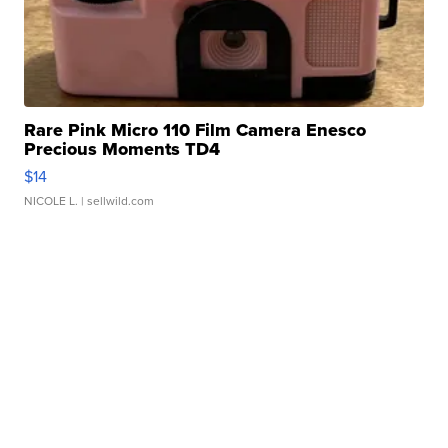
Rare Pink Micro 110 Film Camera Enesco
Precious Moments TD4
$14
NICOLE L.
| sellwild.com