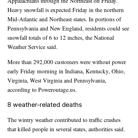
Appalachians through the Northeast on Friday.
Heavy snowfall is expected Friday in the northern
Mid-Atlantic and Northeast states. In portions of
Pennsylvania and New England, residents could see
snowfall totals of 6 to 12 inches, the National
Weather Service said.
More than 292,000 customers were without power
early Friday morning in Indiana, Kentucky, Ohio,
Virginia, West Virginia and Pennsylvania,
according to Poweroutage.us.
8 weather-related deaths
The wintry weather contributed to traffic crashes
that killed people in several states, authorities said.