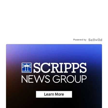
Powered by