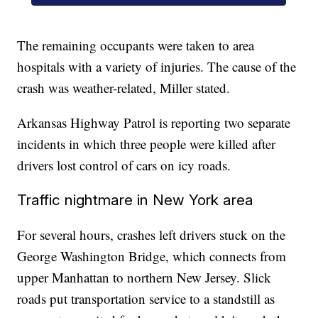
The remaining occupants were taken to area
hospitals with a variety of injuries. The cause of the
crash was weather-related, Miller stated.
Arkansas Highway Patrol is reporting two separate
incidents in which three people were killed after
drivers lost control of cars on icy roads.
Traffic nightmare in New York area
For several hours, crashes left drivers stuck on the
George Washington Bridge, which connects from
upper Manhattan to northern New Jersey. Slick
roads put transportation service to a standstill as