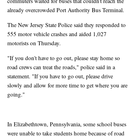
commuters waited for buses that couldn't reach the
already overcrowded Port Authority Bus Terminal.
The New Jersey State Police said they responded to
555 motor vehicle crashes and aided 1,027
motorists on Thursday.
"If you don't have to go out, please stay home so
road crews can treat the roads," police said in a
statement. "If you have to go out, please drive
slowly and allow for more time to get where you are
going."
In Elizabethtown, Pennsylvania, some school buses
were unable to take students home because of road