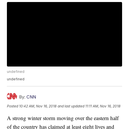
undefined
undefined
By:
CNN
Posted
10:42 AM, Nov 16, 2018
and last updated
11:11 AM, Nov 16, 2018
A strong winter storm moving over the eastern half
of the country has claimed at least eight lives and