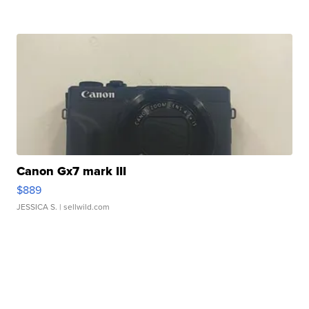
Canon Gx7 mark III
$889
JESSICA S.
| sellwild.com