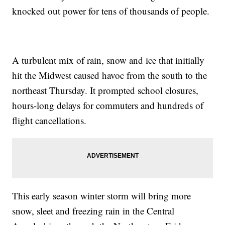
knocked out power for tens of thousands of people.
A turbulent mix of rain, snow and ice that initially
hit the Midwest caused havoc from the south to the
northeast Thursday. It prompted school closures,
hours-long delays for commuters and hundreds of
flight cancellations.
This early season winter storm will bring more
snow, sleet and freezing rain in the Central