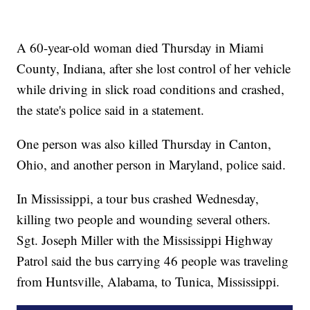
A 60-year-old woman died Thursday in Miami
County, Indiana, after she lost control of her vehicle
while driving in slick road conditions and crashed,
the state's police said in a statement.
One person was also killed Thursday in Canton,
Ohio, and another person in Maryland, police said.
In Mississippi, a tour bus crashed Wednesday,
killing two people and wounding several others.
Sgt. Joseph Miller with the Mississippi Highway
Patrol said the bus carrying 46 people was traveling
from Huntsville, Alabama, to Tunica, Mississippi.