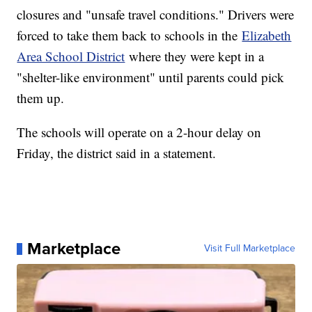
closures and "unsafe travel conditions." Drivers were
forced to take them back to schools in the
Elizabeth
Area School District
where they were kept in a
"shelter-like environment" until parents could pick
them up.
The schools will operate on a 2-hour delay on
Friday, the district said in a statement.
Marketplace
Visit Full Marketplace