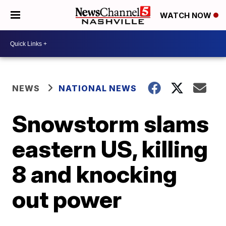
WATCH NOW
NEWS
NATIONAL NEWS
Snowstorm slams
eastern US, killing
8 and knocking
out power